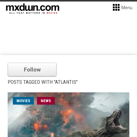
Menu
Follow
POSTS TAGGED WITH "ATLANTIS"
MOVIES
NEWS