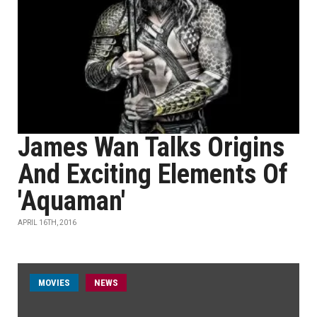
James Wan Talks Origins
And Exciting Elements Of
'Aquaman'
APRIL 16TH, 2016
MOVIES
NEWS