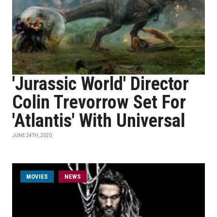
'Jurassic World' Director
Colin Trevorrow Set For
'Atlantis' With Universal
JUNE 24TH, 2020
MOVIES
NEWS