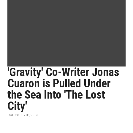
'Gravity' Co-Writer Jonas
Cuaron is Pulled Under
the Sea Into 'The Lost
City'
OCTOBER 17TH, 2013