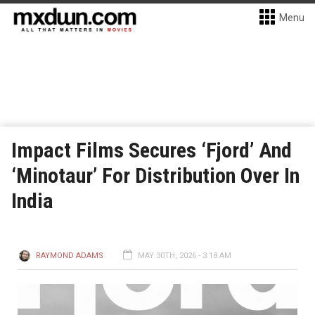
Menu
Impact Films Secures ‘Fjord’ And
‘Minotaur’ For Distribution Over In
India
RAYMOND ADAMS
MAY 30TH, 2026 - 3:18 AM