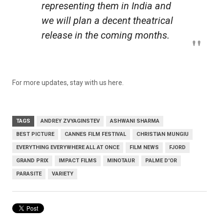
representing them in India and
we will plan a decent theatrical
release in the coming months.
For more updates, stay with us here.
TAGS
ANDREY ZVYAGINSTEV
ASHWANI SHARMA
BEST PICTURE
CANNES FILM FESTIVAL
CHRISTIAN MUNGIU
EVERYTHING EVERYWHERE ALL AT ONCE
FILM NEWS
FJORD
GRAND PRIX
IMPACT FILMS
MINOTAUR
PALME D'OR
PARASITE
VARIETY