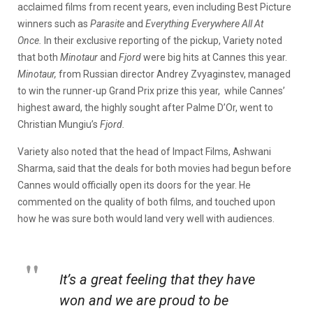
acclaimed films from recent years, even including Best Picture
winners such as
Parasite
and
Everything Everywhere All At
Once.
In their exclusive reporting of the pickup,
Variety
noted
that both
Minotaur
and
Fjord
were big hits at Cannes this year.
Minotaur,
from Russian director Andrey Zvyaginstev, managed
to win the runner-up Grand Prix prize this year, while Cannes’
highest award, the highly sought after Palme D’Or, went to
Christian Mungiu’s
Fjord.
Variety also noted that the head of Impact Films, Ashwani
Sharma, said that the deals for both movies had begun before
Cannes would officially open its doors for the year. He
commented on the quality of both films, and touched upon
how he was sure both would land very well with audiences.
It’s a great feeling that they have
won and we are proud to be