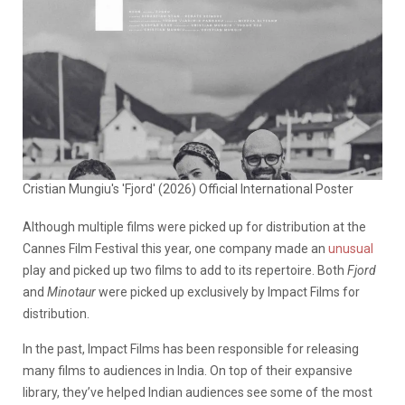
Cristian Mungiu's 'Fjord' (2026) Official International Poster
Although multiple films were picked up for distribution at the
Cannes Film Festival this year, one company made an
unusual
play and picked up two films to add to its repertoire. Both
Fjord
and
Minotaur
were picked up exclusively by Impact Films for
distribution.
In the past, Impact Films has been responsible for releasing
many films to audiences in India. On top of their expansive
library, they’ve helped Indian audiences see some of the most