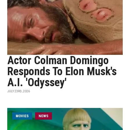
Actor Colman Domingo
Responds To Elon Musk's
A.I. 'Odyssey'
JULY 23RD, 2026
MOVIES
NEWS