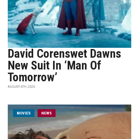
David Corenswet Dawns
New Suit In ‘Man Of
Tomorrow’
AUGUST 6TH, 2026
MOVIES
NEWS