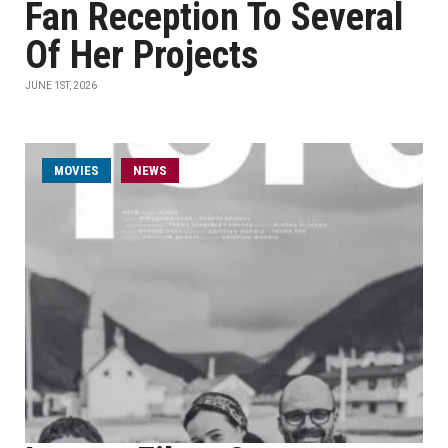
Fan Reception To Several
Of Her Projects
JUNE 1ST, 2026
MOVIES
NEWS