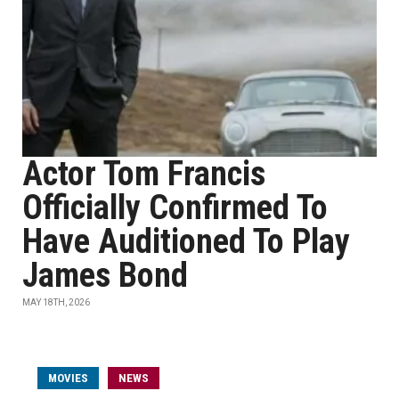
Actor Tom Francis
Officially Confirmed To
Have Auditioned To Play
James Bond
MAY 18TH, 2026
MOVIES
NEWS