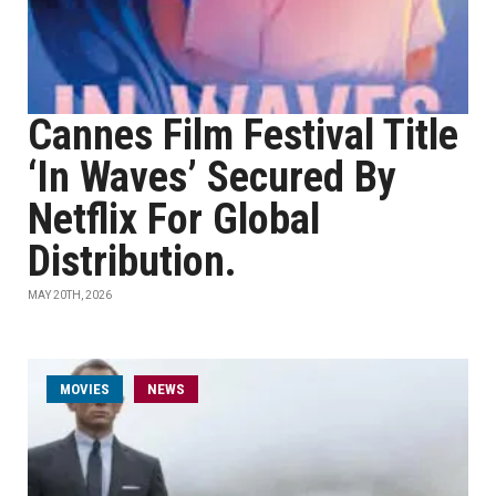
Cannes Film Festival Title
‘In Waves’ Secured By
Netflix For Global
Distribution.
MAY 20TH, 2026
MOVIES
NEWS