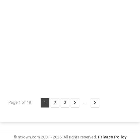
Page 1 of 19
1
2
3
...
© mxdwn.com 2001 - 2026. All rights reserved.
Privacy Policy