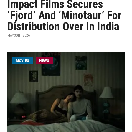
Impact Films Secures
‘Fjord’ And ‘Minotaur’ For
Distribution Over In India
MAY 30TH, 2026
MOVIES
NEWS