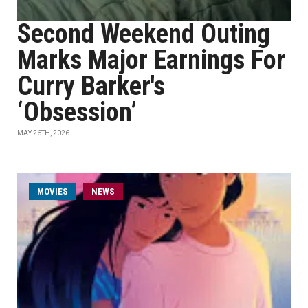
Second Weekend Outing
Marks Major Earnings For
Curry Barker's
‘Obsession’
MAY 26TH, 2026
MOVIES
NEWS