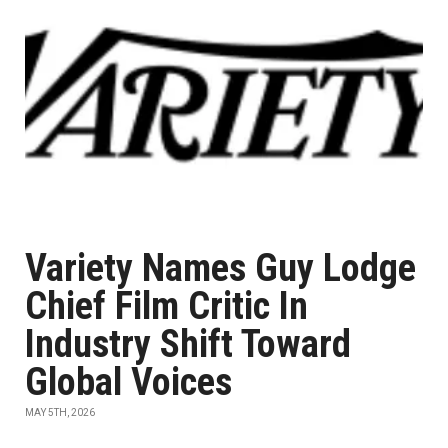
Variety Names Guy Lodge
Chief Film Critic In
Industry Shift Toward
Global Voices
MAY 5TH, 2026