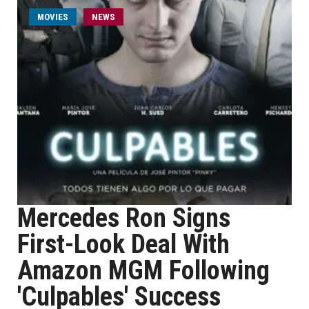
MOVIES
NEWS
Mercedes Ron Signs
First-Look Deal With
Amazon MGM Following
'Culpables' Success