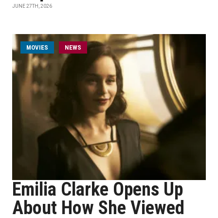
JUNE 27TH, 2026
MOVIES
NEWS
Emilia Clarke Opens Up
About How She Viewed