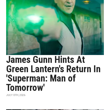
James Gunn Hints At
Green Lantern's Return In
'Superman: Man of
Tomorrow'
JULY 13TH, 2026