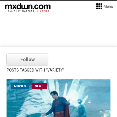
Menu
Follow
POSTS TAGGED WITH "VARIETY"
MOVIES
NEWS