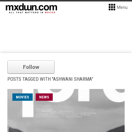
Menu
Follow
POSTS TAGGED WITH "ASHWANI SHARMA"
MOVIES
NEWS