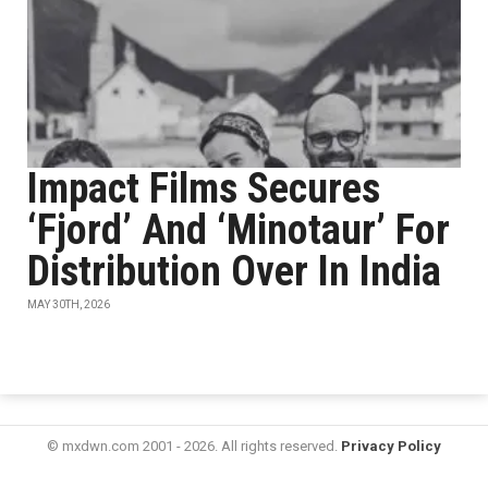
Impact Films Secures
‘Fjord’ And ‘Minotaur’ For
Distribution Over In India
MAY 30TH, 2026
© mxdwn.com 2001 - 2026. All rights reserved.
Privacy Policy