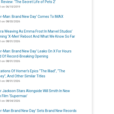
 Review: ‘The Secret Life of Pets 2’
 on 06/10/2019
er-Man: Brand New Day’ Comes To IMAX
 on 08/03/2026
a Weaving As Emma Frost In Marvel Studios’
ing ‘X-Men’ Reboot And What We Know So Far
 on 08/01/2026
er-Man: Brand New Day’ Leaks On X For Hours
 Of Record-Breaking Opening
 on 08/01/2026
ations Of Homer’s Epics “The Illiad”, “The
ey”, And Other Similar Titles
 on 08/01/2026
r Jackson Stars Alongside Will Smith In New
n Film ‘Supermax’
 on 08/04/2026
er-Man Brand New Day’ Sets Brand New Records