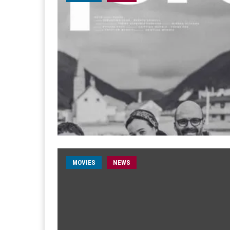
MOVIES
NEWS