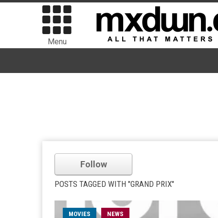
Menu
Follow
POSTS TAGGED WITH "GRAND PRIX"
MOVIES
NEWS