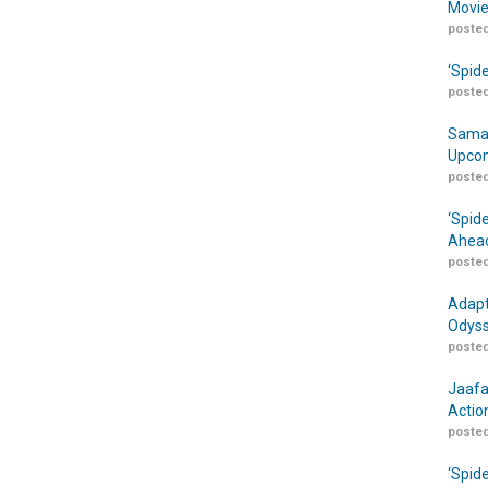
Movie
posted
‘Spid
posted
Samar
Upcom
posted
‘Spid
Ahead
posted
Adapt
Odyss
posted
Jaafa
Actio
posted
‘Spid