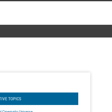
TIVE TOPICS
l Cinematic Universe