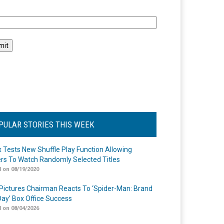
l
PULAR STORIES THIS WEEK
ix Tests New Shuffle Play Function Allowing
rs To Watch Randomly Selected Titles
 on 08/19/2020
Pictures Chairman Reacts To ‘Spider-Man: Brand
ay’ Box Office Success
 on 08/04/2026