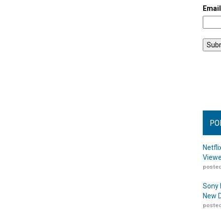
Emai
PO
Netfl
Viewe
posted
Sony 
New D
posted