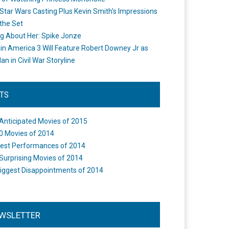
Star Wars Casting Plus Kevin Smith's Impressions
the Set
ng About Her: Spike Jonze
in America 3 Will Feature Robert Downey Jr as
an in Civil War Storyline
STS
Anticipated Movies of 2015
0 Movies of 2014
est Performances of 2014
Surprising Movies of 2014
iggest Disappointments of 2014
WSLETTER