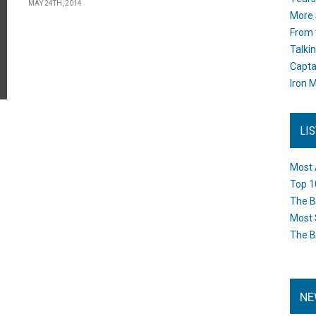
MAY 24TH, 2014
More 
From 
Talki
Capta
Iron M
LI
Most 
Top 1
The B
Most 
The B
NE