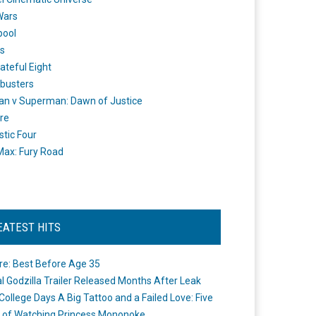
Wars
pool
s
ateful Eight
busters
n v Superman: Dawn of Justice
re
stic Four
ax: Fury Road
EATEST HITS
re: Best Before Age 35
ial Godzilla Trailer Released Months After Leak
College Days A Big Tattoo and a Failed Love: Five
 of Watching Princess Mononoke