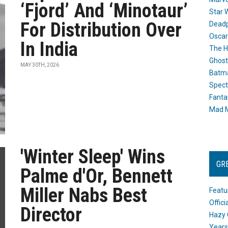
‘Fjord’ And ‘Minotaur’
Star 
For Distribution Over
Dead
Oscar
In India
The H
Ghost
MAY 30TH, 2026
Batma
Spect
Fanta
Mad M
'Winter Sleep' Wins
GR
Palme d'Or, Bennett
Miller Nabs Best
Featu
Offic
Director
Hazy 
Years