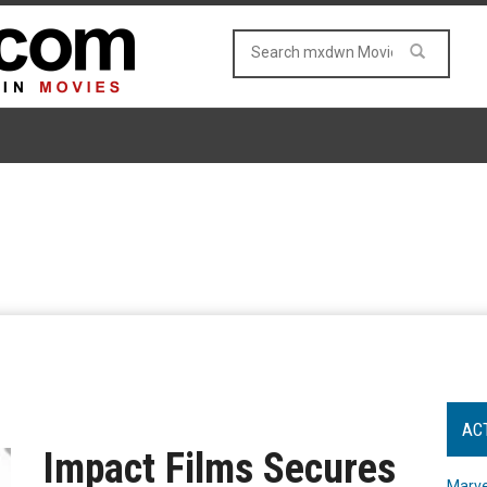
AC
Impact Films Secures
Marve