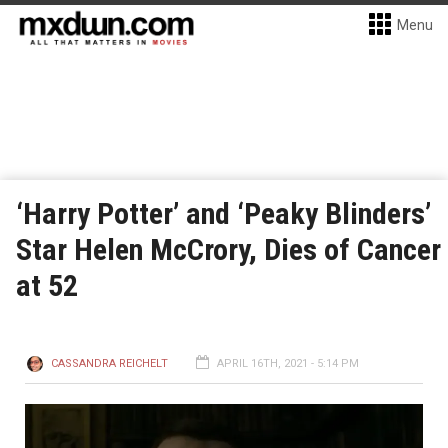
Menu
‘Harry Potter’ and ‘Peaky Blinders’
Star Helen McCrory, Dies of Cancer
at 52
CASSANDRA REICHELT
APRIL 16TH, 2021 - 5:14 PM