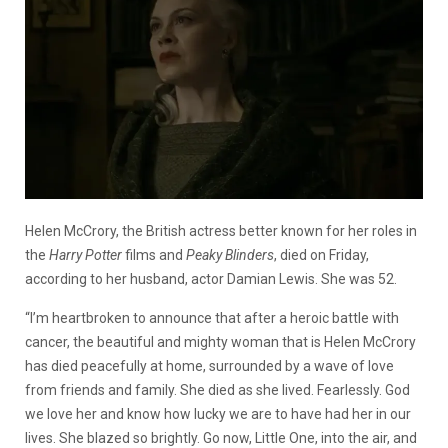
Helen McCrory, the British actress better known for her roles in
the
Harry Potter
films and
Peaky Blinders
, died on Friday,
according to her husband, actor Damian Lewis. She was 52.
“I’m heartbroken to announce that after a heroic battle with
cancer, the beautiful and mighty woman that is Helen McCrory
has died peacefully at home, surrounded by a wave of love
from friends and family. She died as she lived. Fearlessly. God
we love her and know how lucky we are to have had her in our
lives. She blazed so brightly. Go now, Little One, into the air, and