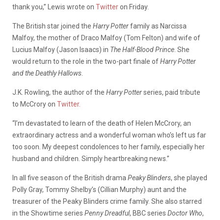
thank you,” Lewis wrote on
Twitter
on Friday.
The British star joined the
Harry Potter
family as Narcissa
Malfoy, the mother of Draco Malfoy (Tom Felton) and wife of
Lucius Malfoy (Jason Isaacs) in
The Half-Blood Prince
. She
would return to the role in the two-part finale of
Harry Potter
and the Deathly Hallows
.
J.K. Rowling, the author of the
Harry Potter
series, paid tribute
to McCrory on
Twitter.
“I’m devastated to learn of the death of Helen McCrory, an
extraordinary actress and a wonderful woman who’s left us far
too soon. My deepest condolences to her family, especially her
husband and children. Simply heartbreaking news.”
In all five season of the British drama
Peaky Blinders
, she played
Polly Gray, Tommy Shelby’s (Cillian Murphy) aunt and the
treasurer of the Peaky Blinders crime family. She also starred
in the Showtime series
Penny Dreadful
, BBC series
Doctor Who
,