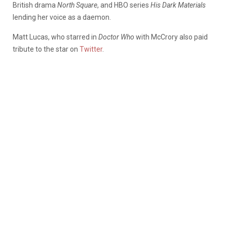
British drama
North Square
, and HBO series
His Dark Materials
lending her voice as a daemon.
Matt Lucas, who starred in
Doctor Who
with McCrory also paid
tribute to the star on
Twitter
.