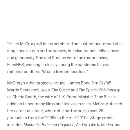
“Helen McCrory will be remembered not just for her remarkable
stage and screen performances, but also for her selflessness
and generosity. She and Damian were the motor driving
FeedNHS, working tirelessly during the pandemic to raise
millions for others. What a tremendous loss.”
McCrory’s other projects include, James Bond film
Skyfall
,
Martin Scorsese’s
Hugo, The Queen
and
The Special Relationship
as Cherie Booth, the wife of U.K. Prime Minister Tony Blair. In
addition to her many films and television roles, McCrory started
her career on stage, where she performed in over 25
production from the 1990s to the mid-2010s. Stage credits
included
Macbeth, Pride and Prejudice, As You Like It, Medea
, and