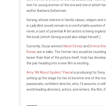
text for young women of the era and one in which fami
author Barbara Sicherman.
Gerwig, whose interest in family values, religion an
in
Lady Bird
, would remain in a comfortable position if
novel, a cast of potential A-list actors is being organ
the book (which Gerwig would also adapt herself.)
Currently, Oscar winners
Meryl Streep
and
Emma Sto
Ronan
are in talks. The former two would be reuniti
lesser than that of the picture itself, truly has develo
the pair heading into a new film is exciting.
Amy “All About Spiders” Pascal
is producing for Sony
setting up the stage for her to become one of the m
passionate, confident director, who, I’d assume, is sti
world leading directors, actors, and writers, the film, i