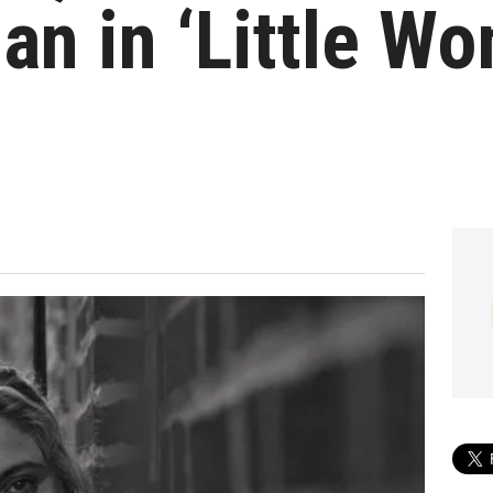
an in ‘Little W