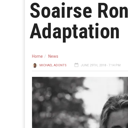
Soairse Ron
Adaptation
Home
News
MICHAEL ADONTS
JUNE 29TH, 2018 - 7:14 PM