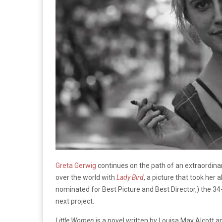
Greta Gerwig
continues on the path of an extraordinary
over the world with
Lady Bird
, a picture that took he
nominated for Best Picture and Best Director,) the 34-
next project.
Little Women
is a novel written by Louisa May Alcott 