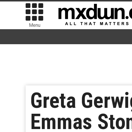
Menu
Greta Gerwi
Emmas Ston