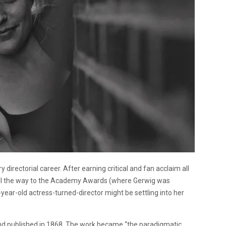
 directorial career. After earning critical and fan acclaim all
r all the way to the Academy Awards (where Gerwig was
year-old actress-turned-director might be settling into her
and published in 1868. The work became “the paradigmatic