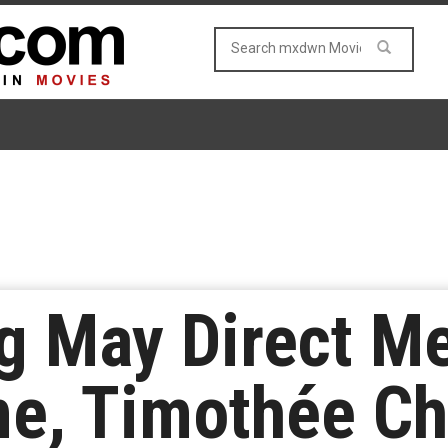
g May Direct Me
e, Timothée Ch