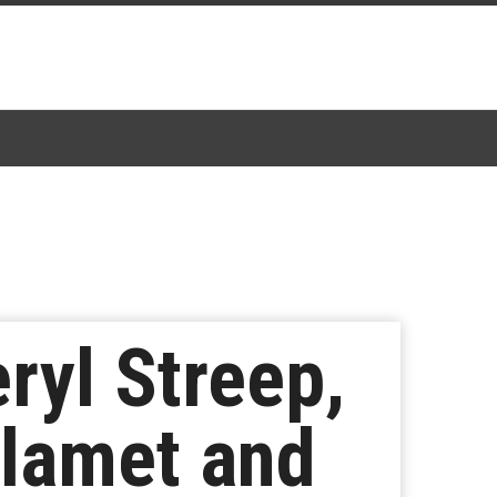
ryl Streep,
lamet and