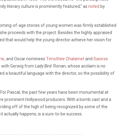
ly literary culture is prominently featured,” as
noted
by
d coming-of-age stories of young women was firmly established
 she proceeds with the project. Besides the highly appraised
ized that would help the young director achieve her vision for
ne
, and Oscar nominees
Timothée Chalamet
and
Saoirse
ng with Gerwig from
Lady Bird
. Ronan, whose acclaim is no
ped a beautiful language with the director, so the possibility of
. For Pascal, the past few years have been monumental at
ore prominent Hollywood producers. With a bomb cast and a
ll riding off of the high of being recognized by some of the
f it actually happens, is a sure-to-be success.