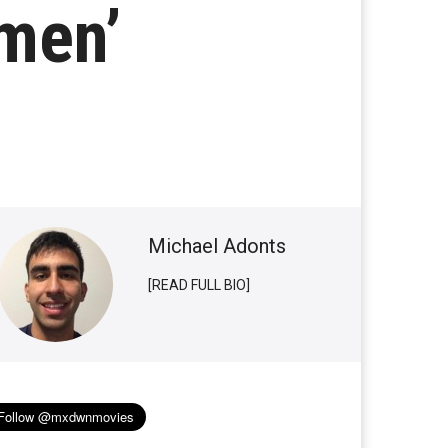
omen’
Michael Adonts
[READ FULL BIO]