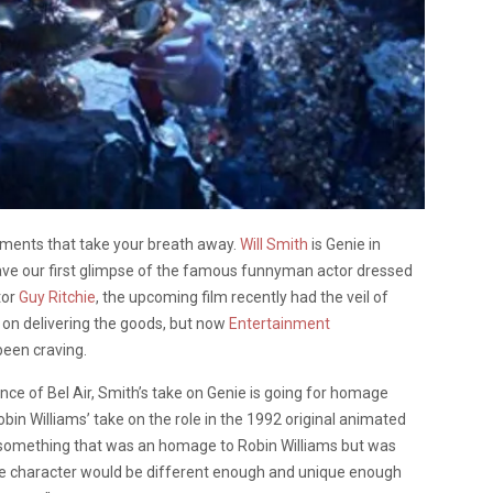
moments that take your breath away.
Will Smith
is Genie in
ve our first glimpse of the famous funnyman actor dressed
tor
Guy Ritchie
, the upcoming film recently had the veil of
 on delivering the goods, but now
Entertainment
 been craving.
ce of Bel Air, Smith’s take on Genie is going for homage
Robin Williams’ take on the role in the 1992 original animated
iver something that was an homage to Robin Williams but was
 the character would be different enough and unique enough