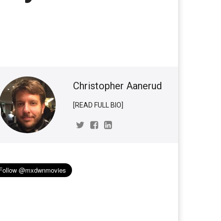
Christopher Aanerud
[READ FULL BIO]