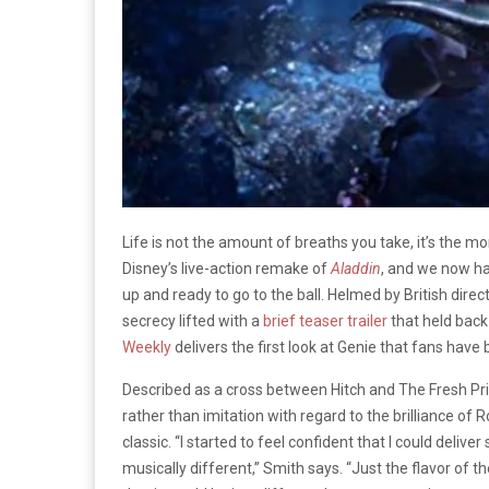
Life is not the amount of breaths you take, it’s the 
Disney’s live-action remake of
Aladdin
, and we now ha
up and ready to go to the ball. Helmed by British direc
secrecy lifted with a
brief teaser trailer
that held back
Weekly
delivers the first look at Genie that fans have
Described as a cross between Hitch and The Fresh Prin
rather than imitation with regard to the brilliance of 
classic. “I started to feel confident that I could del
musically different,” Smith says. “Just the flavor of