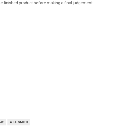
 the finished product before making a final judgement.
AW
WILL SMITH