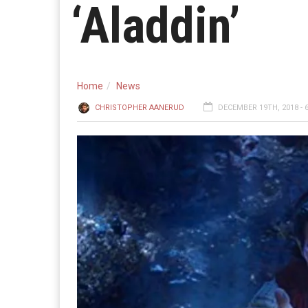
‘Aladdin’
Home
News
CHRISTOPHER AANERUD
DECEMBER 19TH, 2018 - 