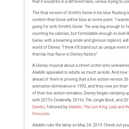
that it would be in a different lane, versus trying to c
The final version of Smith’s Genie in his blue floating
confirm that Genie will be blue at some point. “I want
going for with Smith’s Genie. “He was big enough to fe
counting his calories, but formidable enough to look 
Genie, with a beaming smile and glorious topknot, will 
world of Disney. “I think it’ll stand out as unique even
that hip-hop flavor in Disney history.”
A Disney musical about a street urchin who unleashes 
Aladdin
appealed to adults as much as kids. And now th
ahead of them in proving that a live-action version 26
animation dominance in 1992, and they now pin thei
of their live-action remakes. Disney began ramping up
with 2015’s
Cinderella,
2016’s
The Jungle Book,
and 201
Dumbo
, followed by
Aladdin
,
The Lion King
,
Lady and t
Pinocchio
.
Aladdin
rubs the lamp on May 24, 2019. Check out your f