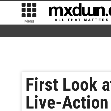
Menu
First Look a
Live-Action