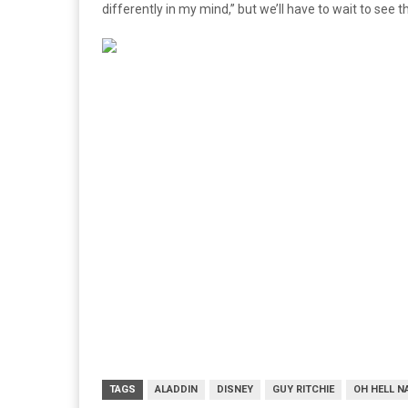
differently in my mind,” but we’ll have to wait to see
TAGS
ALADDIN
DISNEY
GUY RITCHIE
OH HELL N