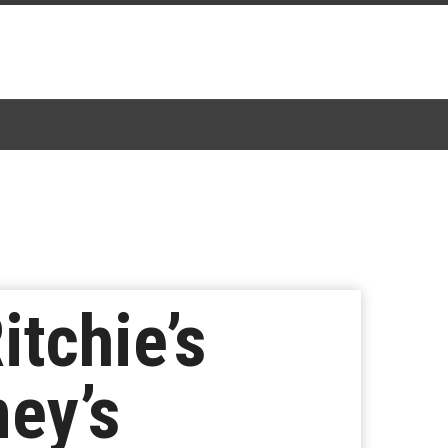
itchie’s
ey’s