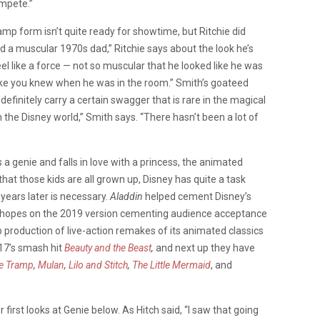
ompete.”
 lamp form isn’t quite ready for showtime, but Ritchie did
ed a muscular 1970s dad,” Ritchie says about the look he’s
el like a force — not so muscular that he looked like he was
like you knew when he was in the room.” Smith’s goateed
definitely carry a certain swagger that is rare in the magical
 in the Disney world,” Smith says. “There hasn’t been a lot of
a genie and falls in love with a princess, the animated
at those kids are all grown up, Disney has quite a task
 years later is necessary.
Aladdin
helped cement Disney’s
r hopes on the 2019 version cementing audience acceptance
 production of live-action remakes of its animated classics
7’s smash hit
Beauty and the Beast
,
and next up they have
he Tramp
,
Mulan
,
Lilo and Stitch
,
The Little Mermaid
, and
irst looks at Genie below. As Hitch said, “I saw that going