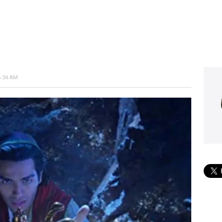
6:34 AM