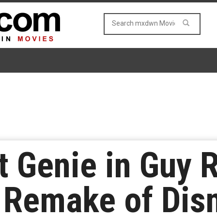
t Genie in Guy R
 Remake of Disn