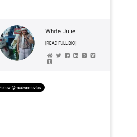
White Julie
[READ FULL BIO]