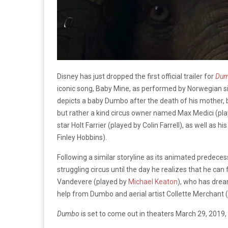
Disney has just dropped the first official trailer for
Du
iconic song, Baby Mine, as performed by Norwegian s
depicts a baby Dumbo after the death of his mother, be
but rather a kind circus owner named Max Medici (pl
star Holt Farrier (played by Colin Farrell), as well as h
Finley Hobbins).
Following a similar storyline as its animated predece
struggling circus until the day he realizes that he can
Vandevere (played by
Michael Keaton
), who has dre
help from Dumbo and aerial artist Collette Merchant 
Dumbo
is set to come out in theaters March 29, 2019, 