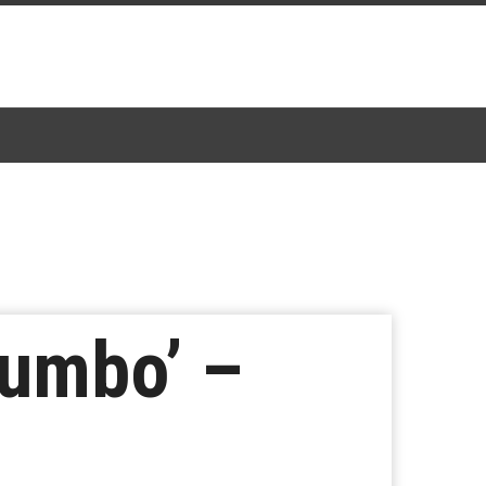
Dumbo’ –