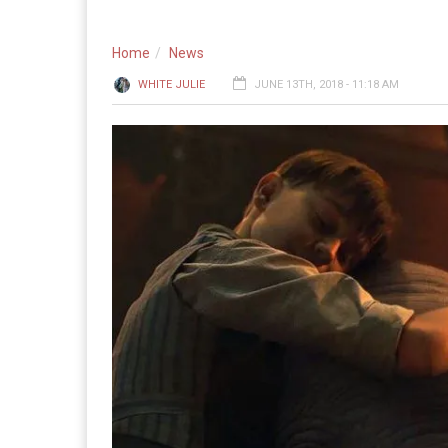
Home
News
WHITE JULIE
JUNE 13TH, 2018 - 11:18 AM