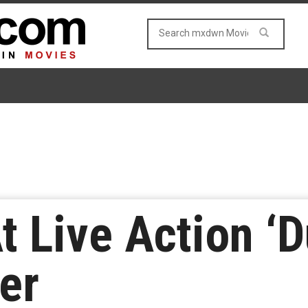
At Live Action ‘
er