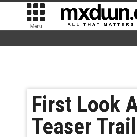
Menu
First Look 
Teaser Trail