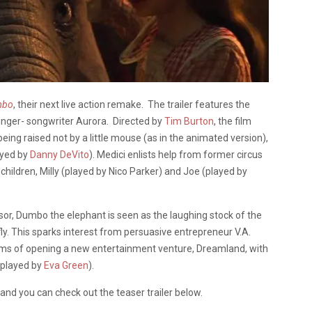
mbo
, their next live action remake. The trailer features the
inger- songwriter Aurora. Directed by
Tim Burton
, the film
ing raised not by a little mouse (as in the animated version),
ayed by
Danny DeVito
). Medici enlists help from former circus
is children, Milly (played by Nico Parker) and Joe (played by
ssor, Dumbo the elephant is seen as the laughing stock of the
 fly. This sparks interest from persuasive entrepreneur V.A.
ams of opening a new entertainment venture, Dreamland, with
(played by
Eva Green
).
and you can check out the teaser trailer below.