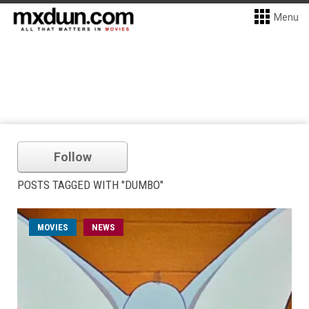
Menu
Follow
POSTS TAGGED WITH "DUMBO"
MOVIES
NEWS