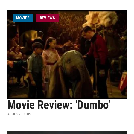
MOVIES
REVIEWS
Movie Review: 'Dumbo'
APRIL 2ND, 2019