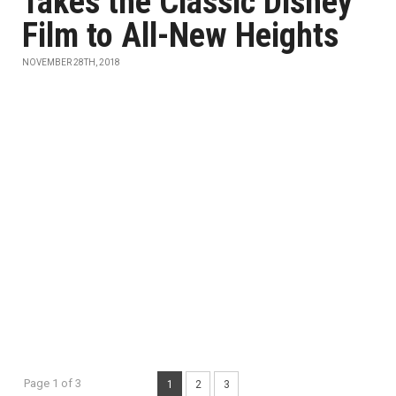
Takes the Classic Disney
Film to All-New Heights
NOVEMBER 28TH, 2018
Page 1 of 3
1
2
3