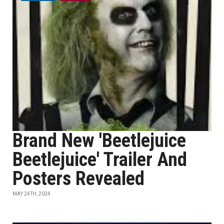
Brand New 'Beetlejuice
Beetlejuice' Trailer And
Posters Revealed
MAY 24TH, 2024