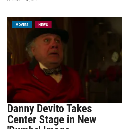
FEBRUARY 11TH, 2019
MOVIES
NEWS
Danny Devito Takes
Center Stage in New