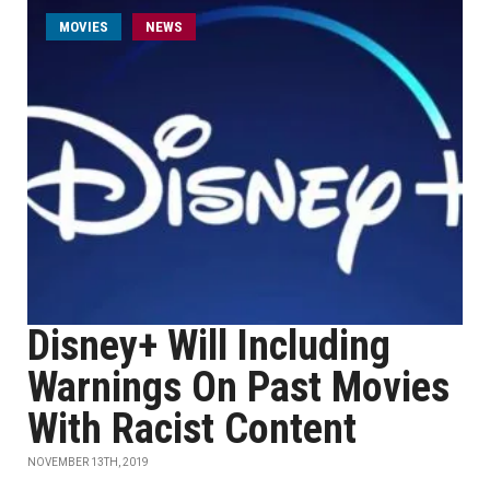
MOVIES
NEWS
Disney+ Will Including
Warnings On Past Movies
With Racist Content
NOVEMBER 13TH, 2019