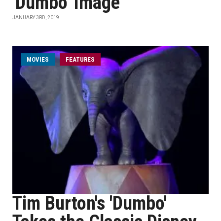
'Dumbo' Image
JANUARY 3RD, 2019
MOVIES
FEATURES
Tim Burton's 'Dumbo'