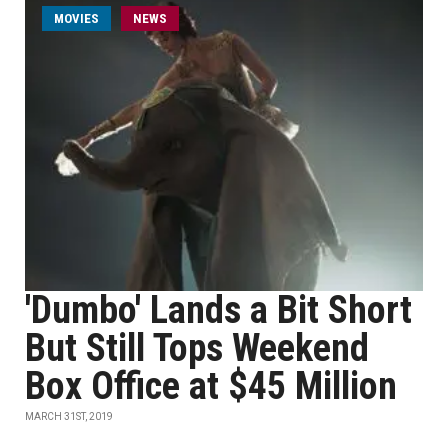
MOVIES
NEWS
'Dumbo' Lands a Bit Short
But Still Tops Weekend
Box Office at $45 Million
MARCH 31ST, 2019