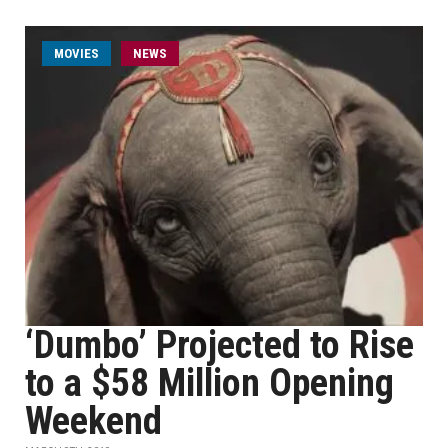
MOVIES
NEWS
‘Dumbo’ Projected to Rise
to a $58 Million Opening
Weekend