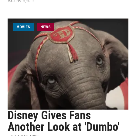
MARCH 9TH, 2019
MOVIES
NEWS
Disney Gives Fans
Another Look at 'Dumbo'