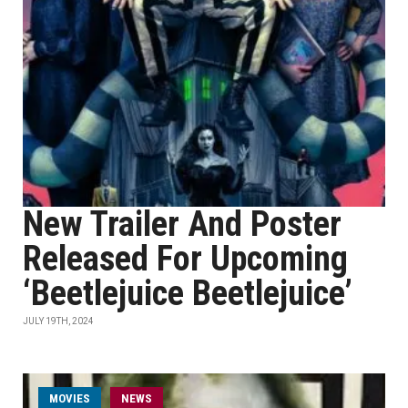
New Trailer And Poster
Released For Upcoming
‘Beetlejuice Beetlejuice’
JULY 19TH, 2024
MOVIES
NEWS