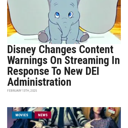
Disney Changes Content
Warnings On Streaming In
Response To New DEI
Administration
FEBRUARY 13TH, 2025
MOVIES
NEWS