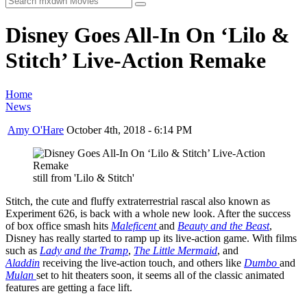
Disney Goes All-In On ‘Lilo &
Stitch’ Live-Action Remake
Home
News
Amy O'Hare
October 4th, 2018 - 6:14 PM
still from 'Lilo & Stitch'
Stitch, the cute and fluffy extraterrestrial rascal also known as
Experiment 626, is back with a whole new look. After the success
of box office smash hits
Maleficent
and
Beauty and the Beast
,
Disney has really started to ramp up its live-action game. With films
such as
Lady and the Tramp
,
The Little Mermaid
, and
Aladdin
receiving the live-action touch, and others like
Dumbo
and
Mulan
set to hit theaters soon, it seems all of the classic animated
features are getting a face lift.