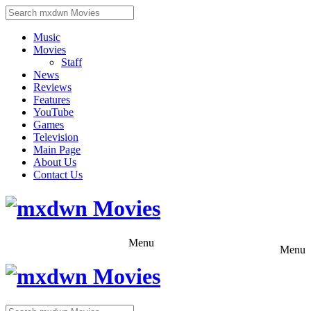
Music
Movies
Staff
News
Reviews
Features
YouTube
Games
Television
Main Page
About Us
Contact Us
Menu
Menu