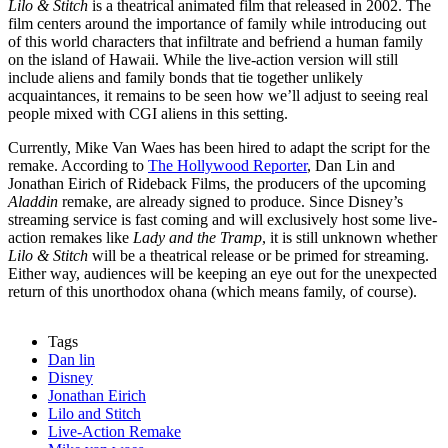
Lilo & Stitch
is a theatrical animated film that released in 2002. The
film centers around the importance of family while introducing out
of this world characters that infiltrate and befriend a human family
on the island of Hawaii. While the live-action version will still
include aliens and family bonds that tie together unlikely
acquaintances, it remains to be seen how we’ll adjust to seeing real
people mixed with CGI aliens in this setting.
Currently, Mike Van Waes has been hired to adapt the script for the
remake. According to
The Hollywood Reporter
, Dan Lin and
Jonathan Eirich of Rideback Films, the producers of the upcoming
Aladdin
remake, are already signed to produce. Since Disney’s
streaming service is fast coming and will exclusively host some live-
action remakes like
Lady and the Tramp
, it is still unknown whether
Lilo & Stitch
will be a theatrical release or be primed for streaming.
Either way, audiences will be keeping an eye out for the unexpected
return of this unorthodox ohana (which means family, of course).
Tags
Dan lin
Disney
Jonathan Eirich
Lilo and Stitch
Live-Action Remake