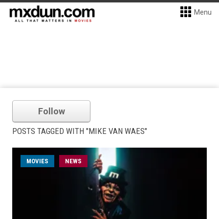
Menu
Follow
POSTS TAGGED WITH "MIKE VAN WAES"
MOVIES
NEWS