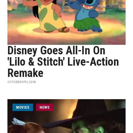
Disney Goes All-In On
'Lilo & Stitch' Live-Action
Remake
OCTOBER 4TH, 2018
MOVIES
NEWS