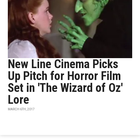
New Line Cinema Picks
Up Pitch for Horror Film
Set in 'The Wizard of Oz'
Lore
MARCH 6TH, 2017