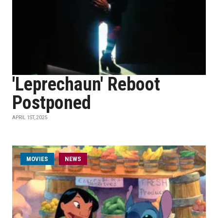
'Leprechaun' Reboot
Postponed
APRIL 1ST, 2025
MOVIES
NEWS