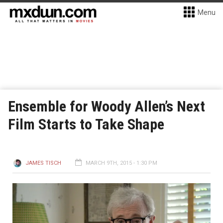
Menu
Ensemble for Woody Allen’s Next
Film Starts to Take Shape
JAMES TISCH
MARCH 9TH, 2015 - 1:30 PM