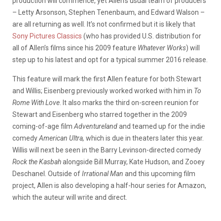
production will commence, yet Allen’s usual team of producers
– Letty Arsonson, Stephen Tenenbaum, and Edward Walson –
are all returning as well. It’s not confirmed but it is likely that
Sony Pictures Classics
(who has provided U.S. distribution for
all of Allen’s films since his 2009 feature
Whatever Works
) will
step up to his latest and opt for a typical summer 2016 release.
This feature will mark the first Allen feature for both Stewart
and Willis; Eisenberg previously worked worked with him in
To
Rome With Love
. It also marks the third on-screen reunion for
Stewart and Eisenberg who starred together in the 2009
coming-of-age film
Adventureland
and teamed up for the indie
comedy
American Ultra,
which is due in theaters later this year.
Willis will next be seen in the Barry Levinson-directed comedy
Rock the Kasbah
alongside Bill Murray, Kate Hudson, and Zooey
Deschanel. Outside of
Irrational Man
and this upcoming film
project, Allen is also developing a half-hour series for Amazon,
which the auteur will write and direct.