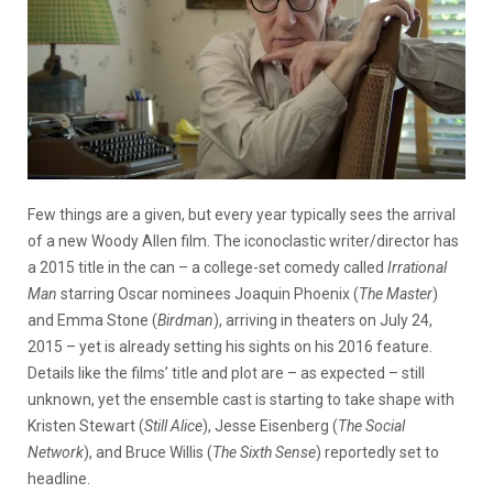
Few things are a given, but every year typically sees the arrival
of a new Woody Allen film. The iconoclastic writer/director has
a 2015 title in the can – a college-set comedy called
Irrational
Man
starring Oscar nominees Joaquin Phoenix (
The Master
)
and Emma Stone (
Birdman
), arriving in theaters on July 24,
2015 – yet is already setting his sights on his 2016 feature.
Details like the films’ title and plot are – as expected – still
unknown, yet the ensemble cast is starting to take shape with
Kristen Stewart (
Still Alice
), Jesse Eisenberg (
The Social
Network
), and Bruce Willis (
The Sixth Sense
) reportedly set to
headline.