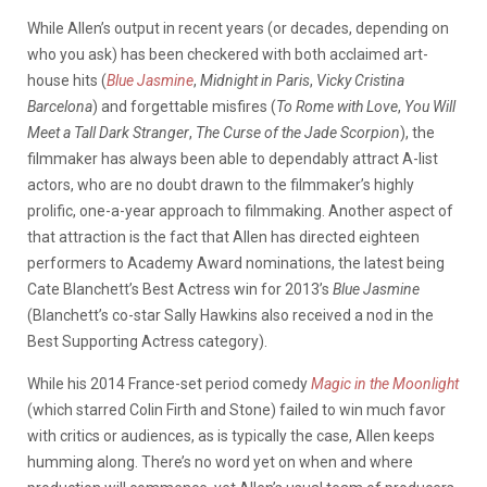
While Allen’s output in recent years (or decades, depending on
who you ask) has been checkered with both acclaimed art-
house hits (
Blue Jasmine
,
Midnight in Paris
,
Vicky Cristina
Barcelona
) and forgettable misfires (
To Rome with Love
,
You Will
Meet a Tall Dark Stranger
,
The Curse of the Jade Scorpion
), the
filmmaker has always been able to dependably attract A-list
actors, who are no doubt drawn to the filmmaker’s highly
prolific, one-a-year approach to filmmaking. Another aspect of
that attraction is the fact that Allen has directed eighteen
performers to Academy Award nominations, the latest being
Cate Blanchett’s Best Actress win for 2013’s
Blue Jasmine
(Blanchett’s co-star Sally Hawkins also received a nod in the
Best Supporting Actress category).
While his 2014 France-set period comedy
Magic in the Moonlight
(which starred Colin Firth and Stone) failed to win much favor
with critics or audiences, as is typically the case, Allen keeps
humming along. There’s no word yet on when and where