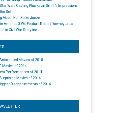
Star Wars Casting Plus Kevin Smith's Impressions
the Set
ng About Her: Spike Jonze
in America 3 Will Feature Robert Downey Jr as
an in Civil War Storyline
STS
Anticipated Movies of 2015
0 Movies of 2014
est Performances of 2014
Surprising Movies of 2014
iggest Disappointments of 2014
WSLETTER