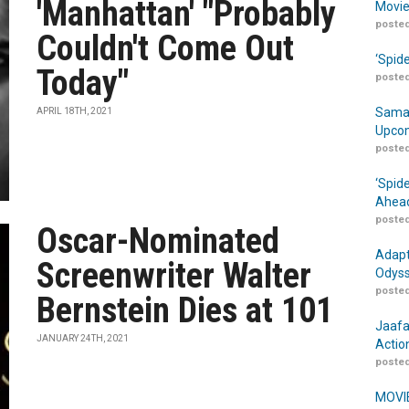
'Manhattan' "Probably
Movie
posted
Couldn't Come Out
‘Spid
Today"
posted
Samar
APRIL 18TH, 2021
Upcom
posted
‘Spid
Ahead
posted
Oscar-Nominated
Adapt
Screenwriter Walter
Odyss
posted
Bernstein Dies at 101
Jaafa
JANUARY 24TH, 2021
Actio
posted
MOVIE