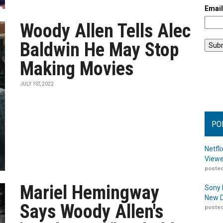
Emai
Woody Allen Tells Alec
Baldwin He May Stop
Making Movies
JULY 1ST, 2022
PO
Netfl
Viewe
posted
Mariel Hemingway
Sony 
New D
Says Woody Allen's
posted