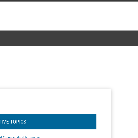
TIVE TOPICS
l Cinematic Universe