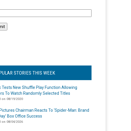
l
PULAR STORIES THIS WEEK
ix Tests New Shuffle Play Function Allowing
rs To Watch Randomly Selected Titles
 on 08/19/2020
Pictures Chairman Reacts To ‘Spider-Man: Brand
ay’ Box Office Success
 on 08/04/2026