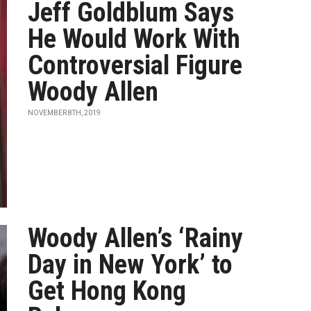
Jeff Goldblum Says
He Would Work With
Controversial Figure
Woody Allen
NOVEMBER 8TH, 2019
Woody Allen’s ‘Rainy
Day in New York’ to
Get Hong Kong