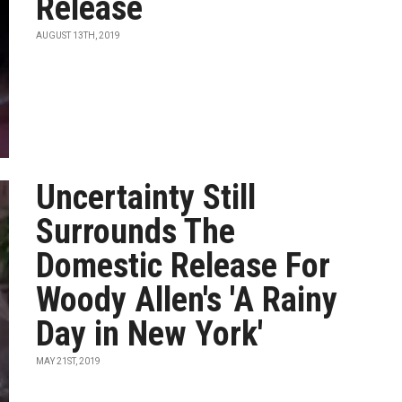
Release
AUGUST 13TH, 2019
Uncertainty Still
Surrounds The
Domestic Release For
Woody Allen's 'A Rainy
Day in New York'
MAY 21ST, 2019