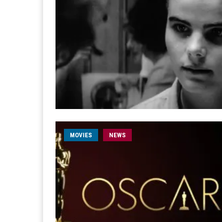
MOVIES
NEWS