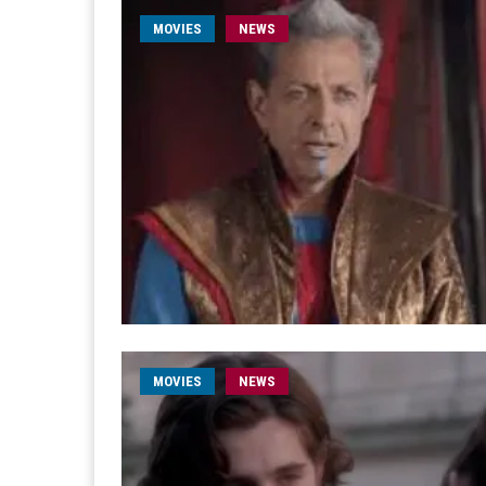
MOVIES
NEWS
MOVIES
NEWS