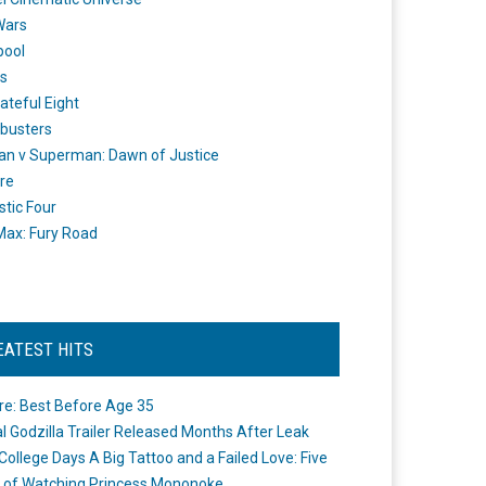
Wars
pool
s
ateful Eight
busters
n v Superman: Dawn of Justice
re
stic Four
ax: Fury Road
EATEST HITS
re: Best Before Age 35
ial Godzilla Trailer Released Months After Leak
College Days A Big Tattoo and a Failed Love: Five
 of Watching Princess Mononoke