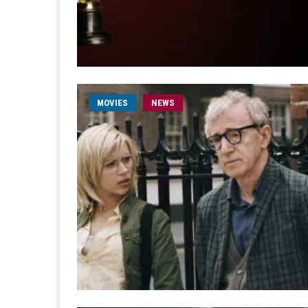
MOVIES
NEWS