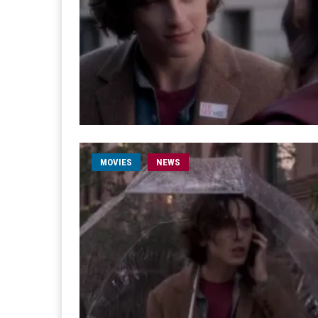
MOVIES
NEWS