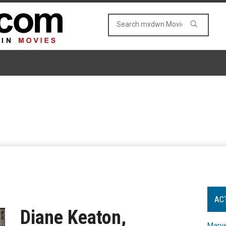
AC
Diane Keaton,
Marve