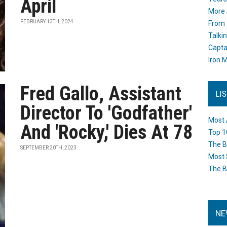
April
More 
FEBRUARY 13TH, 2024
From 
Talki
Capta
Iron M
Fred Gallo, Assistant
LI
Director To 'Godfather'
Most 
And 'Rocky,' Dies At 78
Top 1
The B
SEPTEMBER 20TH, 2023
Most 
The B
NE