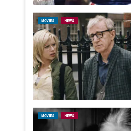
MOVIES
NEWS
MOVIES
NEWS