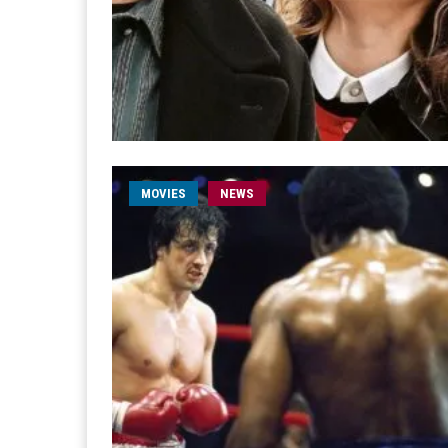
MOVIES
NEWS