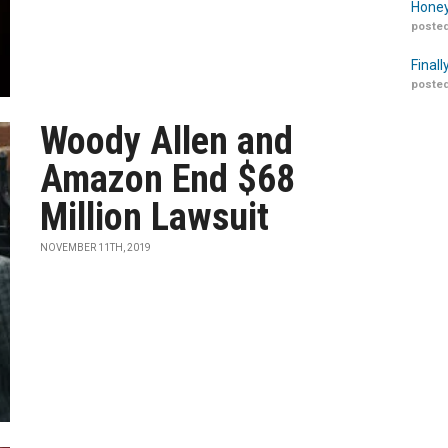
Honey
posted
Finall
posted
Woody Allen and
Amazon End $68
Million Lawsuit
NOVEMBER 11TH, 2019