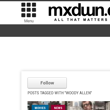
Menu
Follow
POSTS TAGGED WITH "WOODY ALLEN"
MOVIES
NEWS