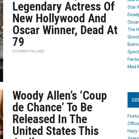
Legendary Actress Of
Star 
New Hollywood And
Dead
Oscar
Oscar Winner, Dead At
The H
Ghost
79
Batma
Spect
OCTOBER 11TH, 2025
Fanta
Mad M
Woody Allen’s ‘Coup
GR
de Chance’ To Be
Released In The
Featu
Offic
United States This
Hazy 
Years