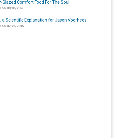
-Glazed Comfort Food For The Soul
 on 08/06/2026
y, a Scientific Explanation for Jason Voorhees
 on 02/26/2015