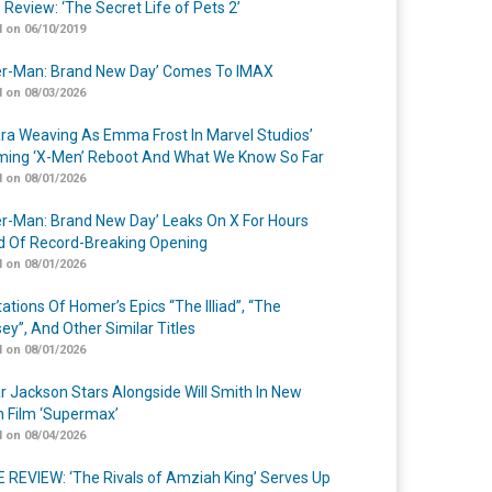
 Review: ‘The Secret Life of Pets 2’
 on 06/10/2019
er-Man: Brand New Day’ Comes To IMAX
 on 08/03/2026
a Weaving As Emma Frost In Marvel Studios’
ing ‘X-Men’ Reboot And What We Know So Far
 on 08/01/2026
er-Man: Brand New Day’ Leaks On X For Hours
 Of Record-Breaking Opening
 on 08/01/2026
ations Of Homer’s Epics “The Illiad”, “The
ey”, And Other Similar Titles
 on 08/01/2026
r Jackson Stars Alongside Will Smith In New
n Film ‘Supermax’
 on 08/04/2026
 REVIEW: ‘The Rivals of Amziah King’ Serves Up