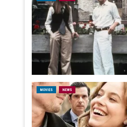
MOVIES
NEWS