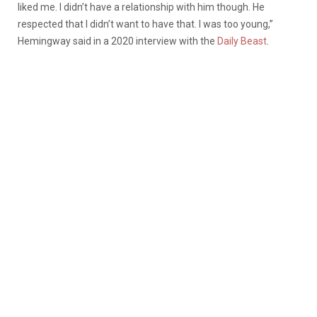
liked me. I didn’t have a relationship with him though. He
respected that I didn’t want to have that. I was too young,”
Hemingway said in a 2020 interview with the
Daily Beast
.