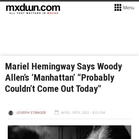
Menu
Mariel Hemingway Says Woody
Allen’s ‘Manhattan’ “Probably
Couldn’t Come Out Today”
JOSEPH STANGER
APRIL 18TH, 2021 - 8:01 PM