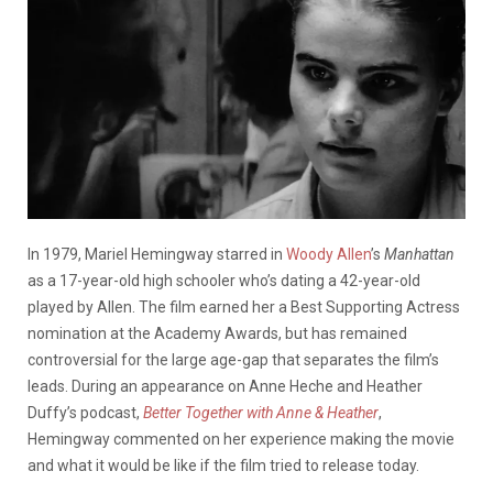
In 1979, Mariel Hemingway starred in
Woody Allen
’s
Manhattan
as a 17-year-old high schooler who’s dating a 42-year-old
played by Allen. The film earned her a Best Supporting Actress
nomination at the Academy Awards, but has remained
controversial for the large age-gap that separates the film’s
leads. During an appearance on Anne
Heche
and Heather
Duffy’s podcast,
Better Together with Anne & Heather
,
Hemingway commented on her experience making the movie
and what it would be like if the film tried to release today.