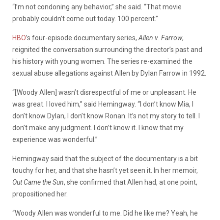
“I’m not condoning any behavior,” she said. “That movie
probably couldn’t come out today. 100 percent.”
HBO
’s four-episode documentary series,
Allen v. Farrow
,
reignited the conversation surrounding the director’s past and
his history with young women. The series re-examined the
sexual abuse allegations against Allen by Dylan Farrow in 1992.
“[Woody Allen] wasn’t disrespectful of me or unpleasant. He
was great. I loved him,” said Hemingway. “I don’t know Mia, I
don’t know Dylan, I don’t know Ronan. It’s not my story to tell. I
don’t make any judgment. I don’t know it. I know that my
experience was wonderful.”
Hemingway said that the subject of the documentary is a bit
touchy for her, and that she hasn’t yet seen it. In her memoir,
Out Came the Sun
, she confirmed that Allen had, at one point,
propositioned her.
“Woody Allen was wonderful to me. Did he like me? Yeah, he