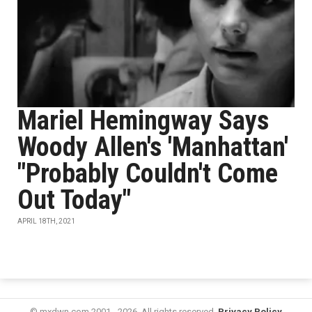
Mariel Hemingway Says
Woody Allen's 'Manhattan'
"Probably Couldn't Come
Out Today"
APRIL 18TH, 2021
© mxdwn.com 2001 - 2026. All rights reserved.
Privacy Policy