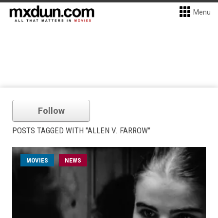
Menu
Follow
POSTS TAGGED WITH "ALLEN V. FARROW"
MOVIES
NEWS