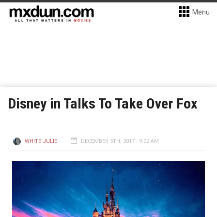
Menu
Disney in Talks To Take Over Fox
WHITE JULIE
DECEMBER 5TH, 2017 - 9:02 AM