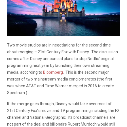
Two movie studios are in negotiations for the second time
about merging – 21st Century Fox with Disney. The discussion
comes after Disney announced plans to stop Netflix’ original
programming next year by launching their own streaming
media, according to
Bloomberg
. This is the second major
merger of two mainstream media conglomerates (the first
was when AT&T and Time Warner merged in 2016 to create
Spectrum.)
If the merge goes through, Disney would take over most of
21st Century Fox’s movie and TV programming including the FX
channel and National Geographic. Its broadcast channels are
not part of the deal and billionaire Rupert Murdoch would still