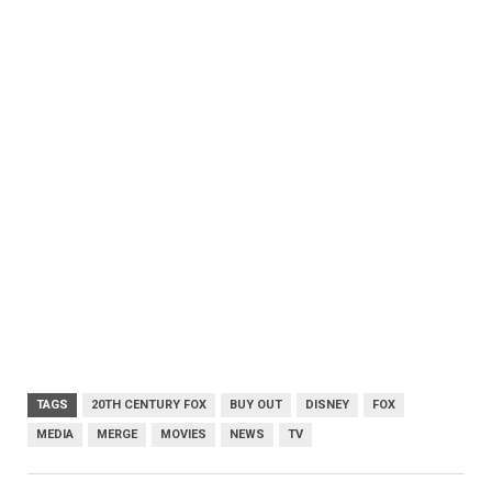
TAGS
20TH CENTURY FOX
BUY OUT
DISNEY
FOX
MEDIA
MERGE
MOVIES
NEWS
TV