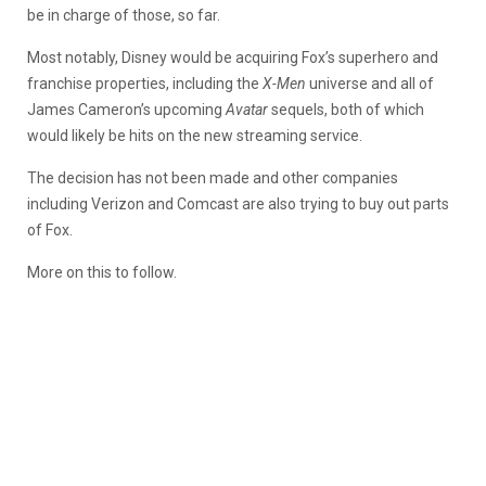
be in charge of those, so far.
Most notably, Disney would be acquiring Fox’s superhero and
franchise properties, including the
X-Men
universe and all of
James Cameron’s upcoming
Avatar
sequels, both of which
would likely be hits on the new streaming service.
The decision has not been made and other companies
including Verizon and Comcast are also trying to buy out parts
of Fox.
More on this to follow.