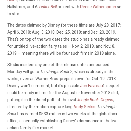
Hallstrom, and A
Tinker Bell
project with
Reese Witherspoon
set
to star.
The dates claimed by Disney for these films are July 28, 2017;
April 6, 2018; Aug. 3, 2018; Dec. 25, 2018; and Dec. 20, 2019.
That’s on top of the two dates the studio has already claimed
for untitled live-action fairy tales — Nov. 2, 2018, and Nov. 8,
2019 — meaning there will be four such films in 2018 alone.
Studio insiders say one of the release dates announced
Monday will go to
The Jungle Book 2
, which is already in the
works, even as Warner Bros. preps its own for Oct. 19, 2018.
Disney won’t comment, but it’s possible
Jon Favreau
‘s sequel
could be ready in time for the August or November 2018 slot,
putting it in the direct path of the rival
Jungle Book: Origins
,
directed by the motion capture king
Andy Serkis
.
The Jungle
Book
has earned $533 million in two weeks at the global box
office, essentially establishing Disney’s dominance in the live
action family film market.