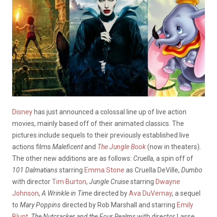
Disney
has just announced a colossal line up of live action
movies, mainly based off of their animated classics. The
pictures include sequels to their previously established live
actions films
Maleficent
and
The Jungle Book
(now in theaters).
The other new additions are as follows:
Cruella
, a spin off of
101 Dalmatians
starring
Emma Stone
as Cruella DeVille,
Dumbo
with director
Tim Burton
,
Jungle Cruise
starring
Dwayne
Johnson
,
A Wrinkle in Time
directed by
Ava DuVernay
, a sequel
to
Mary Poppins
directed by Rob Marshall and starring
Emily
Blunt
,
The Nutcracker and the Four Realms
with director Lasse