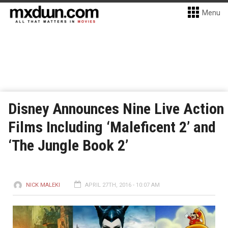
Menu
Disney Announces Nine Live Action
Films Including ‘Maleficent 2’ and
‘The Jungle Book 2’
NICK MALEKI
APRIL 27TH, 2016 - 10:07 AM