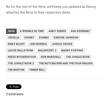
As for the rest of the films, we’ll keep you updated as Disney
attaches the films to their respective dates.
TAGS
A WRINKLE IN TIME
ANDY SERKIS
AVA DEVERNAY
CRUELLA
DISNEY
DUMBO
DWAYNE JOHNSON
EMILY BLUNT
JON FAVREAU
JUNGLE CRUISE
LASSE HALLSTROM
MALEFICENT 2
MARRY POPPINS
REESE WITHERSPOON
ROB MARSHALL
THE JUNGLE BOOK
THE JUNGLE BOOK 2
THE NUTCRACKER AND THE FOUR REALMS
TIM BURTON
TINKER BELL
Comments