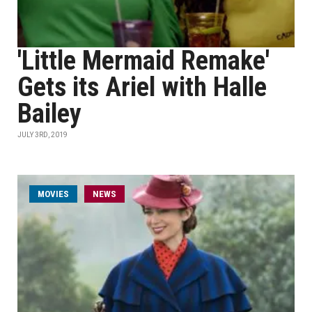
'Little Mermaid Remake'
Gets its Ariel with Halle
Bailey
JULY 3RD, 2019
MOVIES
NEWS