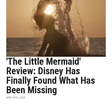
'The Little Mermaid'
Review: Disney Has
Finally Found What Has
Been Missing
MAY 26TH, 2023