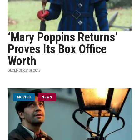
‘Mary Poppins Returns’
Proves Its Box Office
Worth
DECEMBER 21ST, 2018
MOVIES
NEWS