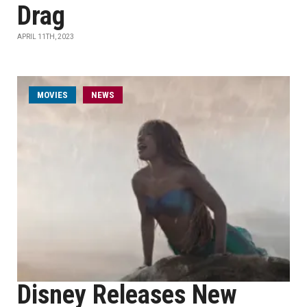
Drag
APRIL 11TH, 2023
MOVIES
NEWS
Disney Releases New