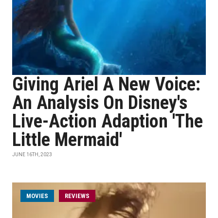
Giving Ariel A New Voice:
An Analysis On Disney's
Live-Action Adaption 'The
Little Mermaid'
JUNE 16TH, 2023
MOVIES
REVIEWS