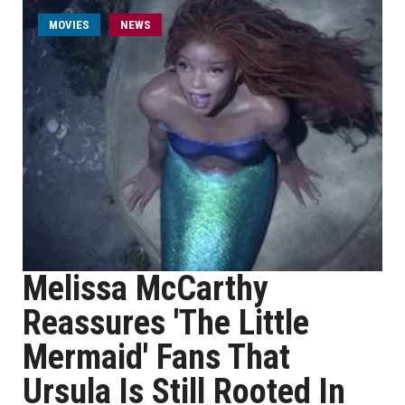
MOVIES
NEWS
Melissa McCarthy
Reassures 'The Little
Mermaid' Fans That
Ursula Is Still Rooted In