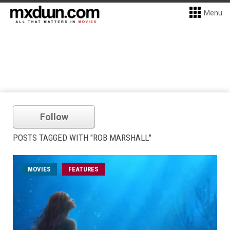
Menu
Follow
POSTS TAGGED WITH "ROB MARSHALL"
MOVIES
FEATURES