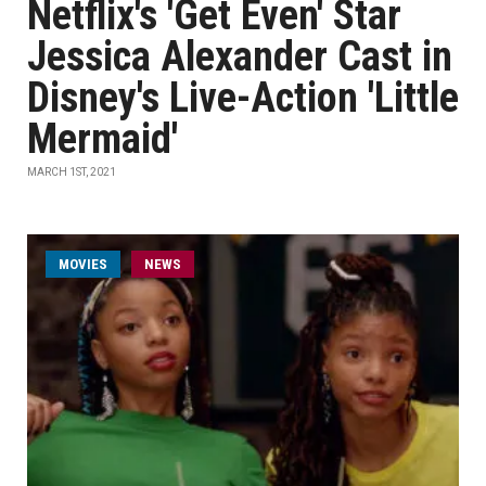
Netflix's 'Get Even' Star
Jessica Alexander Cast in
Disney's Live-Action 'Little
Mermaid'
MARCH 1ST, 2021
MOVIES
NEWS