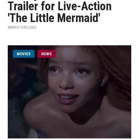
Trailer for Live-Action
'The Little Mermaid'
MARCH 13TH, 2023
MOVIES
NEWS