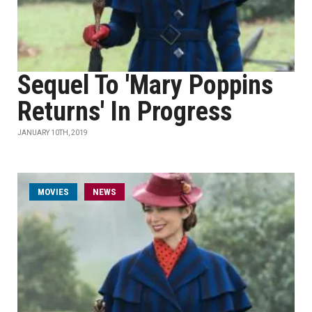
Sequel To 'Mary Poppins
Returns' In Progress
JANUARY 10TH, 2019
MOVIES
NEWS