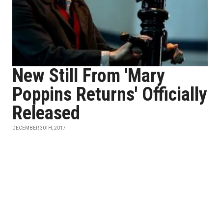
New Still From 'Mary
Poppins Returns' Officially
Released
DECEMBER 30TH, 2017