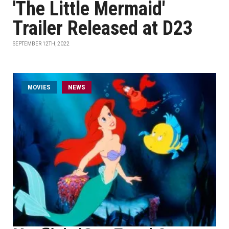
'The Little Mermaid'
Trailer Released at D23
SEPTEMBER 12TH, 2022
MOVIES
NEWS