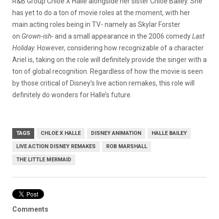
R&B Group Chloe X Halle alongside her sister Chloe Bailey. She
has yet to do a ton of movie roles at the moment, with her
main acting roles being in TV- namely as Skylar Forster
on
Grown-ish-
and a small appearance in the 2006 comedy
Last
Holiday
. However, considering how recognizable of a character
Ariel is, taking on the role will definitely provide the singer with a
ton of global recognition. Regardless of how the movie is seen
by those critical of Disney’s live action remakes, this role will
definitely do wonders for Halle’s future.
TAGS
CHLOE X HALLE
DISNEY ANIMATION
HALLE BAILEY
LIVE ACTION DISNEY REMAKES
ROB MARSHALL
THE LITTLE MERMAID
Comments