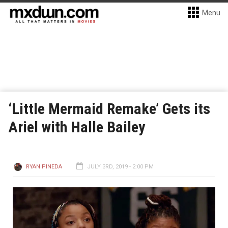
Menu
‘Little Mermaid Remake’ Gets its
Ariel with Halle Bailey
RYAN PINEDA
JULY 3RD, 2019 - 2:00 PM