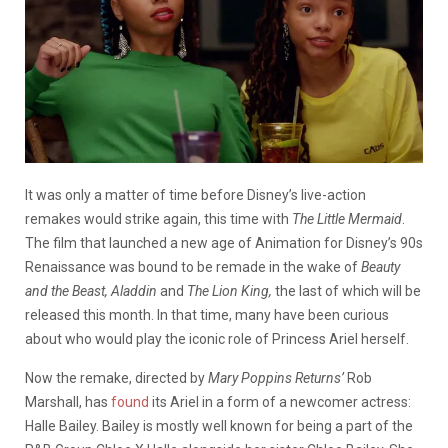
It was only a matter of time before Disney’s live-action
remakes would strike again, this time with
The Little Mermaid
.
The film that launched a new age of Animation for Disney’s 90s
Renaissance was bound to be remade in the wake of
Beauty
and the Beast,
Aladdin
and
The
Lion King,
the last of which will be
released this month. In that time, many have been curious
about who would play the iconic role of Princess Ariel herself.
Now the remake, directed by
Mary Poppins Returns’
Rob
Marshall, has
found
its Ariel in a form of a newcomer actress:
Halle Bailey. Bailey is mostly well known for being a part of the