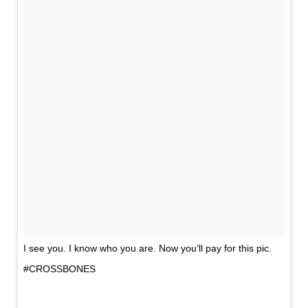
I see you. I know who you are. Now you’ll pay for this pic.
#CROSSBONES