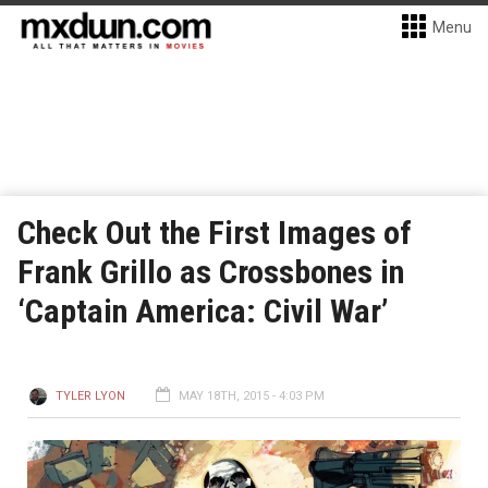
Menu
Check Out the First Images of
Frank Grillo as Crossbones in
‘Captain America: Civil War’
TYLER LYON
MAY 18TH, 2015 - 4:03 PM