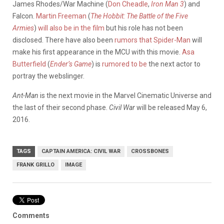
James Rhodes/War Machine (
Don Cheadle
,
Iron Man 3
) and
Falcon.
Martin Freeman
(
The Hobbit: The Battle of the Five
Armies
)
will also be in the film
but his role has not been
disclosed. There have also been
rumors that Spider-Man
will
make his first appearance in the MCU with this movie.
Asa
Butterfield
(
Ender’s Game
) is
rumored to be
the next actor to
portray the webslinger.
Ant-Man
is the next movie in the Marvel Cinematic Universe and
the last of their second phase.
Civil War
will be released May 6,
2016.
TAGS
CAPTAIN AMERICA: CIVIL WAR
CROSSBONES
FRANK GRILLO
IMAGE
Comments