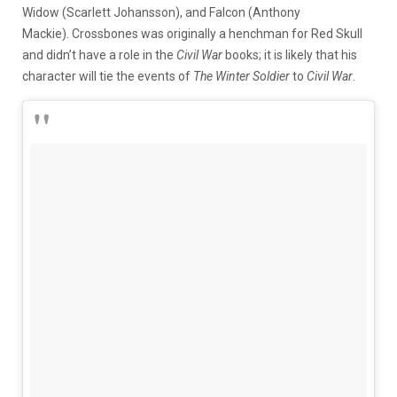
Widow (Scarlett Johansson), and Falcon (Anthony
Mackie). Crossbones was originally a henchman for Red Skull
and didn’t have a role in the
Civil War
books; it is likely that his
character will tie the events of
The Winter Soldier
to
Civil War
.