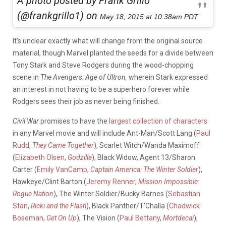
A photo posted by Frank Grillo
(@frankgrillo1) on
May 18, 2015 at 10:38am PDT
It’s unclear exactly what will change from the original source
material, though Marvel planted the seeds for a divide between
Tony Stark and Steve Rodgers during the wood-chopping
scene in
The Avengers: Age of Ultron,
wherein Stark expressed
an interest in not having to be a superhero forever while
Rodgers sees their job as never being finished.
Civil War
promises to have the
largest collection of characters
in any Marvel movie and will include Ant-Man/Scott Lang (
Paul
Rudd
,
They Came Together
), Scarlet Witch/Wanda Maximoff
(
Elizabeth Olsen
,
Godzilla
), Black Widow, Agent 13/Sharon
Carter (
Emily VanCamp
,
Captain America: The Winter Soldier
),
Hawkeye/Clint Barton (
Jeremy Renner
,
Mission Impossible:
Rogue Nation
), The Winter Soldier/Bucky Barnes (
Sebastian
Stan
,
Ricki and the Flash
), Black Panther/T’Challa (
Chadwick
Boseman
,
Get On Up
), The Vision (
Paul Bettany
,
Mortdecai
),