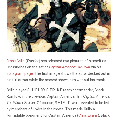
Frank Grillo
(
Warrior
) has released two pictures of himself as
Crossbones on the set of
Captain America: Civil War
via his
Instagram page
. The first image shows the actor decked out in
his full armor while the second shows him without his mask.
Grillo played S.H.I.E.L.D’s S.T.R.I.K.E team commander, Brock
Rumlow, in the previous Captain America film,
Captain America:
The Winter Soldier.
Of course, S.H.I.E.L.D. was revealed to be led
by members of Hydra in the movie. This made Grillo a
formidable opponent for Captain America (
Chris Evans
), Black