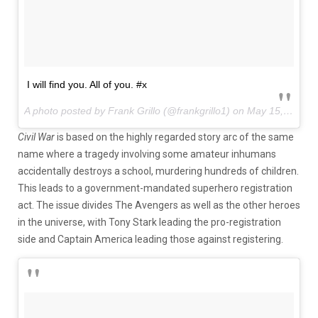
I will find you. All of you. #x
A photo posted by Frank Grillo (@frankgrillo1) on
May 15, 2015 at 10:56am PDT
Civil War
is based on the highly regarded story arc of the same
name where a tragedy involving some amateur inhumans
accidentally destroys a school, murdering hundreds of children.
This leads to a government-mandated superhero registration
act. The issue divides The Avengers as well as the other heroes
in the universe, with Tony Stark leading the pro-registration
side and Captain America leading those against registering.