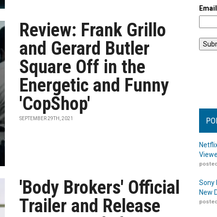
Emai
Review: Frank Grillo
and Gerard Butler
Square Off in the
Energetic and Funny
'CopShop'
SEPTEMBER 29TH, 2021
PO
Netfl
Viewe
posted
'Body Brokers' Official
Sony 
New D
Trailer and Release
posted