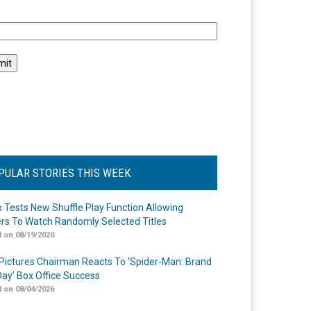
l
PULAR STORIES THIS WEEK
ix Tests New Shuffle Play Function Allowing
rs To Watch Randomly Selected Titles
 on 08/19/2020
Pictures Chairman Reacts To ‘Spider-Man: Brand
ay’ Box Office Success
 on 08/04/2026