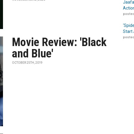
Jaafa
Actio
posted
‘Spid
Start
posted
Movie Review: 'Black
and Blue'
OCTOBER 25TH, 2019