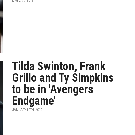
MAY 2ND, 2019
Tilda Swinton, Frank
Grillo and Ty Simpkins
to be in 'Avengers
Endgame'
JANUARY 10TH, 2019