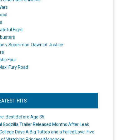
Wars
pool
s
ateful Eight
busters
n v Superman: Dawn of Justice
re
stic Four
ax: Fury Road
EATEST HITS
re: Best Before Age 35
ial Godzilla Trailer Released Months After Leak
College Days A Big Tattoo and a Failed Love: Five
 of Watching Princess Mononoke