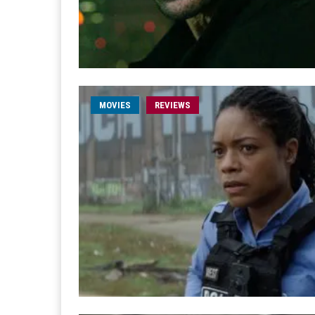
MOVIES
REVIEWS