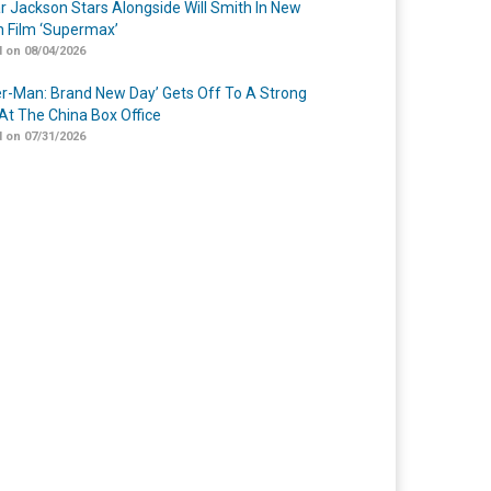
r Jackson Stars Alongside Will Smith In New
n Film ‘Supermax’
 on 08/04/2026
er-Man: Brand New Day’ Gets Off To A Strong
 At The China Box Office
 on 07/31/2026