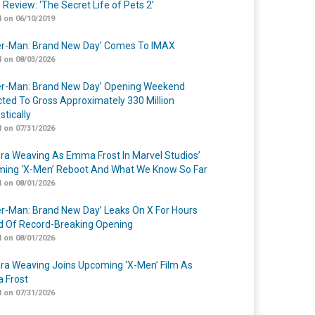
 Review: ‘The Secret Life of Pets 2’
 on 06/10/2019
er-Man: Brand New Day’ Comes To IMAX
 on 08/03/2026
er-Man: Brand New Day’ Opening Weekend
cted To Gross Approximately 330 Million
tically
 on 07/31/2026
a Weaving As Emma Frost In Marvel Studios’
ing ‘X-Men’ Reboot And What We Know So Far
 on 08/01/2026
er-Man: Brand New Day’ Leaks On X For Hours
 Of Record-Breaking Opening
 on 08/01/2026
a Weaving Joins Upcoming ‘X-Men’ Film As
 Frost
 on 07/31/2026