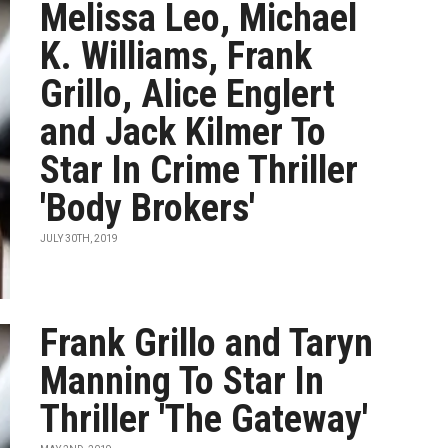
Melissa Leo, Michael
K. Williams, Frank
Grillo, Alice Englert
and Jack Kilmer To
Star In Crime Thriller
'Body Brokers'
JULY 30TH, 2019
Frank Grillo and Taryn
Manning To Star In
Thriller 'The Gateway'