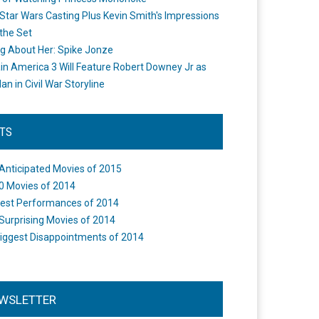
Star Wars Casting Plus Kevin Smith's Impressions
the Set
ng About Her: Spike Jonze
in America 3 Will Feature Robert Downey Jr as
an in Civil War Storyline
STS
Anticipated Movies of 2015
0 Movies of 2014
est Performances of 2014
Surprising Movies of 2014
iggest Disappointments of 2014
WSLETTER