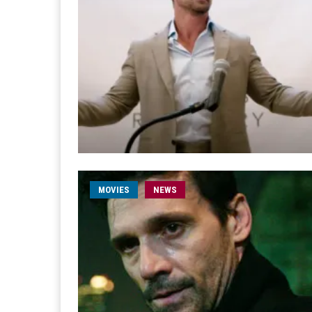
MOVIES
NEWS