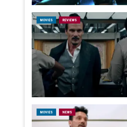
MOVIES
REVIEWS
MOVIES
NEWS