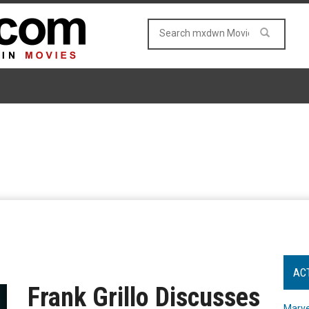
AC
Frank Grillo Discusses
Marve