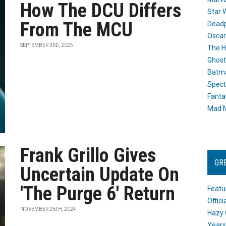
How The DCU Differs
Star 
From The MCU
Dead
Oscar
SEPTEMBER 3RD, 2025
The H
Ghost
Batma
Spect
Fanta
Mad M
Frank Grillo Gives
GR
Uncertain Update On
'The Purge 6' Return
Featu
Offic
NOVEMBER 26TH, 2024
Hazy 
Years