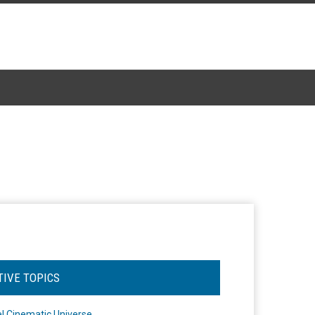
TIVE TOPICS
l Cinematic Universe