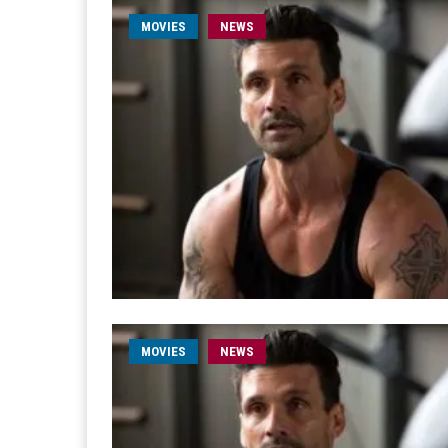
MOVIES
NEWS
MOVIES
NEWS