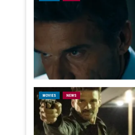
MOVIES
NEWS