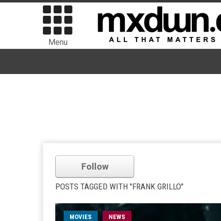
Menu
Follow
POSTS TAGGED WITH "FRANK GRILLO"
MOVIES
NEWS