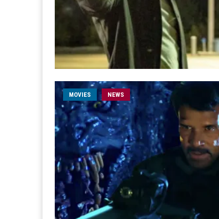
MOVIES
NEWS