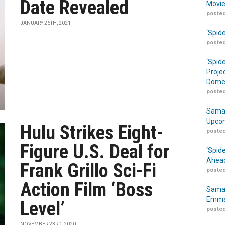
Date Revealed
Movie
posted
JANUARY 26TH, 2021
‘Spid
posted
‘Spid
Proje
Domes
posted
Samar
Upcom
Hulu Strikes Eight-
posted
Figure U.S. Deal for
‘Spid
Ahead
Frank Grillo Sci-Fi
posted
Action Film ‘Boss
Samar
Emma
Level’
posted
NOVEMBER 23RD, 2020