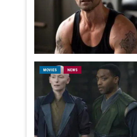
MOVIES
NEWS