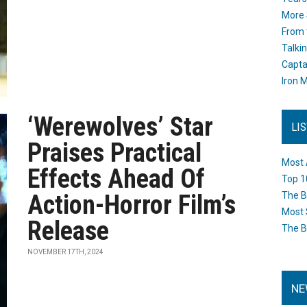
More 
From 
Talki
Capta
Iron M
‘Werewolves’ Star
LI
Praises Practical
Most 
Effects Ahead Of
Top 1
Action-Horror Film’s
The B
Most 
Release
The B
NOVEMBER 17TH, 2024
NE