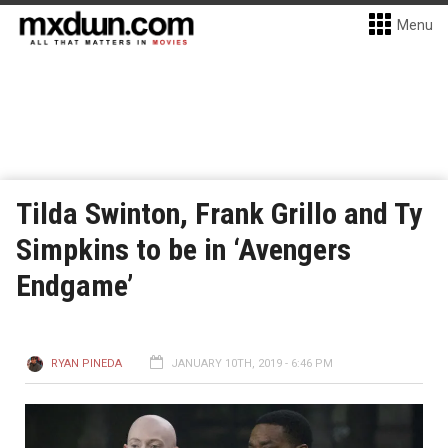
Menu
Tilda Swinton, Frank Grillo and Ty
Simpkins to be in ‘Avengers
Endgame’
RYAN PINEDA
JANUARY 10TH, 2019 - 6:46 PM