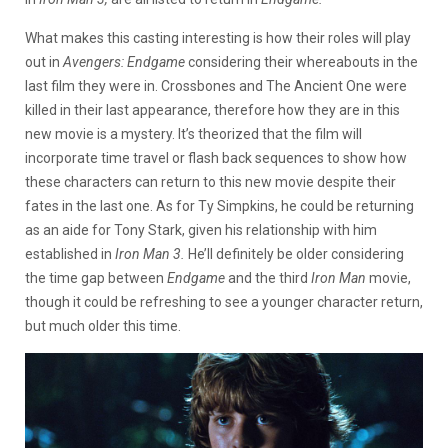
What makes this casting interesting is how their roles will play
out in
Avengers: Endgame
considering their whereabouts in the
last film they were in. Crossbones and The Ancient One were
killed in their last appearance, therefore how they are in this
new movie is a mystery. It’s theorized that the film will
incorporate time travel or flash back sequences to show how
these characters can return to this new movie despite their
fates in the last one. As for Ty Simpkins, he could be returning
as an aide for Tony Stark, given his relationship with him
established in
Iron Man 3.
He’ll definitely be older considering
the time gap between
Endgame
and the third
Iron Man
movie,
though it could be refreshing to see a younger character return,
but much older this time.