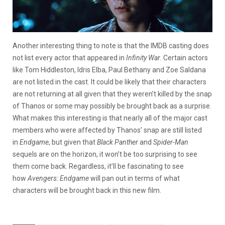
Another interesting thing to note is that the IMDB casting does
not list every actor that appeared in
Infinity War.
Certain actors
like Tom Hiddleston, Idris Elba, Paul Bethany and Zoe Saldana
are not listed in the cast. It could be likely that their characters
are not returning at all given that they weren’t killed by the snap
of Thanos or some may possibly be brought back as a surprise.
What makes this interesting is that nearly all of the major cast
members who were affected by Thanos’ snap are still listed
in
Endgame
, but given that
Black Panther
and
Spider-Man
sequels are on the horizon, it won’t be too surprising to see
them come back. Regardless, it’ll be fascinating to see
how
Avengers: Endgame
will pan out in terms of what
characters will be brought back in this new film.