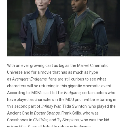
With an ever growing cast as big as the Marvel Cinematic
Universe and for a movie that has as much as hype
as
Avengers: Endgame
, fans are still curious to see what
characters will be returning in this gigantic cinematic event.
According to IMDB’s cast list for
Endgame,
certain actors who
have played as characters in the MCU prior will be returning in
this second part of
Infinity War.
Tilda Swinton, who played the
Ancient One in
Doctor Strange
, Frank Grillo
,
who was
Crossbones in
Civil War,
and Ty Simpkins, who was the kid
in
Iron Man 3,
are all listed to return in
Endgame.