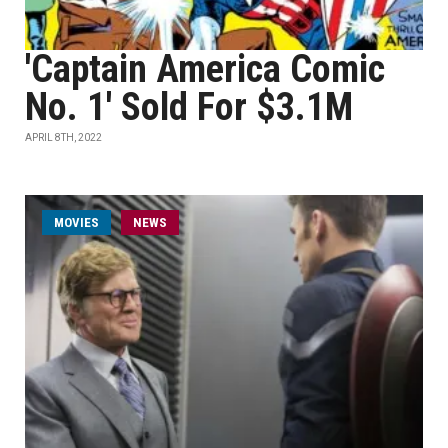
'Captain America Comic
No. 1' Sold For $3.1M
APRIL 8TH, 2022
MOVIES
NEWS