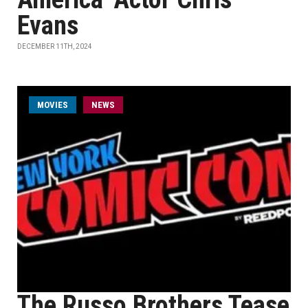
Evans
DECEMBER 11TH, 2024
MOVIES
NEWS
The Russo Brothers Tease