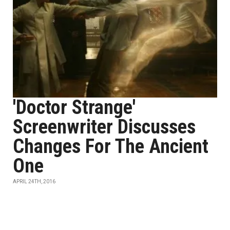
'Doctor Strange'
Screenwriter Discusses
Changes For The Ancient
One
APRIL 24TH, 2016