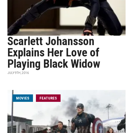
Scarlett Johansson
Explains Her Love of
Playing Black Widow
JULY 9TH, 2016
MOVIES
FEATURES