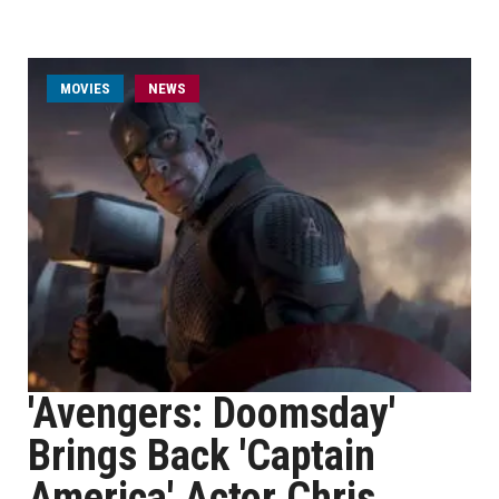
MOVIES
NEWS
'Avengers: Doomsday'
Brings Back 'Captain
America' Actor Chris