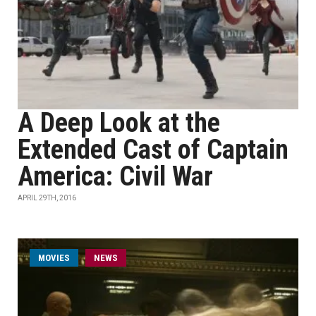
A Deep Look at the
Extended Cast of Captain
America: Civil War
APRIL 29TH, 2016
MOVIES
NEWS