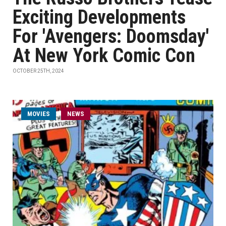
Exciting Developments
For 'Avengers: Doomsday'
At New York Comic Con
OCTOBER 25TH, 2024
MOVIES
NEWS