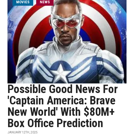
MOVIES
NEWS
Possible Good News For
'Captain America: Brave
New World' With $80M+
Box Office Prediction
JANUARY 12TH, 2025