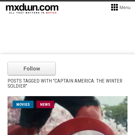
Menu
Follow
POSTS TAGGED WITH "CAPTAIN AMERICA: THE WINTER
SOLDIER"
MOVIES
NEWS