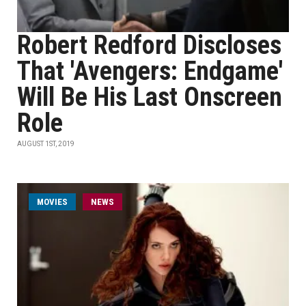
Robert Redford Discloses
That 'Avengers: Endgame'
Will Be His Last Onscreen
Role
AUGUST 1ST, 2019
MOVIES
NEWS