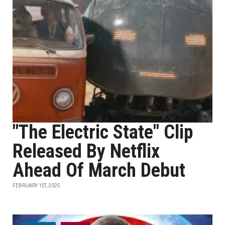
"The Electric State" Clip
Released By Netflix
Ahead Of March Debut
FEBRUARY 1ST, 2025