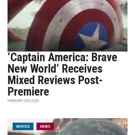
‘Captain America: Brave
New World’ Receives
Mixed Reviews Post-
Premiere
FEBRUARY 12TH, 2025
MOVIES
NEWS