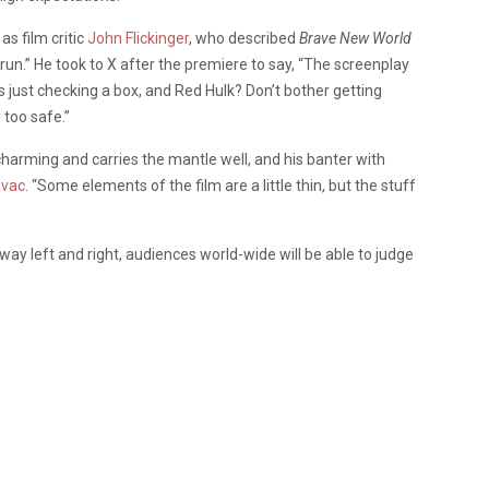
s film critic
John Flickinger
, who described
Brave New World
rerun.” He took to X after the premiere to say, “The screenplay
it’s just checking a box, and Red Hulk? Don’t bother getting
 too safe.”
 charming and carries the mantle well, and his banter with
avac
. “Some elements of the film are a little thin, but the stuff
way left and right, audiences world-wide will be able to judge