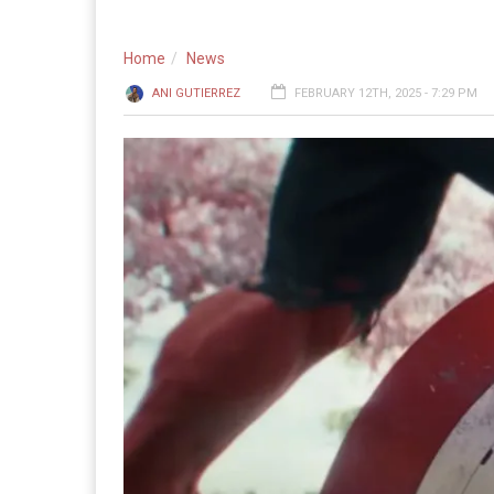
Home
News
ANI GUTIERREZ
FEBRUARY 12TH, 2025 - 7:29 PM