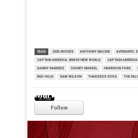
TAGS
2025 MOVIES
ANTHONY MACKIE
AVENGERS: 
CAPTAIN AMERICA: BRAVE NEW WORLD
CAPTAIN AMERICA:
DANNY RAMIREZ
DISNEY MARVEL
HARRISON FORD
RED HULK
SAM WILSON
THADDEUS ROSS
THE FAL
Marvel
Follow
Comments