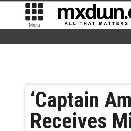
Menu
‘Captain Am
Receives M