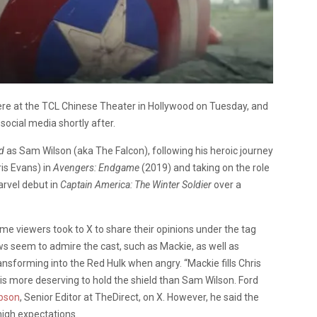
ere at the TCL Chinese Theater in Hollywood on Tuesday, and
t social media shortly after.
d
as Sam Wilson
(aka The Falcon),
following his heroic journey
ris Evans)
in
Avengers: Endgame
(2019)
and taking on the role
arvel debut in
Captain America: The Winter Soldier
over a
time viewers took to X to share their opinions under the tag
s seem to admire the cast, such as Mackie, as well as
ansforming into the Red Hulk when angry.
“Mackie fills Chris
s more deserving to hold the shield than Sam Wilson. Ford
pson
, Senior Editor at TheDirect, on X. However, he said the
s high expectations.