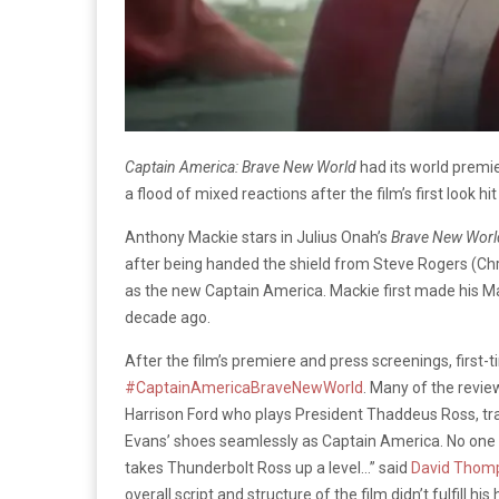
Captain America: Brave New World
had its world premi
a flood of mixed reactions after the film’s first look hi
Anthony Mackie stars in
Julius Onah’s
Brave New Worl
after being handed the shield from Steve Rogers (Ch
as the new Captain America. Mackie first made his M
decade ago.
After the film’s premiere and press screenings, first-
#CaptainAmericaBraveNewWorld
.
Many of the review
Harrison Ford who plays President Thaddeus Ross, tr
Evans’ shoes seamlessly as Captain America. No one i
takes Thunderbolt Ross up a level…” said
David Thom
overall script and structure of the film didn’t fulfill hi