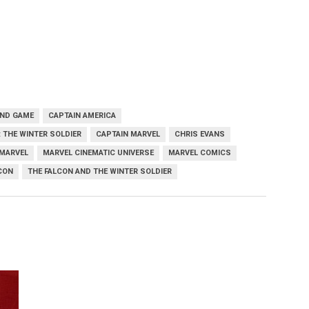
END GAME
CAPTAIN AMERICA
 THE WINTER SOLDIER
CAPTAIN MARVEL
CHRIS EVANS
MARVEL
MARVEL CINEMATIC UNIVERSE
MARVEL COMICS
CON
THE FALCON AND THE WINTER SOLDIER