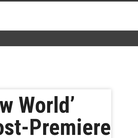
w World’
ost-Premiere