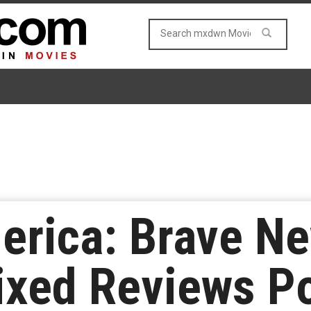
erica: Brave Ne
ixed Reviews P