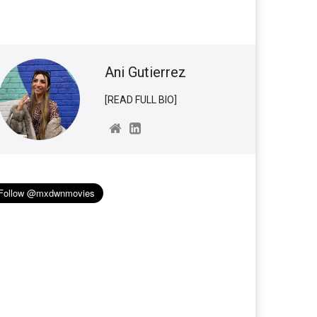
Ani Gutierrez
[READ FULL BIO]