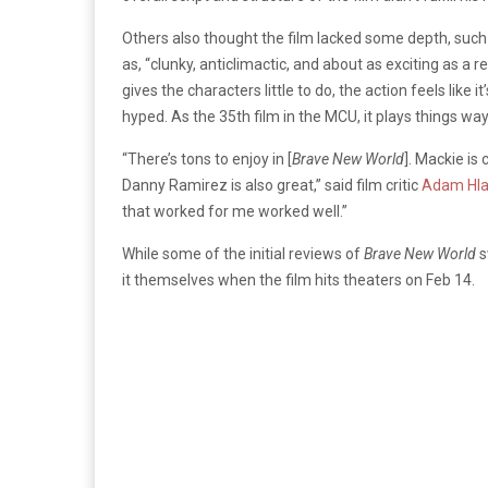
Others also thought the film lacked some depth, such a
as, “clunky, anticlimactic, and about as exciting as a 
gives the characters little to do, the action feels like 
hyped. As the 35th film in the MCU, it plays things way
“There’s tons to enjoy in
[
Brave New World
]. Mackie is
Danny Ramirez is also great,” said film critic
Adam Hl
that worked for me worked well.”
While some of the initial reviews of
Brave New World
s
it themselves when the film hits theaters on Feb 14.