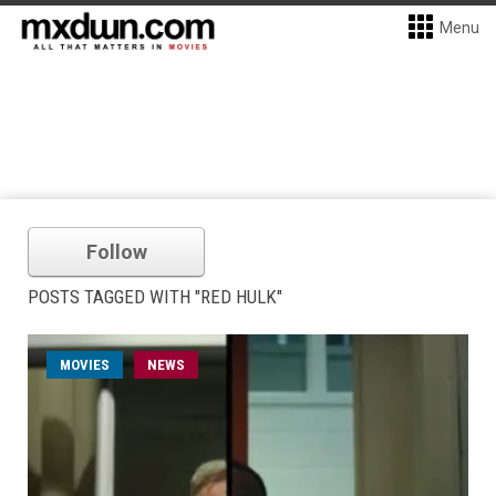
Menu
Follow
POSTS TAGGED WITH "RED HULK"
MOVIES
NEWS