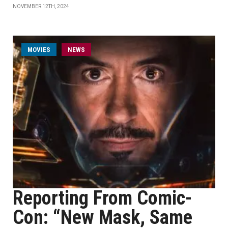
NOVEMBER 12TH, 2024
MOVIES
NEWS
Reporting From Comic-
Con: “New Mask, Same