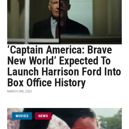
‘Captain America: Brave
New World’ Expected To
Launch Harrison Ford Into
Box Office History
MARCH 3RD, 2025
MOVIES
NEWS