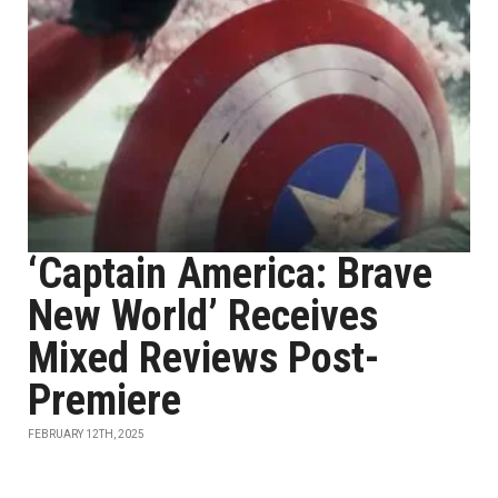
‘Captain America: Brave
New World’ Receives
Mixed Reviews Post-
Premiere
FEBRUARY 12TH, 2025