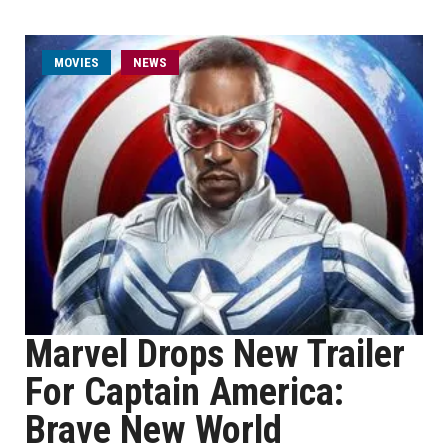
MOVIES
NEWS
Marvel Drops New Trailer
For Captain America:
Brave New World