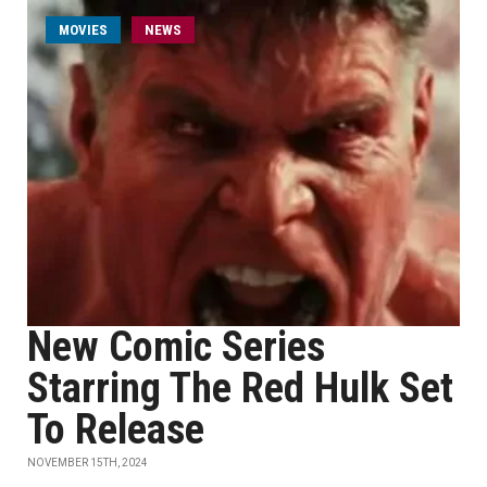
MOVIES
NEWS
New Comic Series
Starring The Red Hulk Set
To Release
NOVEMBER 15TH, 2024