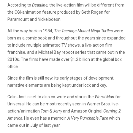
According to
Deadline,
the live-action film will be different from
the CGI-animation feature produced by Seth Rogen for
Paramount and Nickelodeon.
All the way back in 1984,
The Teenage Mutant Ninja Turtles
were
born as a comic book and throughout the years since expanded
to include multiple animated TV shows, a live-action film
franchise, and a Michael Bay reboot series that came out in the
2010s. The films have made over $1.2 billion at the global box
office.
Since the film is still new, its early stages of development,
narrative elements are being kept under lock and key.
Colin Jost is set to also co-write and star in the
Worst Man
for
Universal. He can be most recently seen in Warner Bros. live-
action/animation
Tom & Jerry
and Amazon Original
Coming 2
America
. He even has a memoir,
A Very Punchable Face
which
came out in July of last year.