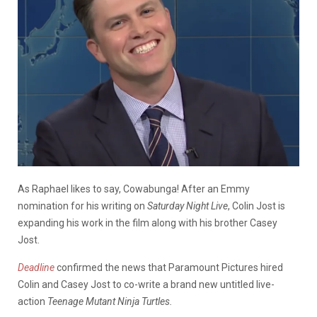
As Raphael likes to say, Cowabunga! After an Emmy
nomination for his writing on
Saturday Night Live
, Colin Jost is
expanding his work in the film along with his brother Casey
Jost.
Deadline
confirmed the news that Paramount Pictures hired
Colin and Casey Jost to co-write a brand new untitled live-
action
Teenage Mutant Ninja Turtles.