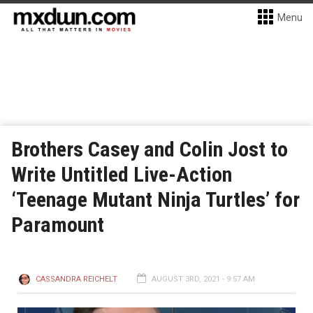
Menu
Brothers Casey and Colin Jost to
Write Untitled Live-Action
‘Teenage Mutant Ninja Turtles’ for
Paramount
CASSANDRA REICHELT
AUGUST 3RD, 2021 - 9:57 AM