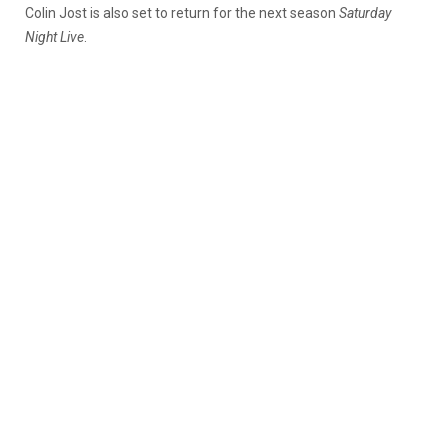
Colin Jost is also set to return for the next season
Saturday
Night Live
.