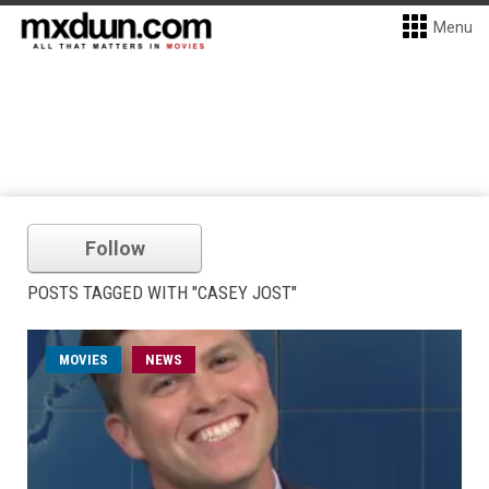
Menu
Follow
POSTS TAGGED WITH "CASEY JOST"
MOVIES
NEWS