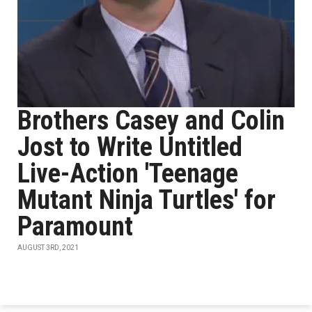
Brothers Casey and Colin
Jost to Write Untitled
Live-Action 'Teenage
Mutant Ninja Turtles' for
Paramount
AUGUST 3RD, 2021