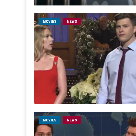
MOVIES
NEWS
MOVIES
NEWS