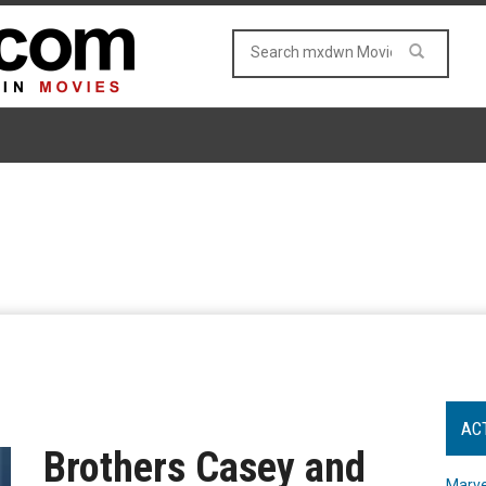
AC
Brothers Casey and
Marve