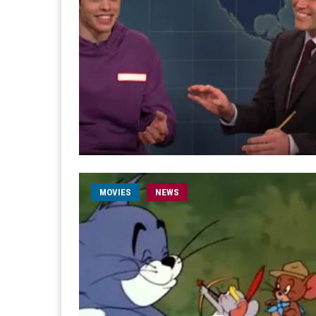
MOVIES
NEWS