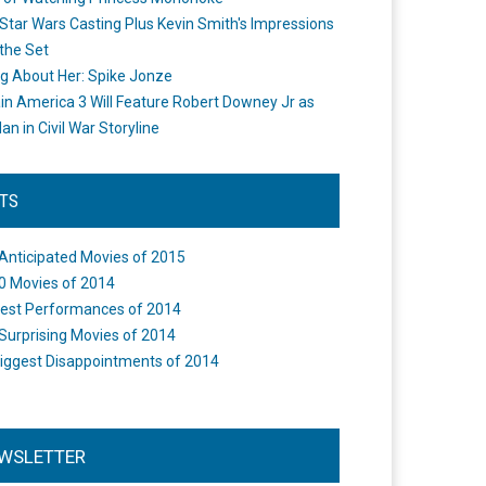
Star Wars Casting Plus Kevin Smith's Impressions
the Set
ng About Her: Spike Jonze
in America 3 Will Feature Robert Downey Jr as
an in Civil War Storyline
STS
Anticipated Movies of 2015
0 Movies of 2014
est Performances of 2014
Surprising Movies of 2014
iggest Disappointments of 2014
WSLETTER