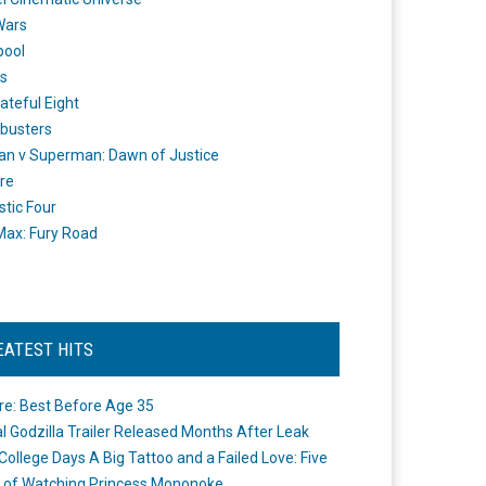
Wars
pool
s
ateful Eight
busters
n v Superman: Dawn of Justice
re
stic Four
ax: Fury Road
EATEST HITS
re: Best Before Age 35
ial Godzilla Trailer Released Months After Leak
College Days A Big Tattoo and a Failed Love: Five
 of Watching Princess Mononoke