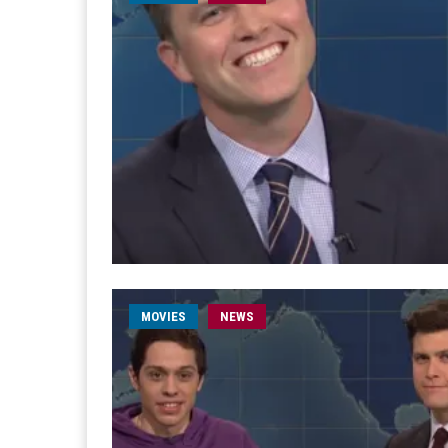
MOVIES
NEWS