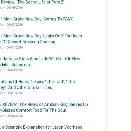
 Review: ‘The Secret Life of Pets 2’
 on 06/10/2019
er-Man: Brand New Day’ Comes To IMAX
 on 08/03/2026
er-Man: Brand New Day’ Leaks On X For Hours
 Of Record-Breaking Opening
 on 08/01/2026
r Jackson Stars Alongside Will Smith In New
n Film ‘Supermax’
 on 08/04/2026
ations Of Homer’s Epics “The Illiad”, “The
ey”, And Other Similar Titles
 on 08/01/2026
 REVIEW: ‘The Rivals of Amziah King’ Serves Up
-Glazed Comfort Food For The Soul
 on 08/06/2026
y, a Scientific Explanation for Jason Voorhees