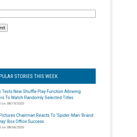
l
PULAR STORIES THIS WEEK
ix Tests New Shuffle Play Function Allowing
rs To Watch Randomly Selected Titles
 on 08/19/2020
Pictures Chairman Reacts To ‘Spider-Man: Brand
ay’ Box Office Success
 on 08/04/2026