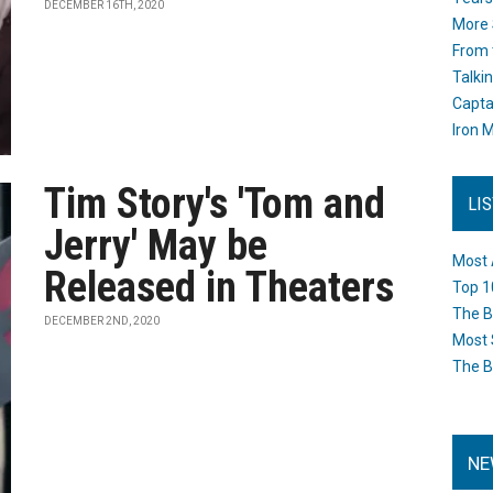
DECEMBER 16TH, 2020
More 
From 
Talki
Capta
Iron M
Tim Story's 'Tom and
LI
Jerry' May be
Most 
Released in Theaters
Top 1
The B
DECEMBER 2ND, 2020
Most 
The B
NE