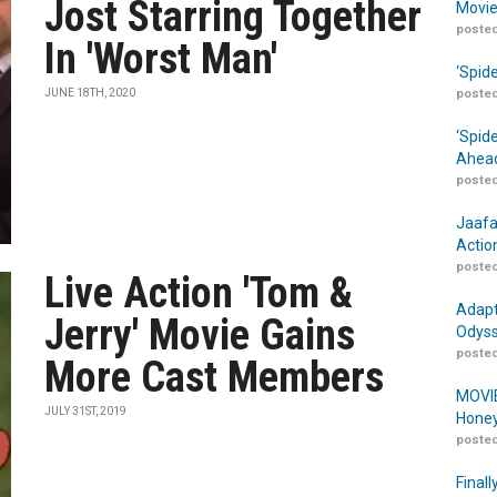
Jost Starring Together
Movie
posted
In 'Worst Man'
‘Spid
JUNE 18TH, 2020
posted
‘Spid
Ahead
posted
Jaafa
Actio
posted
Live Action 'Tom &
Adapt
Jerry' Movie Gains
Odyss
posted
More Cast Members
MOVIE
JULY 31ST, 2019
Honey
posted
Finall