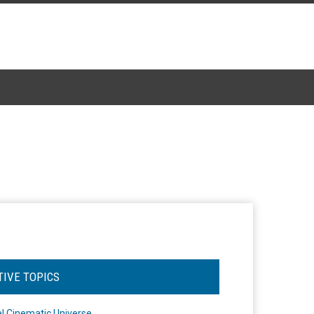
TIVE TOPICS
l Cinematic Universe