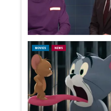
MOVIES
NEWS