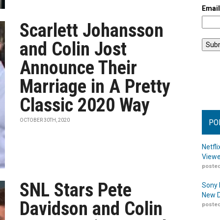
Emai
Scarlett Johansson
and Colin Jost
Announce Their
Marriage in A Pretty
Classic 2020 Way
OCTOBER 30TH, 2020
PO
Netfl
Viewe
posted
SNL Stars Pete
Sony 
New D
Davidson and Colin
posted