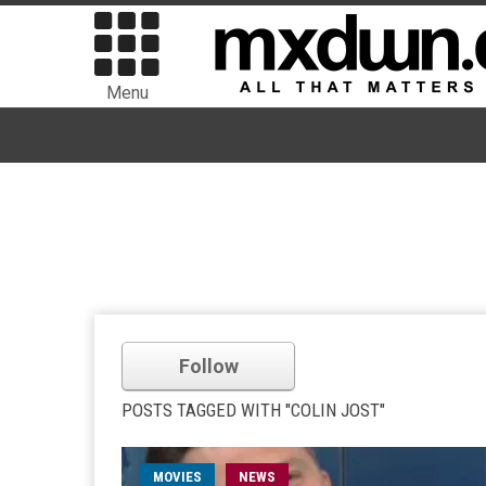
Menu
Follow
POSTS TAGGED WITH "COLIN JOST"
MOVIES
NEWS