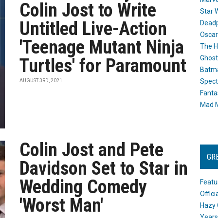
Colin Jost to Write
Star 
Untitled Live-Action
Dead
Oscar
'Teenage Mutant Ninja
The H
Ghost
Turtles' for Paramount
Batma
Spect
AUGUST 3RD, 2021
Fanta
Mad M
Colin Jost and Pete
GR
Davidson Set to Star in
Wedding Comedy
Featu
Offic
'Worst Man'
Hazy 
Years