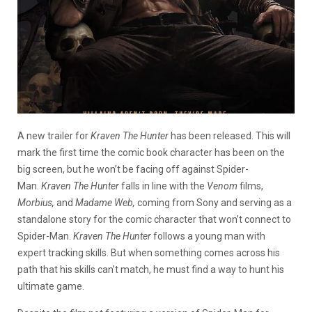
A new trailer for
Kraven The Hunter
has been released. This will
mark the first time the comic book character has been on the
big screen, but he won’t be facing off against Spider-
Man.
Kraven The Hunter
falls in line with the
Venom
films,
Morbius,
and
Madame Web,
coming from Sony and
serving as a
standalone story for the comic character that won’t connect to
Spider-Man.
Kraven The Hunter
follows a young man with
expert tracking skills. But when something comes across his
path that his skills can’t match, he must find a way to hunt his
ultimate game.