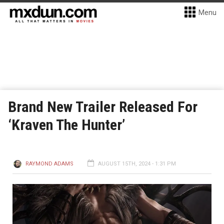
Menu
Brand New Trailer Released For
‘Kraven The Hunter’
RAYMOND ADAMS
AUGUST 15TH, 2024 - 1:31 PM