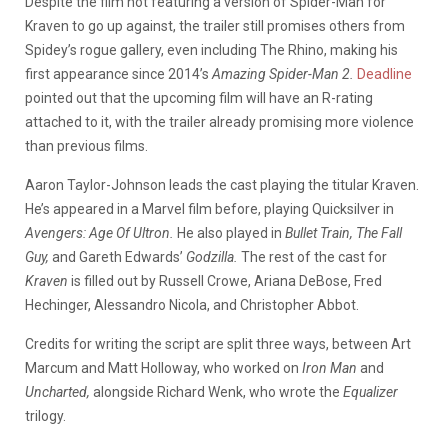
Despite the film not featuring a version of Spider-Man for
Kraven to go up against, the trailer still promises others from
Spidey’s rogue gallery, even including The Rhino, making his
first appearance since 2014’s
Amazing Spider-Man 2.
Deadline
pointed out that the upcoming film will have an R-rating
attached to it, with the trailer already promising more violence
than previous films.
Aaron Taylor-Johnson leads the cast playing the titular Kraven.
He’s appeared in a Marvel film before, playing Quicksilver in
Avengers: Age Of Ultron.
He also played in
Bullet Train, The Fall
Guy,
and Gareth Edwards’
Godzilla.
The rest of the cast for
Kraven
is filled out by Russell Crowe, Ariana DeBose, Fred
Hechinger, Alessandro Nicola, and Christopher Abbot.
Credits for writing the script are split three ways, between Art
Marcum and Matt Holloway, who worked on
Iron Man
and
Uncharted,
alongside Richard Wenk, who wrote the
Equalizer
trilogy.