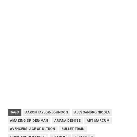
TAGS
AARON TAYLOR-JOHNSON
ALESSANDRO NICOLA
AMAZING SPIDER-MAN
ARIANA DEBOSE
ART MARCUM
AVENGERS: AGE OF ULTRON
BULLET TRAIN