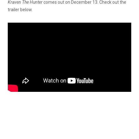
Kraven The Hunter
comes out on December 13. Check out the
trailer below.