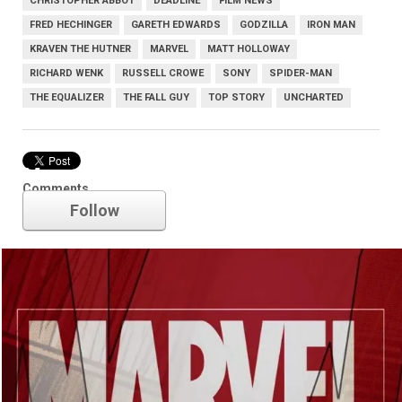
CHRISTOPHER ABBOT
DEADLINE
FILM NEWS
FRED HECHINGER
GARETH EDWARDS
GODZILLA
IRON MAN
KRAVEN THE HUTNER
MARVEL
MATT HOLLOWAY
RICHARD WENK
RUSSELL CROWE
SONY
SPIDER-MAN
THE EQUALIZER
THE FALL GUY
TOP STORY
UNCHARTED
Marvel
Comments
Follow