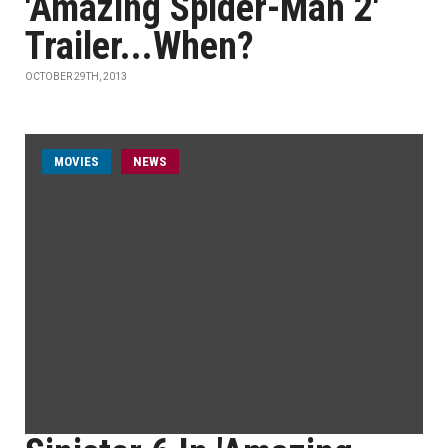
'Amazing Spider-Man 2'
Trailer...When?
OCTOBER 29TH, 2013
MOVIES
NEWS