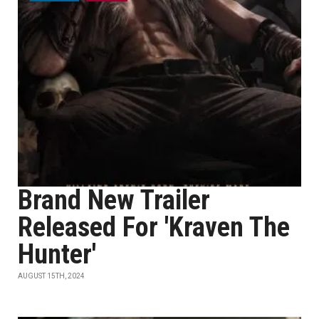
Brand New Trailer
Released For 'Kraven The
Hunter'
AUGUST 15TH, 2024