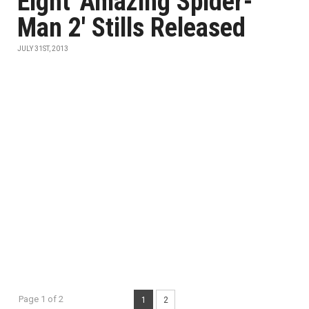
Eight 'Amazing Spider-
Man 2' Stills Released
JULY 31ST, 2013
Page 1 of 2
1
2