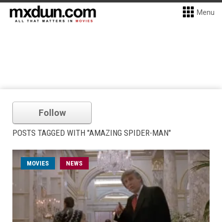
Menu
Follow
POSTS TAGGED WITH "AMAZING SPIDER-MAN"
MOVIES
NEWS