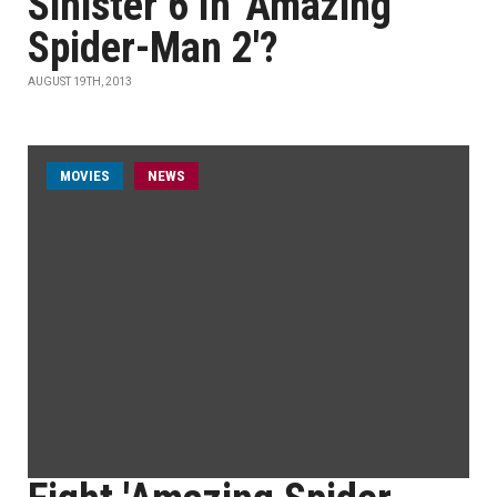
Sinister 6 In 'Amazing
Spider-Man 2'?
AUGUST 19TH, 2013
MOVIES
NEWS