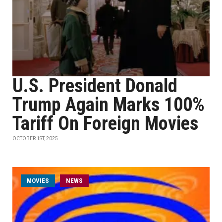
U.S. President Donald
Trump Again Marks 100%
Tariff On Foreign Movies
OCTOBER 1ST, 2025
MOVIES
NEWS