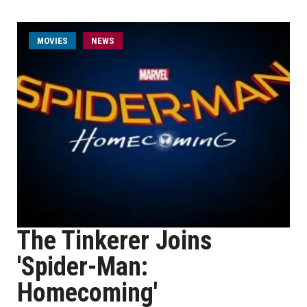
MOVIES
NEWS
The Tinkerer Joins
'Spider-Man:
Homecoming'