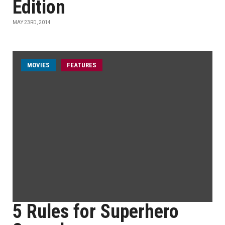
Edition
MAY 23RD, 2014
MOVIES
FEATURES
5 Rules for Superhero