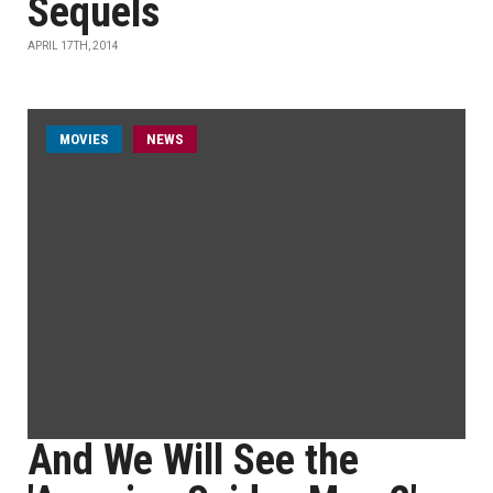
Sequels
APRIL 17TH, 2014
MOVIES
NEWS
And We Will See the