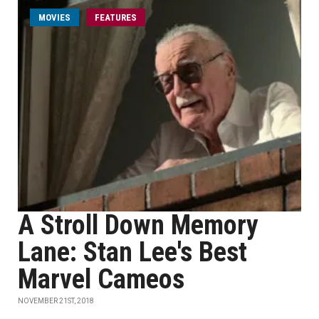
MOVIES
FEATURES
A Stroll Down Memory
Lane: Stan Lee's Best
Marvel Cameos
NOVEMBER 21ST, 2018