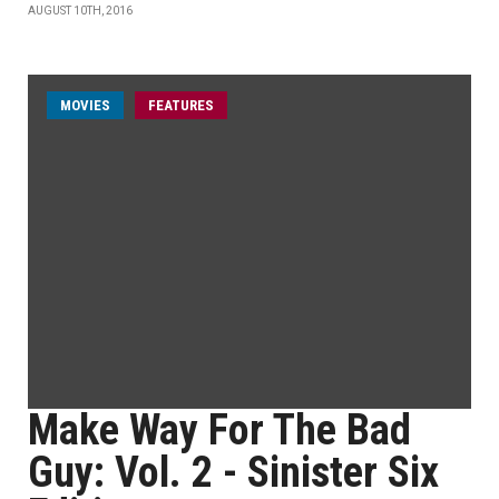
AUGUST 10TH, 2016
MOVIES
FEATURES
Make Way For The Bad
Guy: Vol. 2 - Sinister Six