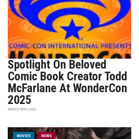
Spotlight On Beloved
Comic Book Creator Todd
McFarlane At WonderCon
2025
MARCH 28TH, 2025
MOVIES
NEWS