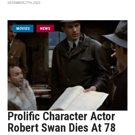
DECEMBER 27TH, 2023
MOVIES
NEWS
Prolific Character Actor
Robert Swan Dies At 78