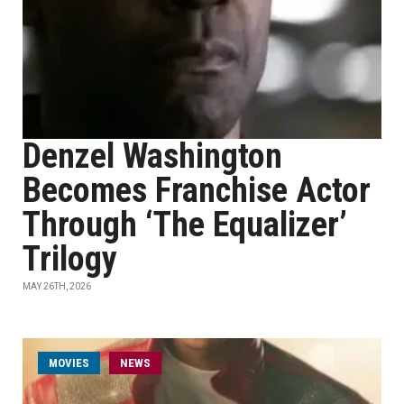
Denzel Washington
Becomes Franchise Actor
Through ‘The Equalizer’
Trilogy
MAY 26TH, 2026
MOVIES
NEWS