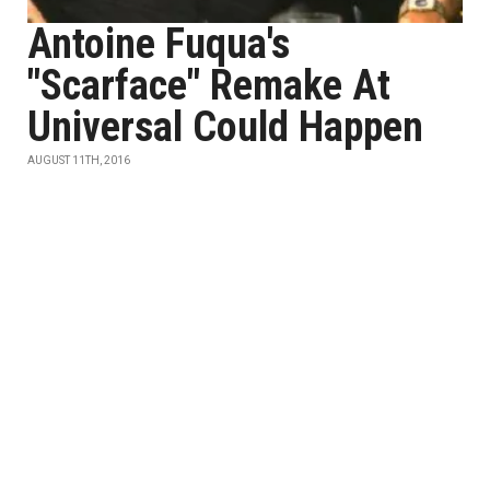
Antoine Fuqua's
"Scarface" Remake At
Universal Could Happen
AUGUST 11TH, 2016