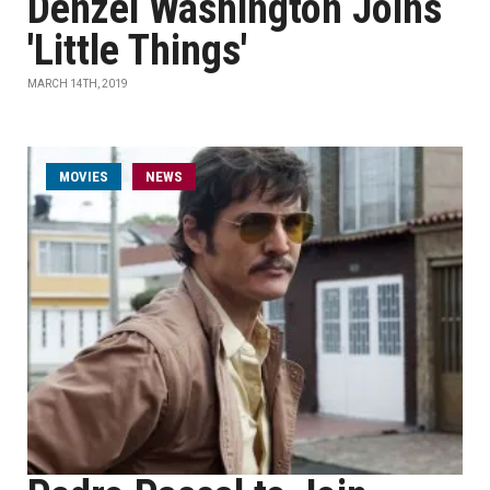
Denzel Washington Joins
'Little Things'
MARCH 14TH, 2019
MOVIES
NEWS