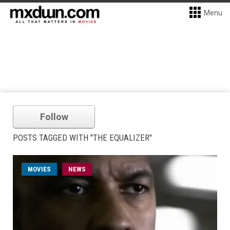
Menu
Follow
POSTS TAGGED WITH "THE EQUALIZER"
MOVIES
NEWS