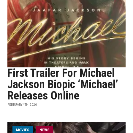
First Trailer For Michael
Jackson Biopic ‘Michael’
Releases Online
FEBRUARY 4TH, 2026
MOVIES
NEWS