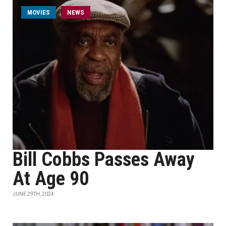
MOVIES
NEWS
Bill Cobbs Passes Away
At Age 90
JUNE 29TH, 2024