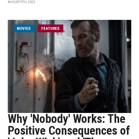
AUGUST 9TH, 2023
MOVIES
FEATURES
Why 'Nobody' Works: The
Positive Consequences of