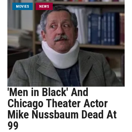
MOVIES
NEWS
'Men in Black' And
Chicago Theater Actor
Mike Nussbaum Dead At
99