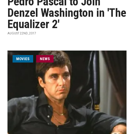
Pedro Pascal to Join
Denzel Washington in 'The
Equalizer 2'
AUGUST 22ND, 2017
MOVIES
NEWS