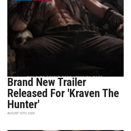
Brand New Trailer
Released For 'Kraven The
Hunter'
AUGUST 15TH, 2024