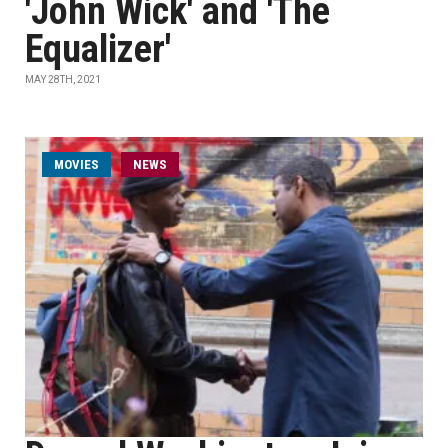
'John Wick' and 'The
Equalizer'
MAY 28TH, 2021
MOVIES
NEWS