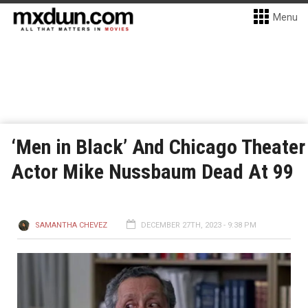
Menu
‘Men in Black’ And Chicago Theater
Actor Mike Nussbaum Dead At 99
SAMANTHA CHEVEZ
DECEMBER 27TH, 2023 - 9:38 PM