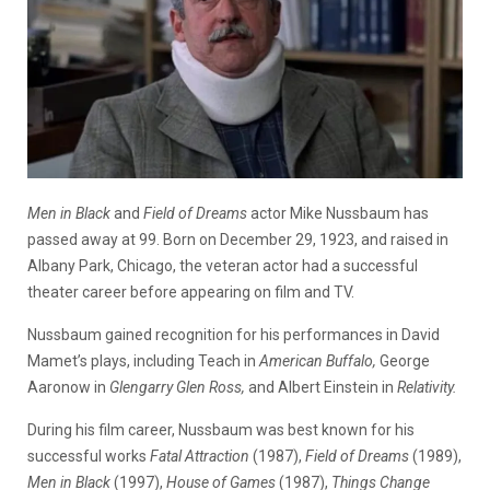
Men in Black
and
Field of Dreams
actor Mike Nussbaum has
passed away at 99. Born on December 29, 1923, and raised in
Albany Park, Chicago, the veteran actor had a successful
theater career before appearing on film and TV.
Nussbaum gained recognition for his performances in David
Mamet’s plays, including Teach in
American Buffalo,
George
Aaronow in
Glengarry Glen Ross,
and Albert Einstein in
Relativity.
During his film career, Nussbaum was best known for his
successful works
Fatal Attraction
(1987),
Field of Dreams
(1989),
Men in Black
(1997),
House of Games
(1987),
Things Change