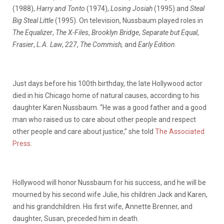
(1988),
Harry and Tonto
(1974),
Losing Josiah
(1995) and
Steal
Big Steal Little
(1995). On television, Nussbaum played roles in
The Equalizer
,
The X-Files
,
Brooklyn Bridge
,
Separate but Equal
,
Frasier
,
L.A. Law
,
227
,
The Commish,
and
Early Edition
.
Just days before his 100th birthday, the late Hollywood actor
died in his Chicago home of natural causes, according to his
daughter Karen Nussbaum. “He was a good father and a good
man who raised us to care about other people and respect
other people and care about justice,” she told
The Associated
Press
.
Hollywood will honor Nussbaum for his success, and he will be
mourned by his second wife Julie, his children Jack and Karen,
and his grandchildren. His first wife, Annette Brenner, and
daughter, Susan, preceded him in death.