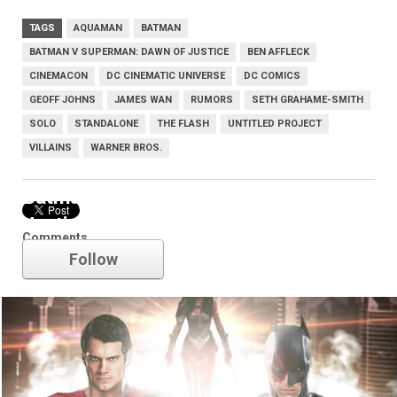
TAGS
AQUAMAN
BATMAN
BATMAN V SUPERMAN: DAWN OF JUSTICE
BEN AFFLECK
CINEMACON
DC CINEMATIC UNIVERSE
DC COMICS
GEOFF JOHNS
JAMES WAN
RUMORS
SETH GRAHAME-SMITH
SOLO
STANDALONE
THE FLASH
UNTITLED PROJECT
VILLAINS
WARNER BROS.
Batman v Superman: Dawn of
Justice
Comments
Follow