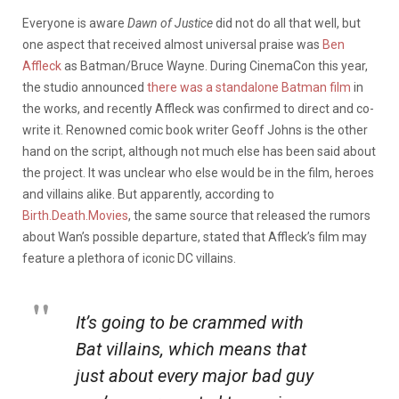
Everyone is aware
Dawn of Justice
did not do all that well, but
one aspect that received almost universal praise was
Ben
Affleck
as Batman/Bruce Wayne. During CinemaCon this year,
the studio announced
there was a standalone Batman film
in
the works, and recently Affleck was confirmed to direct and co-
write it. Renowned comic book writer Geoff Johns is the other
hand on the script, although not much else has been said about
the project. It was unclear who else would be in the film, heroes
and villains alike. But apparently, according to
Birth.Death.Movies
, the same source that released the rumors
about Wan’s possible departure, stated that Affleck’s film may
feature a plethora of iconic DC villains.
It’s going to be crammed with
Bat villains, which means that
just about every major bad guy