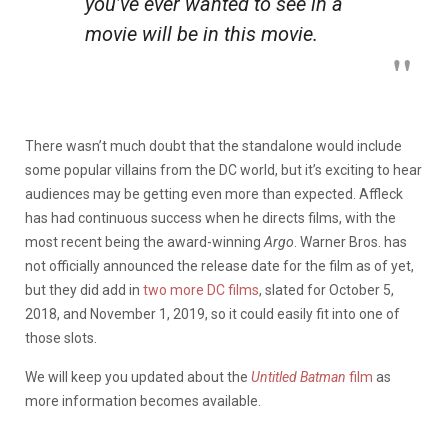
you’ve ever wanted to see in a
movie will be in this movie.
There wasn’t much doubt that the standalone would include
some popular villains from the DC world, but it’s exciting to hear
audiences may be getting even more than expected. Affleck
has had continuous success when he directs films, with the
most recent being the award-winning
Argo
. Warner Bros. has
not officially announced the release date for the film as of yet,
but they did add in
two more DC films
, slated for October 5,
2018, and November 1, 2019, so it could easily fit into one of
those slots.
We will keep you updated about the
Untitled Batman
film
as
more information becomes available.