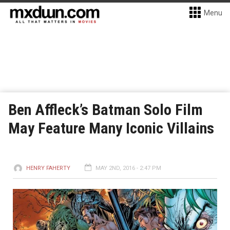
Menu
Ben Affleck’s Batman Solo Film
May Feature Many Iconic Villains
HENRY FAHERTY
MAY 2ND, 2016 - 2:47 PM