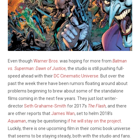
Even though
Warner Bros.
was hoping for more from
Batman
vs. Superman: Dawn of Justice
, the studio is still pushing full-
speed ahead with their
DC Cinematic Universe
. But over the
past the week there have been rumors floating around about
problems beginning to brew about some of the standalone
films coming in the next few years. They just lost writer-
director
Seth Grahame-Smith
for 2017’s
The Flash
, and there
are other reports that
James Wan
, set to helm 2018’s
Aquaman
, may be questioning
if he will stay on the project
.
Luckily, there is one upcoming film in their comic book universe
that seems to be staying steady, both with the studio and fans.