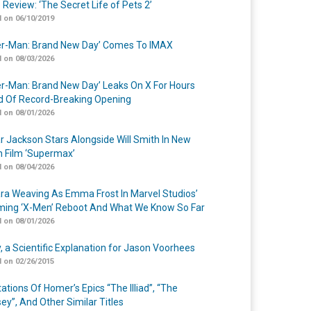
 Review: ‘The Secret Life of Pets 2’
 on 06/10/2019
er-Man: Brand New Day’ Comes To IMAX
 on 08/03/2026
er-Man: Brand New Day’ Leaks On X For Hours
 Of Record-Breaking Opening
 on 08/01/2026
r Jackson Stars Alongside Will Smith In New
n Film ‘Supermax’
 on 08/04/2026
a Weaving As Emma Frost In Marvel Studios’
ing ‘X-Men’ Reboot And What We Know So Far
 on 08/01/2026
y, a Scientific Explanation for Jason Voorhees
 on 02/26/2015
ations Of Homer’s Epics “The Illiad”, “The
ey”, And Other Similar Titles