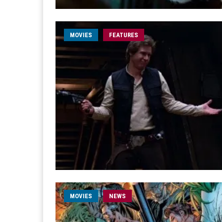
MOVIES
FEATURES
MOVIES
NEWS