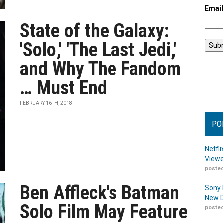
Emai
State of the Galaxy:
'Solo,' 'The Last Jedi,'
and Why The Fandom
… Must End
FEBRUARY 16TH, 2018
PO
Netfl
Viewe
posted
Ben Affleck's Batman
Sony 
New D
Solo Film May Feature
posted