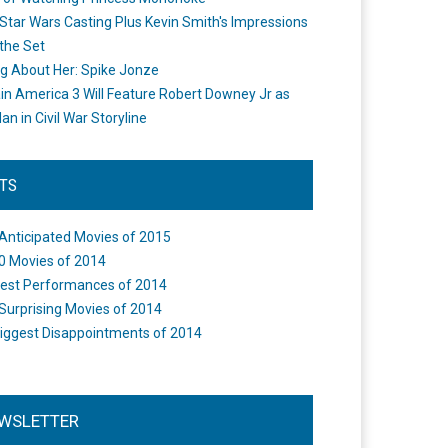
Star Wars Casting Plus Kevin Smith's Impressions
the Set
ng About Her: Spike Jonze
in America 3 Will Feature Robert Downey Jr as
an in Civil War Storyline
STS
Anticipated Movies of 2015
0 Movies of 2014
est Performances of 2014
Surprising Movies of 2014
iggest Disappointments of 2014
WSLETTER