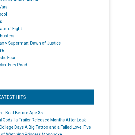
Wars
pool
s
ateful Eight
busters
n v Superman: Dawn of Justice
re
stic Four
ax: Fury Road
EATEST HITS
re: Best Before Age 35
ial Godzilla Trailer Released Months After Leak
College Days A Big Tattoo and a Failed Love: Five
 of Watching Princess Mononoke