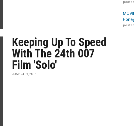
posted
MOVIE
Honey
posted
Keeping Up To Speed
With The 24th 007
Film 'Solo'
JUNE 24TH, 2013