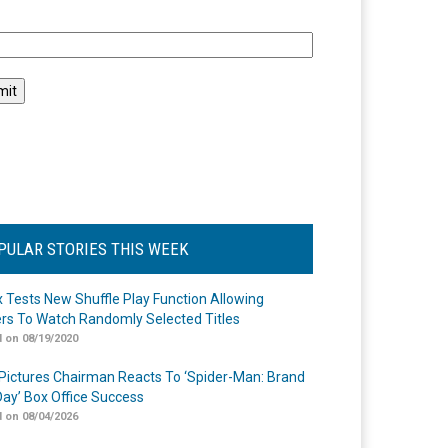
l
PULAR STORIES THIS WEEK
ix Tests New Shuffle Play Function Allowing
rs To Watch Randomly Selected Titles
 on 08/19/2020
Pictures Chairman Reacts To ‘Spider-Man: Brand
ay’ Box Office Success
 on 08/04/2026