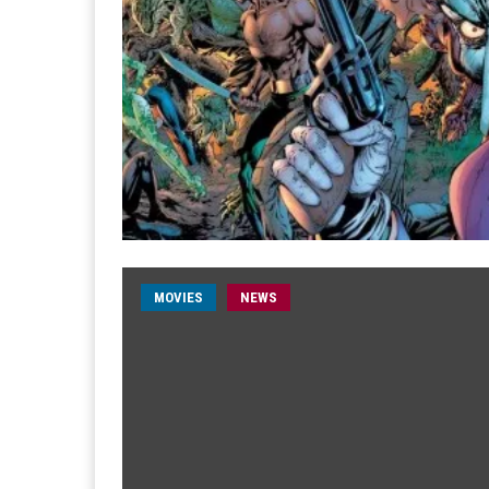
MOVIES
NEWS