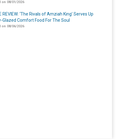
 on 08/01/2026
 REVIEW: ‘The Rivals of Amziah King’ Serves Up
-Glazed Comfort Food For The Soul
 on 08/06/2026