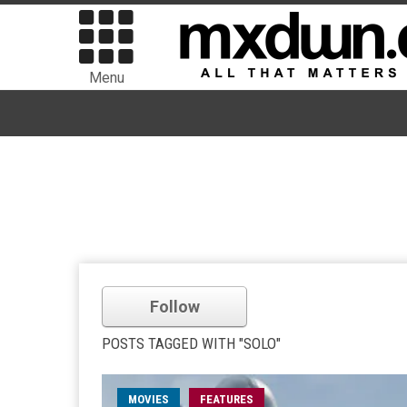
Menu
Follow
POSTS TAGGED WITH "SOLO"
MOVIES
FEATURES