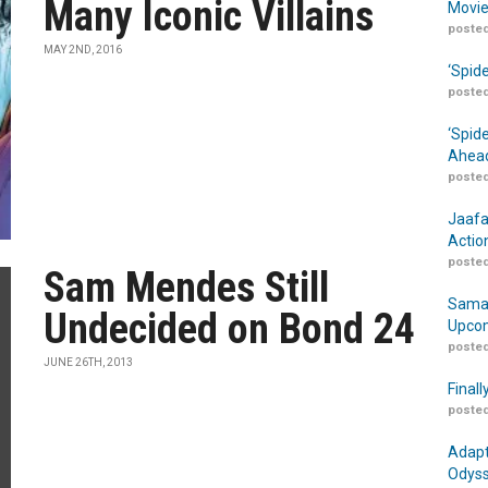
Many Iconic Villains
Movie
posted
MAY 2ND, 2016
‘Spid
posted
‘Spid
Ahead
posted
Jaafa
Actio
posted
Sam Mendes Still
Samar
Undecided on Bond 24
Upcom
posted
JUNE 26TH, 2013
Finall
posted
Adapt
Odyss