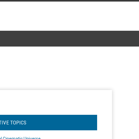
TIVE TOPICS
l Cinematic Universe