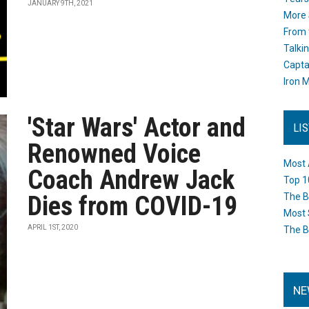
JANUARY 9TH, 2021
More 
From 
Talki
Capta
Iron M
'Star Wars' Actor and
LI
Renowned Voice
Most 
Coach Andrew Jack
Top 1
Dies from COVID-19
The B
Most 
APRIL 1ST, 2020
The B
NE