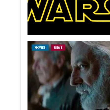
MOVIES
NEWS