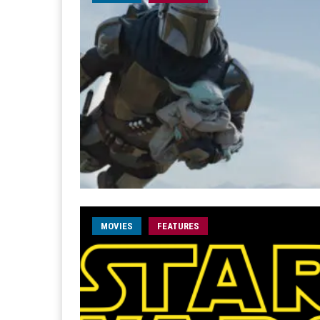
MOVIES
FEATURES