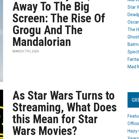
Away To The Big
Star 
Screen: The Rise Of
Dead
Oscar
Grogu And The
The H
Ghost
Mandalorian
Batma
Spect
MARCH 7TH, 2024
Fanta
Mad M
As Star Wars Turns to
GR
Streaming, What Does
this Mean for Star
Featu
Offic
Wars Movies?
Hazy 
Years