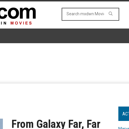
AC
From Galaxy Far, Far
Marve