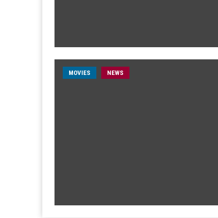
MOVIES
NEWS