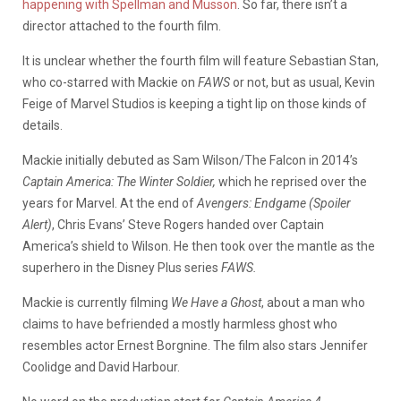
happening with Spellman and Musson
. So far, there isn’t a
director attached to the fourth film.
It is unclear whether the fourth film will feature Sebastian Stan,
who co-starred with Mackie on
FAWS
or not, but as usual, Kevin
Feige of Marvel Studios is keeping a tight lip on those kinds of
details.
Mackie initially debuted as Sam Wilson/The Falcon in 2014’s
Captain America: The Winter Soldier,
which he reprised over the
years for Marvel. At the end of
Avengers: Endgame
(Spoiler
Alert)
, Chris Evans’ Steve Rogers handed over Captain
America’s shield to Wilson. He then took over the mantle as the
superhero in the Disney Plus series
FAWS.
Mackie is currently filming
We Have a Ghost
, about a man who
claims to have befriended a mostly harmless ghost who
resembles actor Ernest Borgnine. The film also stars Jennifer
Coolidge and David Harbour.