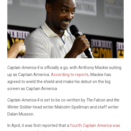
Captain America 4
is officially a go, with Anthony Mackie suiting
up as Captain America.
According to reports
, Mackie has
agreed to wield the shield and make his debut on the big
screen as Captain America
Captain America 4
is set to be co-written by
The Falcon and the
Winter Soldier
head writer Malcolm Spellman and staff writer
Dalan Musson.
In April, it was first reported that a
fourth
Captain America
was