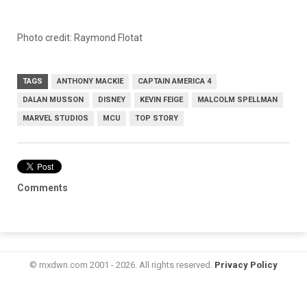
Photo credit: Raymond Flotat
TAGS
ANTHONY MACKIE
CAPTAIN AMERICA 4
DALAN MUSSON
DISNEY
KEVIN FEIGE
MALCOLM SPELLMAN
MARVEL STUDIOS
MCU
TOP STORY
Comments
© mxdwn.com 2001 - 2026. All rights reserved.
Privacy Policy