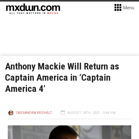
Menu
Anthony Mackie Will Return as
Captain America in ‘Captain
America 4’
CASSANDRA REICHELT
AUGUST 18TH, 2021 - 3:46 PM