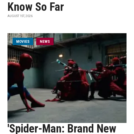
Know So Far
AUGUST 1ST, 2026
MOVIES
NEWS
'Spider-Man: Brand New