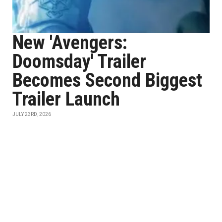
New 'Avengers:
Doomsday' Trailer
Becomes Second Biggest
Trailer Launch
JULY 23RD, 2026