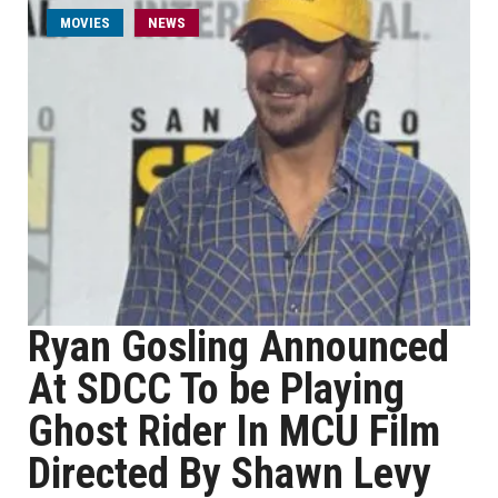
MOVIES
NEWS
Ryan Gosling Announced
At SDCC To be Playing
Ghost Rider In MCU Film
Directed By Shawn Levy