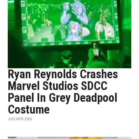
Ryan Reynolds Crashes
Marvel Studios SDCC
Panel In Grey Deadpool
Costume
JULY 26TH, 2026