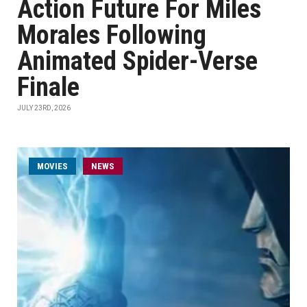
Action Future For Miles
Morales Following
Animated Spider-Verse
Finale
JULY 23RD, 2026
MOVIES
NEWS