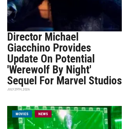
Director Michael
Giacchino Provides
Update On Potential
'Werewolf By Night'
Sequel For Marvel Studios
JULY 29TH, 2026
MOVIES
NEWS