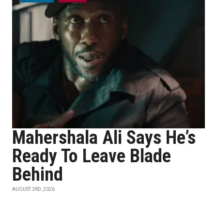
Mahershala Ali Says He’s
Ready To Leave Blade
Behind
AUGUST 3RD, 2026