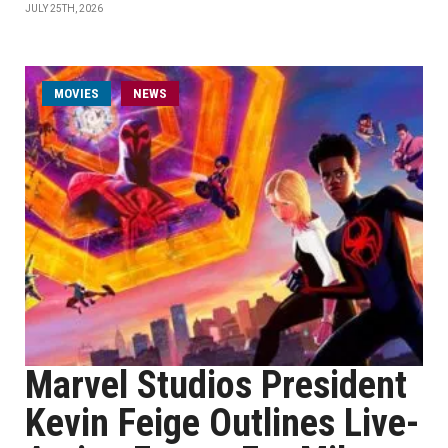
JULY 25TH, 2026
MOVIES
NEWS
Marvel Studios President
Kevin Feige Outlines Live-