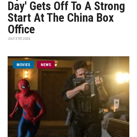
Day' Gets Off To A Strong
Start At The China Box
Office
JULY 31ST, 2026
MOVIES
NEWS