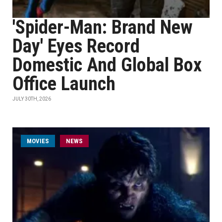
'Spider-Man: Brand New
Day' Eyes Record
Domestic And Global Box
Office Launch
JULY 30TH, 2026
MOVIES
NEWS