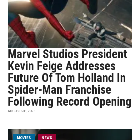
Marvel Studios President
Kevin Feige Addresses
Future Of Tom Holland In
Spider-Man Franchise
Following Record Opening
AUGUST 6TH, 2026
MOVIES
NEWS