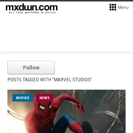
Menu
Follow
POSTS TAGGED WITH "MARVEL STUDIOS"
MOVIES
NEWS