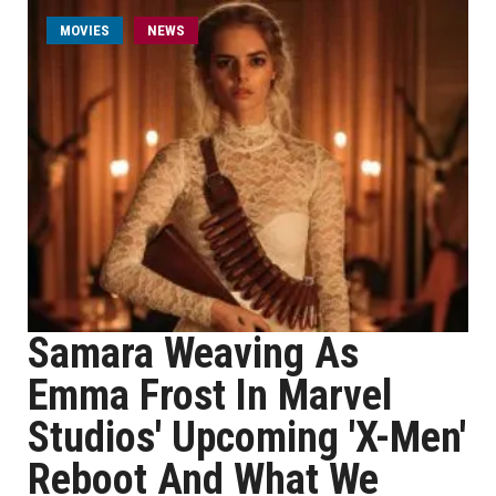
MOVIES
NEWS
Samara Weaving As
Emma Frost In Marvel
Studios' Upcoming 'X-Men'
Reboot And What We