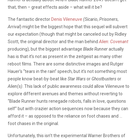
that, then – great effects aside – what will it be?
The fantastic director
Denis Vileneuve
(Sicario
,
Prisoners
,
Arrival
) might be the biggest hope that this sequel will subvert
our expectation (though that might be canceled out by Ridley
Scott, the original director and the man behind
Alien: Covenant
producing), but the biggest advantage
Blade Runner
actually
has is that it’s not as present in the zeitgeist as many other
reboot films. There are some distinctive images and Rutger
Hauer’s “tears in the rain” speech, but it’s not something most
people know beat-by-beat like
Star Wars
or
Ghostbusters
or
Alien(s)
. This lack of public awareness could allow Vileneuve to
explore different avenues and themes without reverting to
“Blade Runner hunts renegade robots, falls in love, questions
self” but with crazier action sequences now because they can
afford it – as opposed to the reliance on foot chases and …
foot chases in the original.
Unfortunately, this isn’t the experimental Warner Brothers of