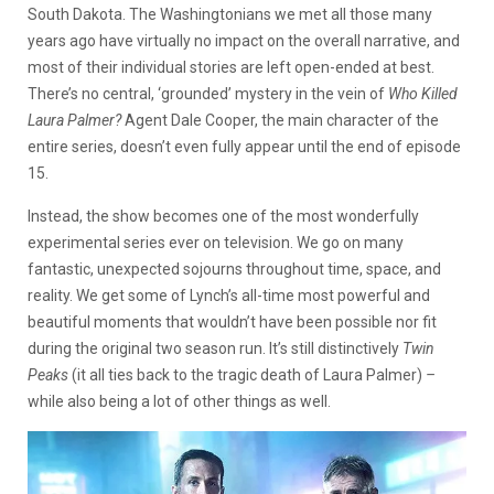
South Dakota. The Washingtonians we met all those many
years ago have virtually no impact on the overall narrative, and
most of their individual stories are left open-ended at best.
There’s no central, ‘grounded’ mystery in the vein of
Who Killed
Laura Palmer?
Agent Dale Cooper, the main character of the
entire series, doesn’t even fully appear until the end of episode
15.
Instead, the show becomes one of the most wonderfully
experimental series ever on television. We go on many
fantastic, unexpected sojourns throughout time, space, and
reality. We get some of Lynch’s all-time most powerful and
beautiful moments that wouldn’t have been possible nor fit
during the original two season run. It’s still distinctively
Twin
Peaks
(it all ties back to the tragic death of Laura Palmer)
–
while also being a lot of other things as well.