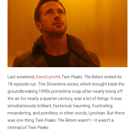
Last weekend,
David Lynch
‘s
Twin Peaks: The Return
ended its
18-episode run. The Showtime series, which brought back the
groundbreaking 1990s primetime soap after nearly being off
the air for nearly a quarter century, was a lot of things. It was
simultaneously brilliant, hysterical, haunting, frustrating,
meandering, and pointless; in other words, Lynchian. But there
was one thing
Twin Peaks: The Return
wasn’t – it wasn’t a
retread of
Twin Peaks
.