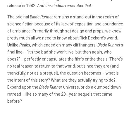
release in 1982.
And the studios remember that.
The original
Blade Runner
remains a stand-out in the realm of
science fiction because of its lack of exposition and abundance
of ambiance. Primarily through set design and props, we know
pretty much all we need to know about Rick Deckard’s world.
Unlike
Peaks
, which ended on many cliffhangers,
Blade Runner
‘s
final line – “it’s too bad she won’t live, but then again, who
does?” – perfectly encapsulates the film’s entire thesis. There’s
no real reason to return to that world, but since they are (and
thankfully, not as a prequel), the question becomes – what is
the intent of this story? What are they actually trying to do?
Expand upon the
Blade Runner
universe, or do a dumbed down
retread – like so many of the 20+ year sequels that came
before?