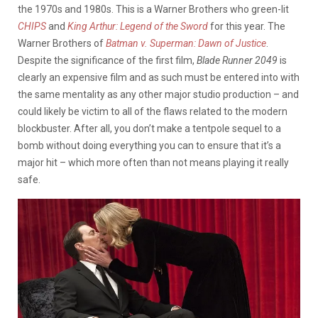
the 1970s and 1980s. This is a Warner Brothers who green-lit
CHIPS
and
King Arthur: Legend of the Sword
for this year. The
Warner Brothers of
Batman v. Superman: Dawn of Justice
.
Despite the significance of the first film,
Blade Runner 2049
is
clearly an expensive film and as such must be entered into with
the same mentality as any other major studio production – and
could likely be victim to all of the flaws related to the modern
blockbuster. After all, you don’t make a tentpole sequel to a
bomb without doing everything you can to ensure that it’s a
major hit – which more often than not means playing it really
safe.