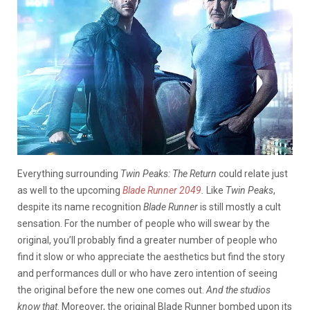
Everything surrounding
Twin Peaks: The Return
could relate just
as well to the upcoming
Blade Runner 2049
.
Like
Twin Peaks
,
despite its name recognition
Blade Runner
is still mostly a cult
sensation. For the number of people who will swear by the
original, you’ll probably find a greater number of people who
find it slow or who appreciate the aesthetics but find the story
and performances dull or who have zero intention of seeing
the original before the new one comes out.
And the studios
know that
. Moreover, the original Blade Runner bombed upon its