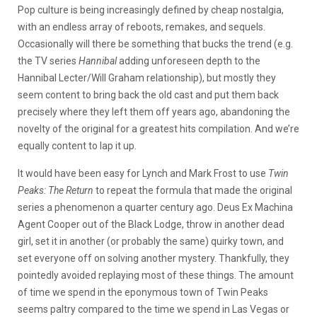
Pop culture is being increasingly defined by cheap nostalgia,
with an endless array of reboots, remakes, and sequels.
Occasionally will there be something that bucks the trend (e.g.
the TV series
Hannibal
adding unforeseen depth to the
Hannibal Lecter/Will Graham relationship), but mostly they
seem content to bring back the old cast and put them back
precisely where they left them off years ago, abandoning the
novelty of the original for a greatest hits compilation. And we’re
equally content to lap it up.
It would have been easy for Lynch and Mark Frost to use
Twin
Peaks: The Return
to repeat the formula that made the original
series a phenomenon a quarter century ago. Deus Ex Machina
Agent Cooper out of the Black Lodge, throw in another dead
girl, set it in another (or probably the same) quirky town, and
set everyone off on solving another mystery. Thankfully, they
pointedly avoided replaying most of these things. The amount
of time we spend in the eponymous town of Twin Peaks
seems paltry compared to the time we spend in Las Vegas or