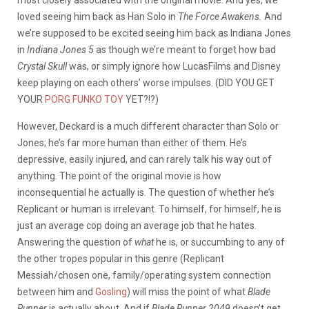
loved seeing him back as Han Solo in
The Force Awakens.
And
we’re supposed to be excited seeing him back as Indiana Jones
in
Indiana Jones 5
as though we’re meant to forget how bad
Crystal Skull
was, or simply ignore how LucasFilms and Disney
keep playing on each others’ worse impulses. (DID YOU GET
YOUR
PORG FUNKO TOY
YET?!?)
However, Deckard is a much different character than Solo or
Jones; he’s far more human than either of them. He’s
depressive, easily injured, and can rarely talk his way out of
anything. The point of the original movie is how
inconsequential he actually is. The question of whether he’s
Replicant or human is irrelevant. To himself, for himself, he is
just an average cop doing an average job that he hates.
Answering the question of
what
he is, or succumbing to any of
the other tropes popular in this genre (Replicant
Messiah/chosen one, family/operating system connection
between him and
Gosling
) will miss the point of what
Blade
Runner
is actually about. And if
Blade Runner 2049
doesn’t get