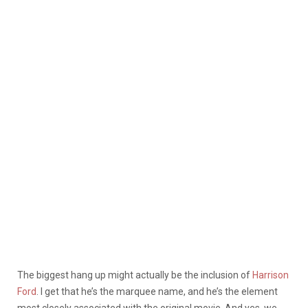
The biggest hang up might actually be the inclusion of
Harrison
Ford
. I get that he’s the marquee name, and he’s the element
most closely associated with the original movie. And yes, we