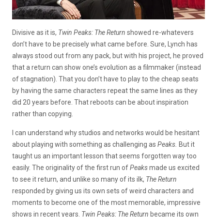
Divisive as it is,
Twin Peaks: The Return
showed re-whatevers
don’t have to be precisely what came before. Sure, Lynch has
always stood out from any pack, but with his project, he proved
that a return can show one’s evolution as a filmmaker (instead
of stagnation). That you don’t have to play to the cheap seats
by having the same characters repeat the same lines as they
did 20 years before. That reboots can be about inspiration
rather than copying.
I can understand why studios and networks would be hesitant
about playing with something as challenging as
Peaks.
But it
taught us an important lesson that seems forgotten way too
easily. The originality of the first run of
Peaks
made us excited
to see it return, and unlike so many of its ilk,
The Return
responded by giving us its own sets of weird characters and
moments to become one of the most memorable, impressive
shows in recent years.
Twin Peaks: The Return
became its own