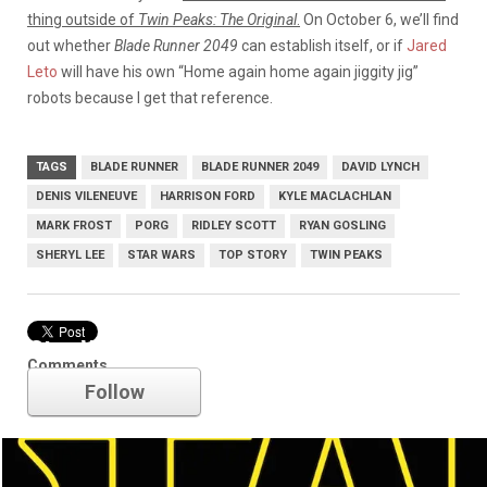
thing outside of
Twin Peaks: The Original
.
On October 6, we’ll find
out whether
Blade Runner 2049
can establish itself, or if
Jared
Leto
will have his own “Home again home again jiggity jig”
robots because I get that reference.
TAGS
BLADE RUNNER
BLADE RUNNER 2049
DAVID LYNCH
DENIS VILENEUVE
HARRISON FORD
KYLE MACLACHLAN
MARK FROST
PORG
RIDLEY SCOTT
RYAN GOSLING
SHERYL LEE
STAR WARS
TOP STORY
TWIN PEAKS
Star Wars
Comments
Follow