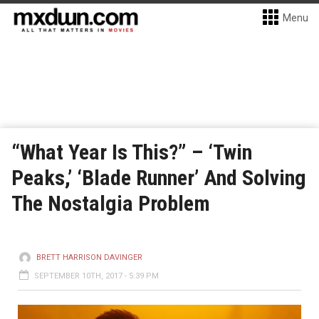
Menu
“What Year Is This?” – ‘Twin
Peaks,’ ‘Blade Runner’ And Solving
The Nostalgia Problem
BRETT HARRISON DAVINGER
SEPTEMBER 10TH, 2017 - 5:39 PM