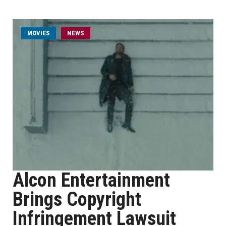
MOVIES
NEWS
Alcon Entertainment
Brings Copyright
Infringement Lawsuit