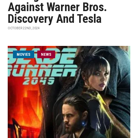
Against Warner Bros.
Discovery And Tesla
OCTOBER 22ND, 2024
MOVIES
NEWS