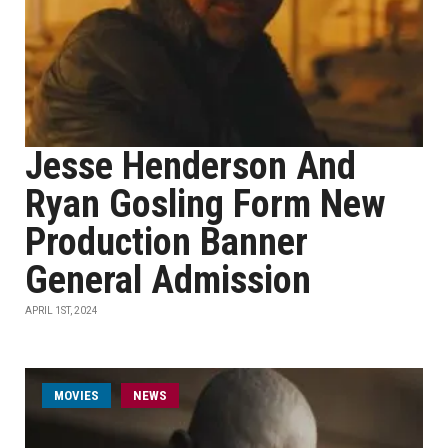
Jesse Henderson And
Ryan Gosling Form New
Production Banner
General Admission
APRIL 1ST, 2024
MOVIES
NEWS