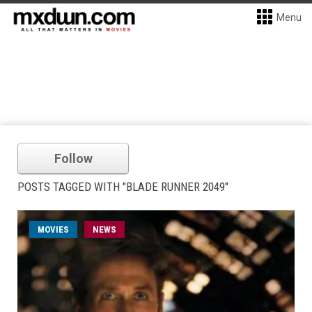
Menu
Follow
POSTS TAGGED WITH "BLADE RUNNER 2049"
MOVIES
NEWS