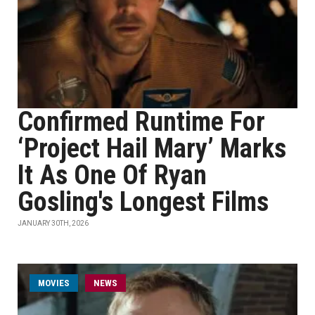
Confirmed Runtime For
‘Project Hail Mary’ Marks
It As One Of Ryan
Gosling's Longest Films
JANUARY 30TH, 2026
MOVIES
NEWS