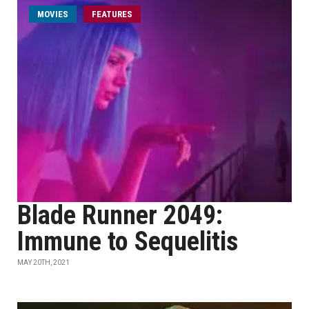
MOVIES
FEATURES
Blade Runner 2049:
Immune to Sequelitis
MAY 20TH, 2021