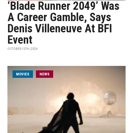
‘Blade Runner 2049’ Was
A Career Gamble, Says
Denis Villeneuve At BFI
Event
OCTOBER 13TH, 2024
MOVIES
NEWS