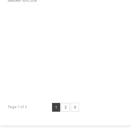
JANUARY 16TH, 2018
Page 1 of 3
1
2
3