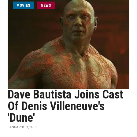
MOVIES
NEWS
Dave Bautista Joins Cast
Of Denis Villeneuve's
'Dune'
JANUARY 8TH, 2019