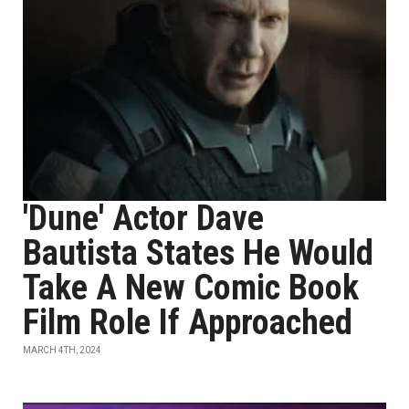
'Dune' Actor Dave
Bautista States He Would
Take A New Comic Book
Film Role If Approached
MARCH 4TH, 2024