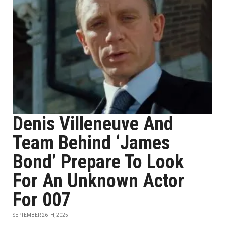
Denis Villeneuve And
Team Behind ‘James
Bond’ Prepare To Look
For An Unknown Actor
For 007
SEPTEMBER 26TH, 2025