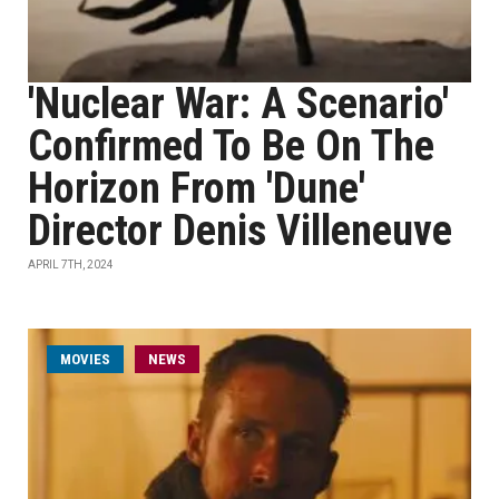
'Nuclear War: A Scenario'
Confirmed To Be On The
Horizon From 'Dune'
Director Denis Villeneuve
APRIL 7TH, 2024
MOVIES
NEWS