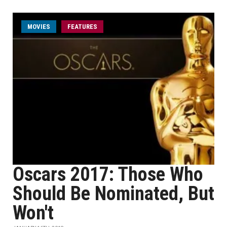
MOVIES
FEATURES
Oscars 2017: Those Who
Should Be Nominated, But
Won't