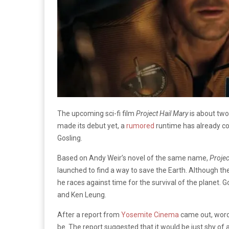
The upcoming sci-fi film
Project Hail Mary
is about two
made its debut yet, a
rumored
runtime has already co
Gosling.
Based on Andy Weir’s novel of the same name,
Projec
launched to find a way to save the Earth. Although the 
he races against time for the survival of the planet. G
and Ken Leung.
After a report from
Yosemite Cinema
came out, word 
be. The report suggested that it would be just shy of a