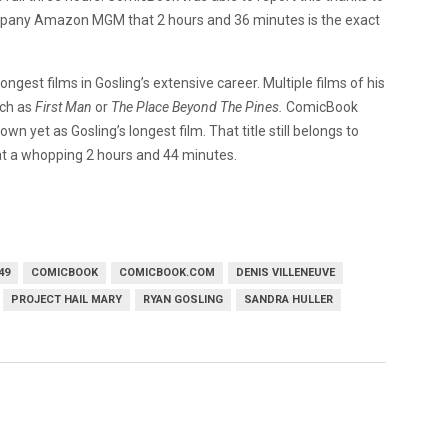
company Amazon MGM that 2 hours and 36 minutes is the exact
ongest films in Gosling’s extensive career. Multiple films of his
uch as
First Man
or
The Place Beyond The Pines.
ComicBook
own yet as Gosling’s longest film. That title still belongs to
 at a whopping 2 hours and 44 minutes.
49
COMICBOOK
COMICBOOK.COM
DENIS VILLENEUVE
PROJECT HAIL MARY
RYAN GOSLING
SANDRA HULLER