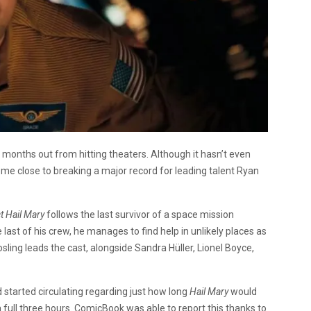
 months out from hitting theaters. Although it hasn’t even
me close to breaking a major record for leading talent Ryan
t Hail Mary
follows the last survivor of a space mission
last of his crew, he manages to find help in unlikely places as
osling leads the cast, alongside Sandra Hüller, Lionel Boyce,
started circulating regarding just how long
Hail Mary
would
 full three hours.
ComicBook
was able to report this thanks to