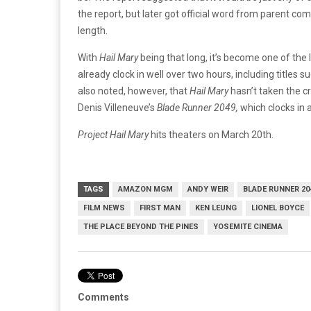
the report, but later got official word from parent 
length.
With
Hail Mary
being that long, it’s become one of the l
already clock in well over two hours, including titles s
also noted, however, that
Hail Mary
hasn’t taken the cr
Denis Villeneuve’s
Blade Runner 2049,
which clocks in
Project Hail Mary
hits theaters on March 20th.
TAGS
AMAZON MGM
ANDY WEIR
BLADE RUNNER 20
FILM NEWS
FIRST MAN
KEN LEUNG
LIONEL BOYCE
THE PLACE BEYOND THE PINES
YOSEMITE CINEMA
Comments