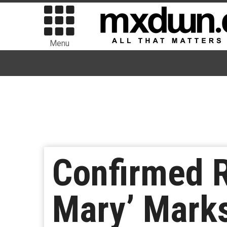
Menu
Confirmed R
Mary’ Marks