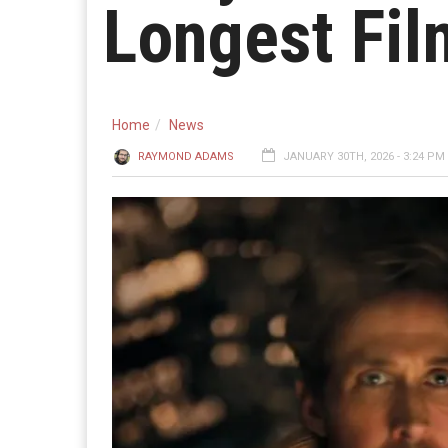
Longest Fi
Home
News
RAYMOND ADAMS
JANUARY 30TH, 2026 - 3:24 PM