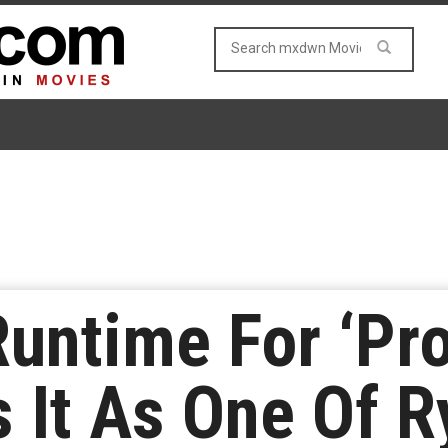
untime For ‘Pro
 It As One Of R