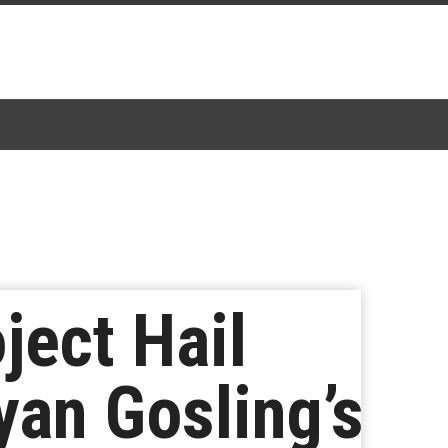
ject Hail
yan Gosling’s