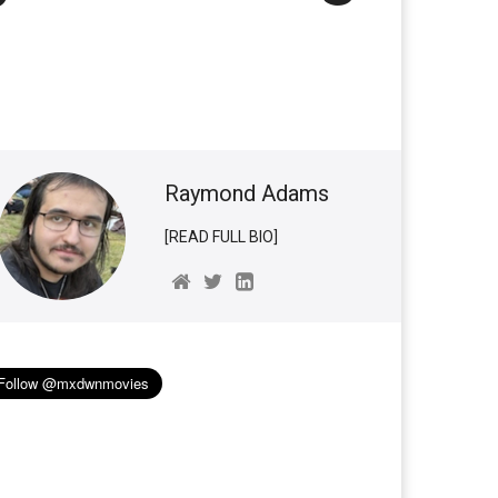
Raymond Adams
[READ FULL BIO]