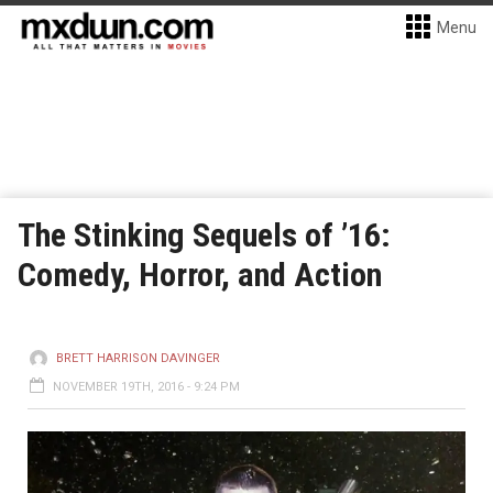
Menu
The Stinking Sequels of ’16:
Comedy, Horror, and Action
BRETT HARRISON DAVINGER
NOVEMBER 19TH, 2016 - 9:24 PM