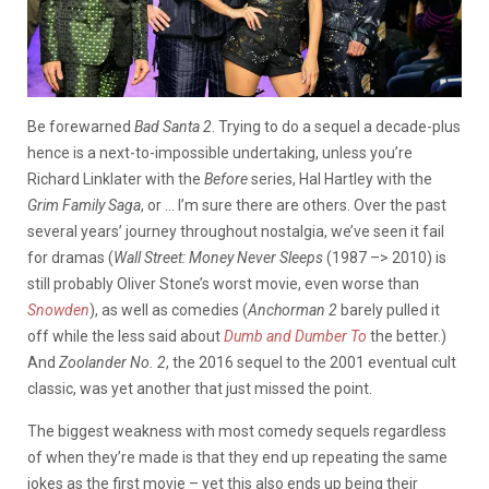
Be forewarned
Bad Santa 2
. Trying to do a sequel a decade-plus
hence is a next-to-impossible undertaking, unless you’re
Richard Linklater with the
Before
series, Hal Hartley with the
Grim Family Saga
, or … I’m sure there are others. Over the past
several years’ journey throughout nostalgia, we’ve seen it fail
for dramas (
Wall Street: Money Never Sleeps
(1987 –> 2010) is
still probably Oliver Stone’s worst movie, even worse than
Snowden
), as well as comedies (
Anchorman 2
barely pulled it
off while the less said about
Dumb and Dumber To
the better.)
And
Zoolander No. 2
, the 2016 sequel to the 2001 eventual cult
classic, was yet another that just missed the point.
The biggest weakness with most comedy sequels regardless
of when they’re made is that they end up repeating the same
jokes as the first movie – yet this also ends up being their