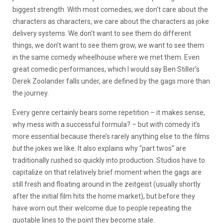
biggest strength. With most comedies, we don’t care about the
characters as characters, we care about the characters as joke
delivery systems. We don’t want to see them do different
things, we don’t want to see them grow, we want to see them
in the same comedy wheelhouse where we met them. Even
great comedic performances, which I would say Ben Stiller’s
Derek Zoolander falls under, are defined by the gags more than
the journey.
Every genre certainly bears some repetition – it makes sense,
why mess with a successful formula? – but with comedy it’s
more essential because there’s rarely anything else to the films
but
the jokes we like. It also explains why “part twos” are
traditionally rushed so quickly into production. Studios have to
capitalize on that relatively brief moment when the gags are
still fresh and floating around in the zeitgeist (usually shortly
after the initial film hits the home market), but before they
have worn out their welcome due to people repeating the
quotable lines to the point they become stale.