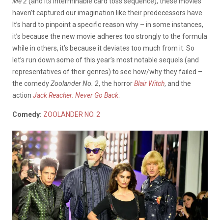
Me 2
(and its interminable card toss sequence), these movies
haven’t captured our imagination like their predecessors have.
It’s hard to pinpoint a specific reason why – in some instances,
it’s because the new movie adheres too strongly to the formula
while in others, it’s because it deviates too much from it. So
let’s run down some of this year’s most notable sequels (and
representatives of their genres) to see how/why they failed –
the comedy
Zoolander No. 2
, the horror
Blair Witch
, and the
action
Jack Reacher: Never Go Back
.
Comedy:
ZOOLANDER NO. 2