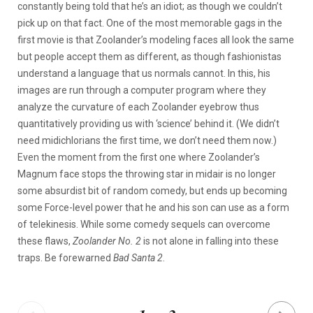
constantly being told that he’s an idiot; as though we couldn’t
pick up on that fact. One of the most memorable gags in the
first movie is that Zoolander’s modeling faces all look the same
but people accept them as different, as though fashionistas
understand a language that us normals cannot. In this, his
images are run through a computer program where they
analyze the curvature of each Zoolander eyebrow thus
quantitatively providing us with ‘science’ behind it. (We didn’t
need midichlorians the first time, we don’t need them now.)
Even the moment from the first one where Zoolander’s
Magnum face stops the throwing star in midair is no longer
some absurdist bit of random comedy, but ends up becoming
some Force-level power that he and his son can use as a form
of telekinesis. While some comedy sequels can overcome
these flaws,
Zoolander No. 2
is not alone in falling into these
traps. Be forewarned
Bad Santa 2
.