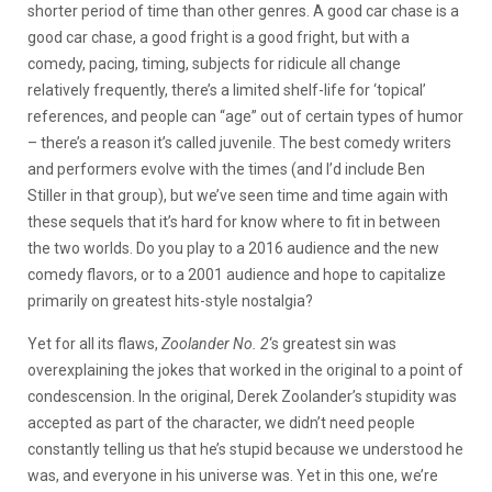
shorter period of time than other genres. A good car chase is a
good car chase, a good fright is a good fright, but with a
comedy, pacing, timing, subjects for ridicule all change
relatively frequently, there’s a limited shelf-life for ‘topical’
references, and people can “age” out of certain types of humor
– there’s a reason it’s called juvenile. The best comedy writers
and performers evolve with the times (and I’d include Ben
Stiller in that group), but we’ve seen time and time again with
these sequels that it’s hard for know where to fit in between
the two worlds. Do you play to a 2016 audience and the new
comedy flavors, or to a 2001 audience and hope to capitalize
primarily on greatest hits-style nostalgia?
Yet for all its flaws,
Zoolander No. 2
‘s greatest sin was
overexplaining the jokes that worked in the original to a point of
condescension. In the original, Derek Zoolander’s stupidity was
accepted as part of the character, we didn’t need people
constantly telling us that he’s stupid because we understood he
was, and everyone in his universe was. Yet in this one, we’re