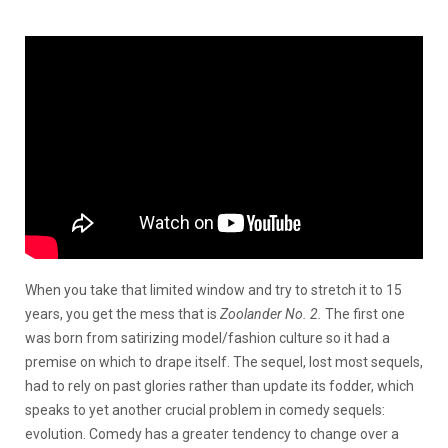
When you take that limited window and try to stretch it to 15
years, you get the mess that is
Zoolander No. 2.
The first one
was born from satirizing model/fashion culture so it had a
premise on which to drape itself. The sequel, lost most sequels,
had to rely on past glories rather than update its fodder, which
speaks to yet another crucial problem in comedy sequels:
evolution. Comedy has a greater tendency to change over a