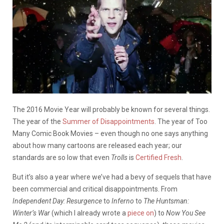
The 2016 Movie Year will probably be known for several things.
The year of the
Summer of Disappointments
. The year of Too
Many Comic Book Movies – even though no one says anything
about how many cartoons are released each year; our
standards are so low that even
Trolls
is
Certified Fresh
.
But it’s also a year where we’ve had a bevy of sequels that have
been commercial and critical disappointments. From
Independent Day: Resurgence
to
Inferno
to
The Huntsman:
Winter’s War
(which I already wrote a
piece on
) to
Now You See