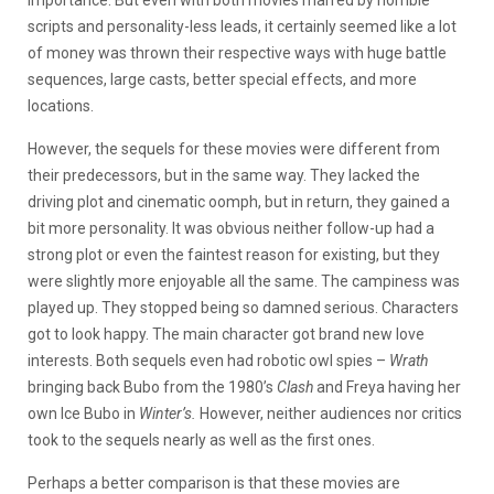
scripts and personality-less leads, it certainly seemed like a lot
of money was thrown their respective ways with huge battle
sequences, large casts, better special effects, and more
locations.
However, the sequels for these movies were different from
their predecessors, but in the same way. They lacked the
driving plot and cinematic oomph, but in return, they gained a
bit more personality. It was obvious neither follow-up had a
strong plot or even the faintest reason for existing, but they
were slightly more enjoyable all the same. The campiness was
played up. They stopped being so damned serious. Characters
got to look happy. The main character got brand new love
interests. Both sequels even had robotic owl spies –
Wrath
bringing back Bubo from the 1980’s
Clash
and Freya having her
own Ice Bubo in
Winter’s.
However, neither audiences nor critics
took to the sequels nearly as well as the first ones.
Perhaps a better comparison is that these movies are