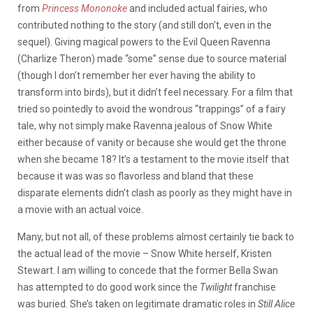
from
Princess Mononoke
and included actual fairies, who
contributed nothing to the story (and still don’t, even in the
sequel). Giving magical powers to the Evil Queen Ravenna
(Charlize Theron) made “some” sense due to source material
(though I don’t remember her ever having the ability to
transform into birds), but it didn’t feel necessary. For a film that
tried so pointedly to avoid the wondrous “trappings” of a fairy
tale, why not simply make Ravenna jealous of Snow White
either because of vanity or because she would get the throne
when she became 18? It’s a testament to the movie itself that
because it was was so flavorless and bland that these
disparate elements didn’t clash as poorly as they might have in
a movie with an actual voice.
Many, but not all, of these problems almost certainly tie back to
the actual lead of the movie – Snow White herself, Kristen
Stewart. I am willing to concede that the former Bella Swan
has attempted to do good work since the
Twilight
franchise
was buried. She’s taken on legitimate dramatic roles in
Still Alice