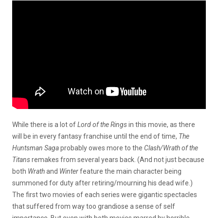
While there is a lot of
Lord of the Rings
in this movie, as there
will be in every fantasy franchise until the end of time,
The
Huntsman Saga
probably owes more to the
Clash/Wrath of the
Titans
remakes from several years back. (And not just because
both
Wrath
and
Winter
feature the main character being
summoned for duty after retiring/mourning his dead wife.)
The first two movies of each series were gigantic spectacles
that suffered from way too grandiose a sense of self
importance. But even with both movies marred by horrible