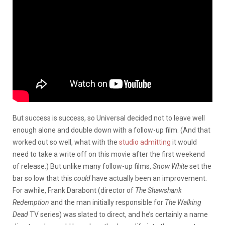
But success is success, so Universal decided not to leave well
enough alone and double down with a follow-up film. (And that
worked out so well, what with the
studio admitting
it would
need to take a write off on this movie after the first weekend
of release.) But unlike many follow-up films,
Snow White
set the
bar so low that this
could
have actually been an improvement.
For awhile, Frank Darabont (director of
The Shawshank
Redemption
and the man initially responsible for
The Walking
Dead
TV series) was slated to direct, and he’s certainly a name