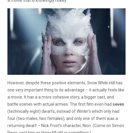
a movie that is knowingly hokey.
However, despite these positive elements,
Snow White
still has
one very important thing to its advantage – it actually feels like
a movie. It has a a more cohesive story, a bigger cast, and
battle scenes with actual armies. The first film even had
seven
(technically eight) dwarfs, instead of
Winter’s
which only had
four (two males, two females), and only one of them was a
returning dwarf – Nick Frost’s character, Nion. (Come on Simon
Pegg, cast him as Harry Mudd or something.)