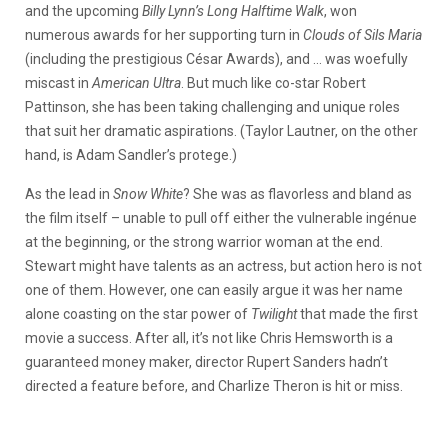
and the upcoming
Billy Lynn’s Long Halftime Walk
, won
numerous awards for her supporting turn in
Clouds of Sils Maria
(including the prestigious César Awards), and … was woefully
miscast in
American Ultra
. But much like co-star Robert
Pattinson, she has been taking challenging and unique roles
that suit her dramatic aspirations. (Taylor Lautner, on the other
hand, is Adam Sandler’s protege.)
As the lead in
Snow White
? She was as flavorless and bland as
the film itself – unable to pull off either the vulnerable ingénue
at the beginning, or the strong warrior woman at the end.
Stewart might have talents as an actress, but action hero is not
one of them. However, one can easily argue it was her name
alone coasting on the star power of
Twilight
that made the first
movie a success. After all, it’s not like Chris Hemsworth is a
guaranteed money maker, director Rupert Sanders hadn’t
directed a feature before, and Charlize Theron is hit or miss.