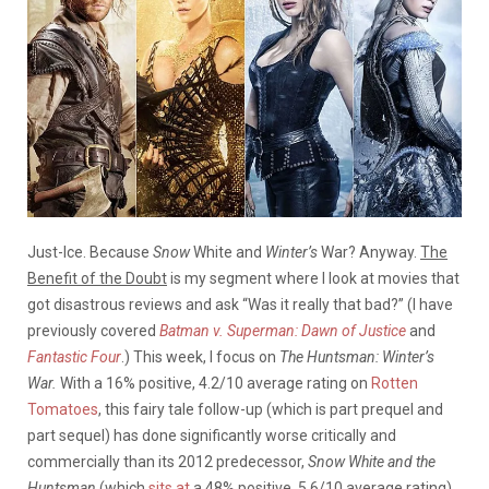
Just-Ice. Because
Snow
White and
Winter’s
War? Anyway.
The
Benefit of the Doubt
is my segment where I look at movies that
got disastrous reviews and ask “Was it really that bad?” (I have
previously covered
Batman v. Superman: Dawn of Justice
and
Fantastic Four
.)
This week, I focus on
The Huntsman: Winter’s
War.
With a 16% positive, 4.2/10 average rating on
Rotten
Tomatoes
, this fairy tale follow-up (which is part prequel and
part sequel) has done significantly worse critically and
commercially than its 2012 predecessor,
Snow White and the
Huntsman
(which
sits at
a 48% positive, 5.6/10 average rating).