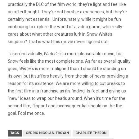
practically the DLC of the film world; they’re light and feel like
an afterthought. They’re not horrible experiences, but they’re
certainly not essential. Unfortunately, while it might be fun
continuing to explore the world of a video game, who really
cares about what other creatures lurk in Snow White’s
kingdom? That is what this movie never figured out.
Taken individually,
Winter’s
is a more pleasurable movie, but
Snow
feels like the most complete one. As far as overall quality
goes,
Winter’s
is more maligned than it should be standing on
its own, but it suffers heavily from the sin of never providing a
reason for its existence. We are more willing to cut breaks to
the first film in a franchise as it’s finding its feet and giving us
“new” ideas to wrap our heads around. When it’s time for the
second film, flippant and inconsequential should not be the
goal. Fool me once.
TAGS
CEDRIC NICOLAS-TROYAN
CHARLIZE THERON