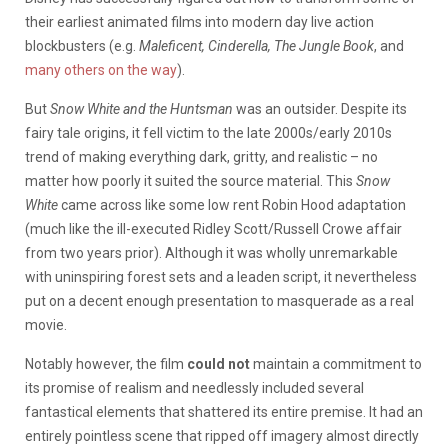
their earliest animated films into modern day live action
blockbusters (e.g.
Maleficent, Cinderella, The Jungle Book
, and
many others on the way
).
But
Snow White and the Huntsman
was an outsider. Despite its
fairy tale origins, it fell victim to the late 2000s/early 2010s
trend of making everything dark, gritty, and realistic – no
matter how poorly it suited the source material. This
Snow
White
came across like some low rent Robin Hood adaptation
(much like the ill-executed Ridley Scott/Russell Crowe affair
from two years prior). Although it was wholly unremarkable
with uninspiring forest sets and a leaden script, it nevertheless
put on a decent enough presentation to masquerade as a real
movie.
Notably however, the film
could not
maintain a commitment to
its promise of realism and needlessly included several
fantastical elements that shattered its entire premise. It had an
entirely pointless scene that ripped off imagery almost directly