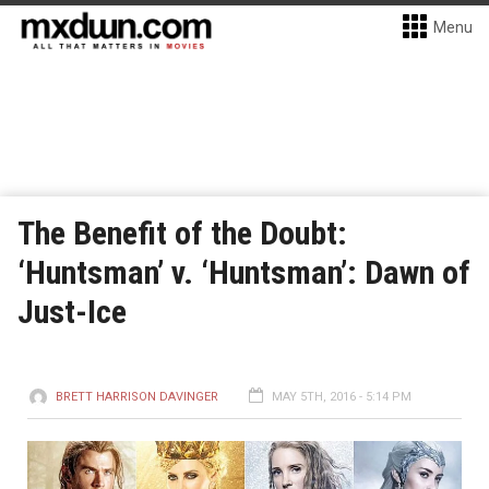
Menu
The Benefit of the Doubt:
‘Huntsman’ v. ‘Huntsman’: Dawn of
Just-Ice
BRETT HARRISON DAVINGER
MAY 5TH, 2016 - 5:14 PM