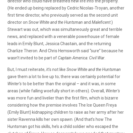
director who could have breathed new life into the property.
(He ended up being replaced by Cedric Nicolas-Troyan, another
first time director, who previously served as the second unit
director on
Snow White and the Huntsman
and
Maleficent
.)
Stewart was out, which was simultaneously great and terrible
news, and replaced with a venerable powerhouse of female
leads in Emily Blunt, Jessica Chastain, and the returning
Charlize Theron. And Chris Hemsworth said “sure” because he
wasn’t invited to be part of
Captain America: Civil War
.
But, I must reiterate, it’s not like
Snow White and the Huntsman
gave them a lot to live up to; there was certainly potential for
Winter’s
to be better than the original – and it was, in some
areas (while falling woefully short in others). Overall,
Winter’s
was more fun and livelier than the first film, which is bizarre
considering how the premise involves The Ice Queen Freya
(Emily Blunt) kidnapping children to raise as her army after her
sister Ravenna kills her own spawn. (And that’s how The
Huntsman got his skills, he’s a child soldier who escaped the