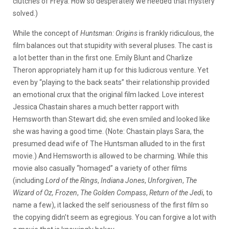
clutches of Freya. How so desperately we needed that mystery
solved.)
While the concept of
Huntsman: Origins
is frankly ridiculous, the
film balances out that stupidity with several pluses. The cast is
a lot better than in the first one. Emily Blunt and Charlize
Theron appropriately ham it up for this ludicrous venture. Yet
even by “playing to the back seats” their relationship provided
an emotional crux that the original film lacked. Love interest
Jessica Chastain shares a much better rapport with
Hemsworth than Stewart did; she even smiled and looked like
she was having a good time. (Note: Chastain plays Sara, the
presumed dead wife of The Huntsman alluded to in the first
movie.) And Hemsworth is allowed to be charming. While this
movie also casually “homaged” a variety of other films
(including
Lord of the Rings
,
Indiana Jones
,
Unforgiven
,
The
Wizard of Oz,
Frozen
,
The Golden Compass
,
Return of the Jedi
, to
name a few), it lacked the self seriousness of the first film so
the copying didn’t seem as egregious. You can forgive a lot with