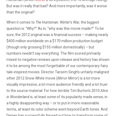
But was it really that bad? And more importantly, was it worse
than the original?
When it comes to
The Huntsman: Winter’s War
, the biggest
question is: “Why?” As in, “why was this movie made?” To be
sure, the 2012 original was a financial success – making nearly
$400 million worldwide on a $170 million production budget
(though only grossing $155 million domestically) – but
numbers needn’t say everything. The film scored primarily
mixed-to-negative reviews upon release and history has shown
it to be among the most forgettable of our contemporary fairy
tale-inspired movies. Director Tarsem Singh’s unfairly maligned
other 2012 Snow White movie (
Mirror Mirror
) is a lot more
visually impressive, a lot more audience friendly and a lot truer
to the source material. For how terrible Tim Burton’s 2010
Alice
in Wonderland
is, at least
some
of its popularity made sense, in
a highly disappointing way – or to put in more reasonable
terms, at least its color scheme went beyond Earth tones. And
Disney has successfully figured out how to transform some of