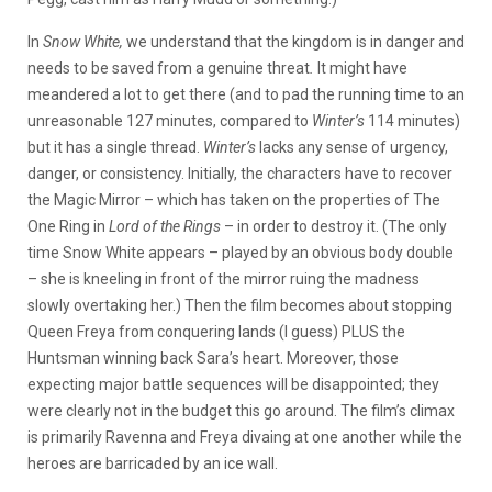
In
Snow
White,
we understand that the kingdom is in danger and
needs to be saved from a genuine threat
.
It might have
meandered a lot to get there (and to pad the running time to an
unreasonable 127 minutes, compared to
Winter’s
114 minutes)
but it has a single thread.
Winter’s
lacks any sense of urgency,
danger, or consistency. Initially, the characters have to recover
the Magic Mirror – which has taken on the properties of The
One Ring in
Lord of the Rings
– in order to destroy it. (The only
time Snow White appears – played by an obvious body double
– she is kneeling in front of the mirror ruing the madness
slowly overtaking her.) Then the film becomes about stopping
Queen Freya from conquering lands (I guess) PLUS the
Huntsman winning back Sara’s heart. Moreover, those
expecting major battle sequences will be disappointed; they
were clearly not in the budget this go around. The film’s climax
is primarily Ravenna and Freya divaing at one another while the
heroes are barricaded by an ice wall.