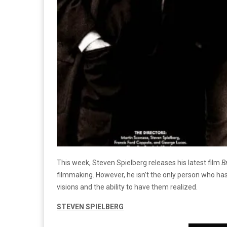
This week, Steven Spielberg releases his latest film
B
filmmaking. However, he isn’t the only person who has
visions and the ability to have them realized.
STEVEN SPIELBERG