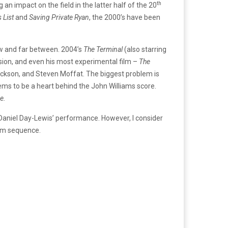
th
 an impact on the field in the latter half of the 20
s List
and
Saving Private Ryan
, the 2000’s have been
ew and far between. 2004’s
The Terminal
(also starring
sion, and even his most experimental film –
The
ackson, and Steven Moffat. The biggest problem is
seems to be a heart behind the John Williams score.
e.
f Daniel Day-Lewis’ performance. However, I consider
ism sequence.