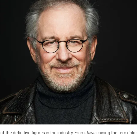
 the definitive figures in the industry. From
Jaws
coining the term ‘bl