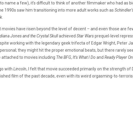
(to name a few), it’s difficult to think of another filmmaker who had as big
the 1990s saw him transitioning into more adult works such as
Schindler’
k.
est movies have risen beyond the level of decent – and even those are f
diana Jones and the Crystal Skull
achieved
Star Wars
prequel-level repres
pite working with the legendary geek trifecta of Edgar Wright, Peter J
ly personal; they might hit the proper emotional beats, but there rarely 
e attached to movies including
The BFG
,
It’s What I Do
and
Ready Player On
go with
Lincoln
, I felt that movie succeeded primarily on the strength o
shed film of the past decade, even with its weird orgasming-to-terror