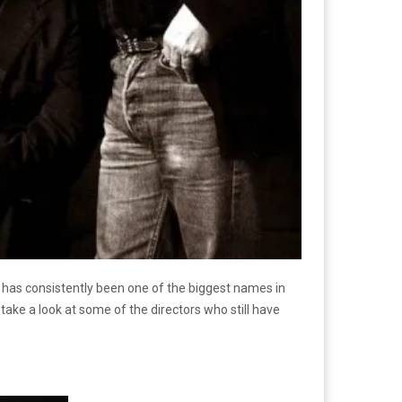
e has consistently been one of the biggest names in
take a look at some of the directors who still have