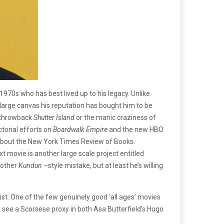
1970s who has best lived up to his legacy. Unlike
large canvas his reputation has bought him to be
e throwback
Shutter Island
or the manic craziness of
ctorial efforts on
Boardwalk Empire
and the new HBO
bout the New York Times Review of Books.
ext movie is another large scale project entitled
nother
Kundun –
style mistake, but at least he’s willing
 list. One of the few genuinely good ‘all ages’ movies
n see a Scorsese proxy in both Asa Butterfield’s Hugo