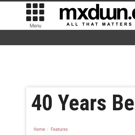
Menu
40 Years B
Home
Features