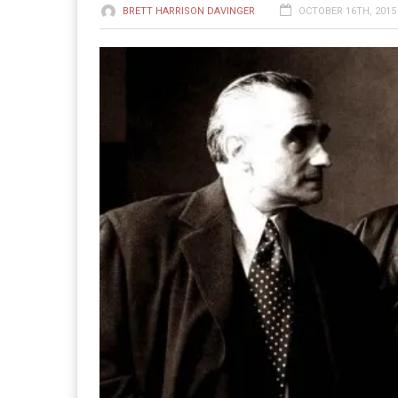
BRETT HARRISON DAVINGER
OCTOBER 16TH, 2015 