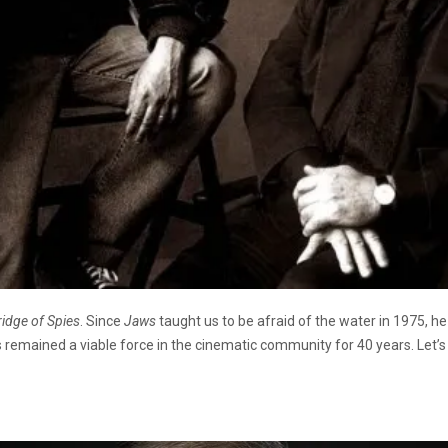
ridge of Spies
. Since
Jaws
taught us to be afraid of the water in 1975, h
 remained a viable force in the cinematic community for 40 years. Let’s 