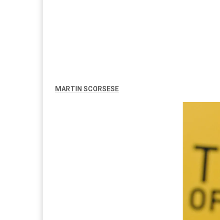
MARTIN SCORSESE