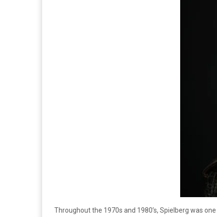
Throughout the 1970s and 1980’s, Spielberg was one of