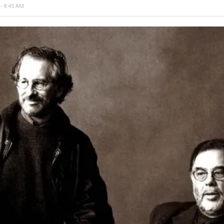
- 8:45 AM