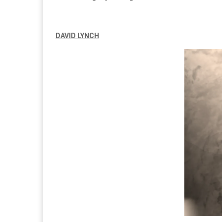
DAVID LYNCH