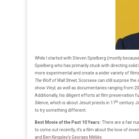
While I started with Steven Spielberg (mostly becaus
Spielberg who has primarily stuck with directing sol
more experimental and create a wider variety of films
The Wolf of Wall Street,
Scorsese can still surprise the 
show
Vinyl,
as well as documentaries ranging from 2011
Additionally, his diligent efforts at film preservation 
th
Silence
, which is about Jesuit priests in 17
century Ja
to try something different.
Best Movie of the Past 10 Years:
There are a fair nu
to come out recently, it’s a film about the love of in
and Ben Kingsley’s Georges Méliès.