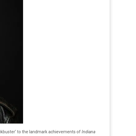
ockbuster’ to the landmark achievements of
Indiana