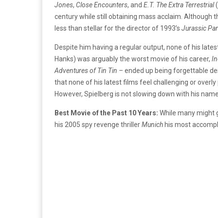
Jones
,
Close Encounters
, and
E.T. The Extra Terrestrial
century while still obtaining mass acclaim. Although 
less than stellar for the director of 1993’s
Jurassic Par
Despite him having a regular output, none of his lat
Hanks) was arguably the worst movie of his career,
In
Adventures of Tin Tin –
ended up being forgettable des
that none of his latest films feel challenging or over
However, Spielberg is not slowing down with his nam
Best Movie of the Past 10 Years:
While many might 
his 2005 spy revenge thriller
Munich
his most accompli