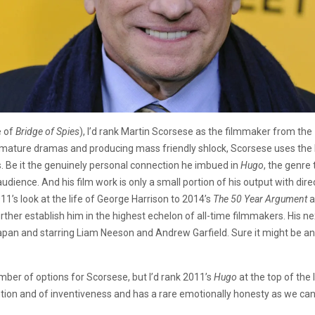
e of
Bridge of Spies
), I’d rank Martin Scorsese as the filmmaker from the 
id mature dramas and producing mass friendly shlock, Scorsese uses the 
. Be it the genuinely personal connection he imbued in
Hugo
, the genr
audience. And his film work is only a small portion of his output with dire
’s look at the life of George Harrison to 2014’s
The 50 Year Argument
a
further establish him in the highest echelon of all-time filmmakers. His n
pan and starring Liam Neeson and Andrew Garfield. Sure it might be a
mber of options for Scorsese, but I’d rank 2011’s
Hugo
at the top of the
vention and of inventiveness and has a rare emotionally honesty as we ca