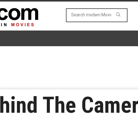
ehind The Came