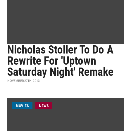
Nicholas Stoller To Do A
Rewrite For 'Uptown
Saturday Night' Remake
NOVEMBER 27TH, 2013
MOVIES
NEWS