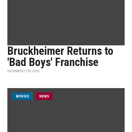
Bruckheimer Returns to
'Bad Boys' Franchise
DECEMBER 11TH, 2013
MOVIES
NEWS