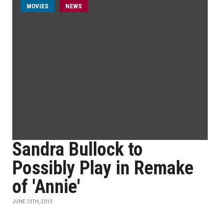
MOVIES
NEWS
Sandra Bullock to
Possibly Play in Remake
of 'Annie'
JUNE 13TH, 2013