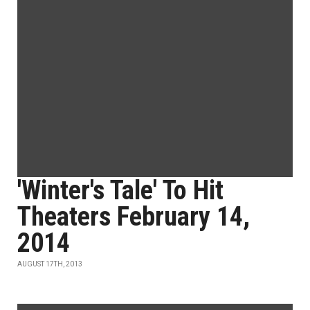
'Winter's Tale' To Hit
Theaters February 14,
2014
AUGUST 17TH, 2013