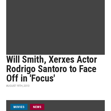
Will Smith, Xerxes Actor
Rodrigo Santoro to Face
Off in 'Focus'
AUGUST 19TH, 2013
MOVIES
NEWS