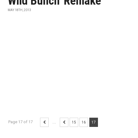
Wild Bunch' Remake
MAY 18TH, 2013
Page 17 of 17
...
15
16
17