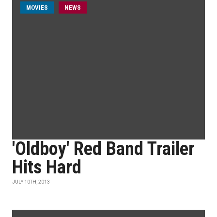
MOVIES
NEWS
'Oldboy' Red Band Trailer
Hits Hard
JULY 10TH, 2013