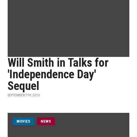
Will Smith in Talks for
'Independence Day'
Sequel
SEPTEMBER 7TH, 2013
MOVIES
NEWS