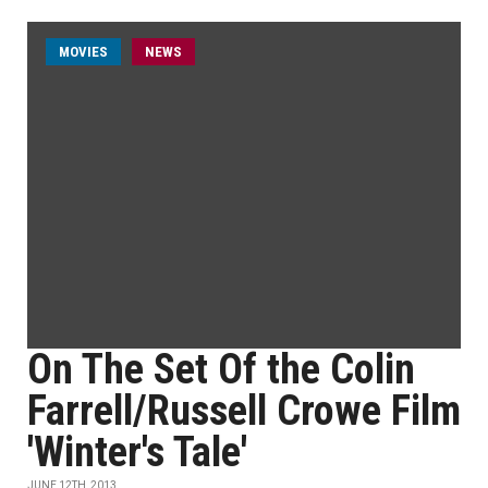
MOVIES
NEWS
On The Set Of the Colin
Farrell/Russell Crowe Film
'Winter's Tale'
JUNE 12TH, 2013