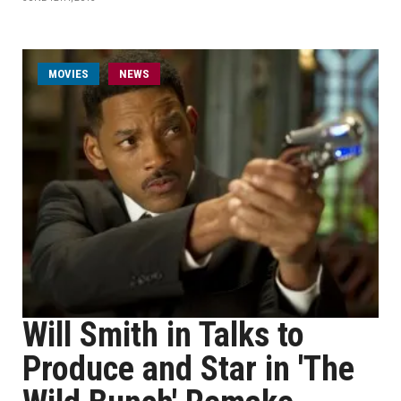
MOVIES
NEWS
Will Smith in Talks to
Produce and Star in 'The