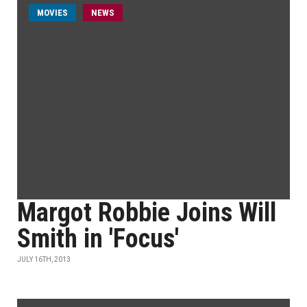
MOVIES
NEWS
Margot Robbie Joins Will
Smith in 'Focus'
JULY 16TH, 2013