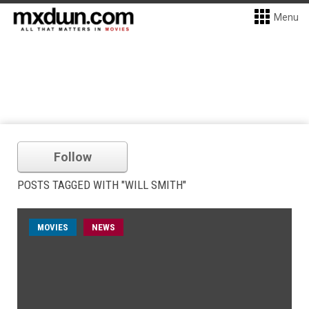
Menu
Follow
POSTS TAGGED WITH "WILL SMITH"
MOVIES
NEWS