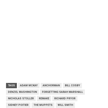
TAGS
ADAM MCKAY
ANCHORMAN
BILL COSBY
DENZEL WASHINGTON
FORGETTING SARAH MARSHALL
NICHOLAS STOLLER
REMAKE
RICHARD PRYOR
SIDNEY POITIER
THE MUPPETS
WILL SMITH