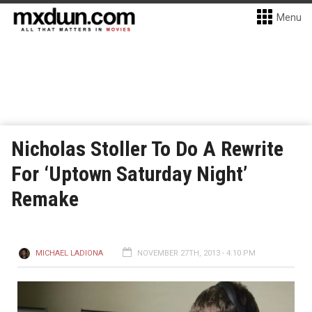
Menu
Nicholas Stoller To Do A Rewrite
For ‘Uptown Saturday Night’
Remake
MICHAEL LADIONA
NOVEMBER 27TH, 2013 - 4:10 PM