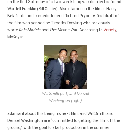
on the first Saturday of a two-week long vacation by his friend
Wardell Franklin (Bill Cosby). Also starring in the film is Harry
Belafonte and comedic legend Richard Pryor.
A first draft of
the film was penned by Timothy Dowling who previously
wrote
Role Models
and
This Means War
. According to
Variety
,
McKay is
Will Smith (left) and Denzel
Washington (right)
adamant about this being his next film, and Will Smith and
Denzel Washington are “committed to getting the film off the
ground,” with the goal to start production in the summer.