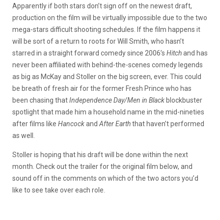
Apparently if both stars don’t sign off on the newest draft,
production on the film will be virtually impossible due to the two
mega-stars difficult shooting schedules. If the film happens it
will be sort of a return to roots for Will Smith, who hasn’t
starred in a straight forward comedy since 2006’s
Hitch
and has
never been affiliated with behind-the-scenes comedy legends
as big as McKay and Stoller on the big screen, ever. This could
be breath of fresh air for the former Fresh Prince who has
been chasing that
Independence Day/Men in Black
blockbuster
spotlight that made him a household name in the mid-nineties
after films like
Hancock
and
After Earth
that haven’t performed
as well.
Stoller is hoping that his draft will be done within the next
month. Check out the trailer for the original film below, and
sound off in the comments on which of the two actors you’d
like to see take over each role.