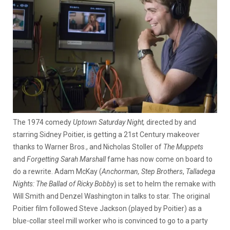
The 1974 comedy
Uptown Saturday Night,
directed by and
starring Sidney Poitier, is getting a 21st Century makeover
thanks to Warner Bros., and Nicholas Stoller of
The Muppets
and
Forgetting Sarah Marshall
fame has now come on board to
do a rewrite. Adam McKay (
Anchorman,
Step Brothers
,
Talladega
Nights: The Ballad of Ricky Bobby
) is set to helm the remake with
Will Smith and Denzel Washington in talks to star.
The original
Poitier film followed Steve Jackson (played by Poitier) as a
blue-collar steel mill worker who is convinced to go to a party