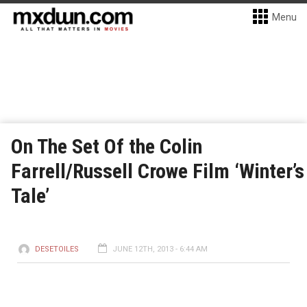
Menu
On The Set Of the Colin
Farrell/Russell Crowe Film ‘Winter’s
Tale’
DESETOILES
JUNE 12TH, 2013 - 6:44 AM