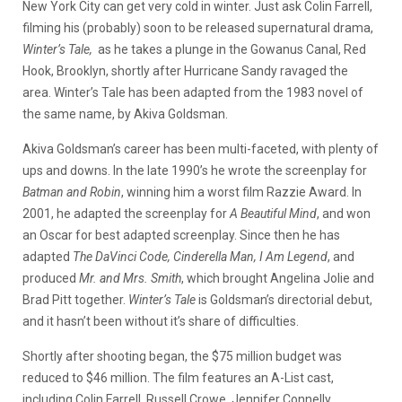
New York City can get very cold in winter. Just ask Colin Farrell,
filming his (probably) soon to be released supernatural drama,
Winter’s Tale,
as he takes a plunge in the Gowanus Canal, Red
Hook, Brooklyn, shortly after Hurricane Sandy ravaged the
area.
Winter’s Tale has been adapted from the 1983 novel of
the same name, by Akiva Goldsman.
Akiva Goldsman’s career has been multi-faceted, with plenty of
ups and downs. In the late 1990’s he wrote the screenplay for
Batman and Robin
, winning him a worst film Razzie Award. In
2001, he adapted the screenplay for
A Beautiful
Mind
, and won
an Oscar for best adapted screenplay. Since then he has
adapted
The DaVinci Code, Cinderella Man, I Am Legend
, and
produced
Mr. and Mrs.
Smith
, which brought Angelina Jolie and
Brad Pitt together.
Winter’s Tale
is Goldsman’s directorial debut,
and it hasn’t been without it’s share of difficulties.
Shortly after shooting began, the $75 million budget was
reduced to $46 million. The film features an A-List cast,
including Colin Farrell, Russell Crowe, Jennifer Connelly,