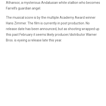
Athansor, a mysterious Andalusian white stallion who becomes
Farrell’s guardian angel.
The musical score is by the multiple Academy Award winner
Hans Zimmer. The film is currently in post production. No
release date has been announced, but as shooting wrapped up
this past February it seems likely producer/distributor Warner
Bros. is eyeing a release late this year.