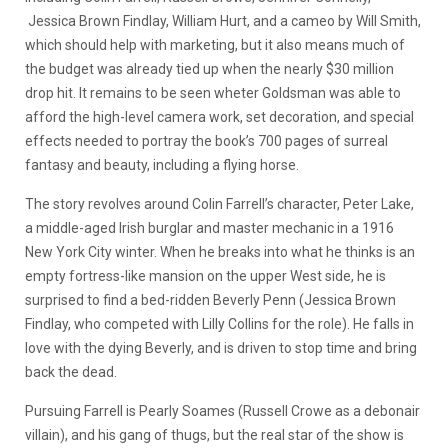
Jessica Brown Findlay, William Hurt, and a cameo by Will Smith,
which should help with marketing, but it also means much of
the budget was already tied up when the nearly $30 million
drop hit. It remains to be seen wheter Goldsman was able to
afford the high-level camera work, set decoration, and special
effects needed to portray the book’s 700 pages of surreal
fantasy and beauty, including a flying horse.
The story revolves around Colin Farrell’s character, Peter Lake,
a middle-aged Irish burglar and master mechanic in a 1916
New York City winter. When he breaks into what he thinks is an
empty fortress-like mansion on the upper West side, he is
surprised to find a bed-ridden Beverly Penn (Jessica Brown
Findlay, who competed with Lilly Collins for the role). He falls in
love with the dying Beverly, and is driven to stop time and bring
back the dead.
Pursuing Farrell is Pearly Soames (Russell Crowe as a debonair
villain), and his gang of thugs, but the real star of the show is