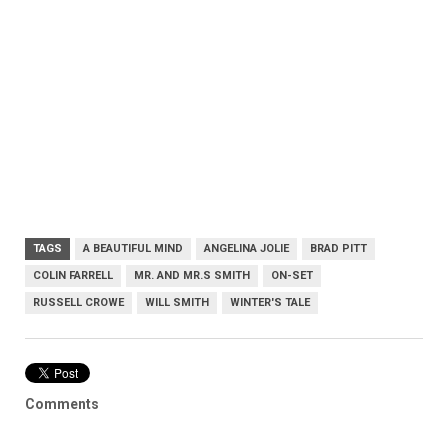
TAGS
A BEAUTIFUL MIND
ANGELINA JOLIE
BRAD PITT
COLIN FARRELL
MR. AND MR.S SMITH
ON-SET
RUSSELL CROWE
WILL SMITH
WINTER'S TALE
Comments