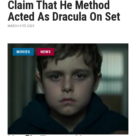
Claim That He Method
Acted As Dracula On Set
MARCH 31ST, 2023
MOVIES
NEWS