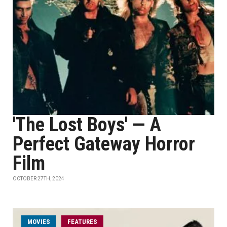
'The Lost Boys' — A
Perfect Gateway Horror
Film
OCTOBER 27TH, 2024
MOVIES
FEATURES