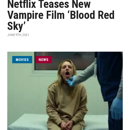
Netflix Teases New
Vampire Film ‘Blood Red
Sky’
JUNE 9TH, 2021
MOVIES
NEWS