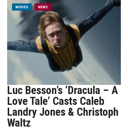
MOVIES
NEWS
Luc Besson’s ‘Dracula – A
Love Tale’ Casts Caleb
Landry Jones & Christoph
Waltz