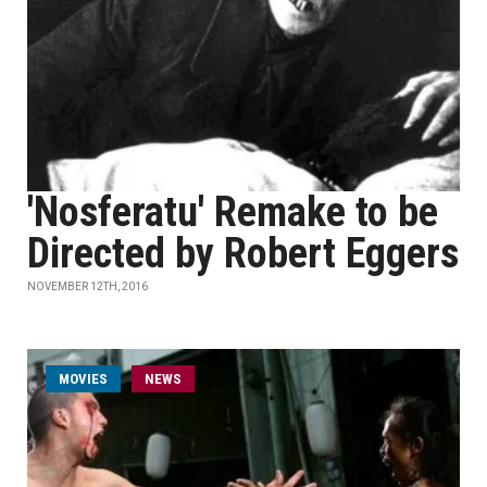
'Nosferatu' Remake to be
Directed by Robert Eggers
NOVEMBER 12TH, 2016
MOVIES
NEWS