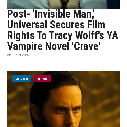
Post- 'Invisible Man,'
Universal Secures Film
Rights To Tracy Wolff's YA
Vampire Novel 'Crave'
APRIL 7TH, 2020
MOVIES
NEWS