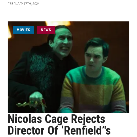
FEBRUARY 17TH, 2024
MOVIES
NEWS
Nicolas Cage Rejects
Director Of ‘Renfield’'s