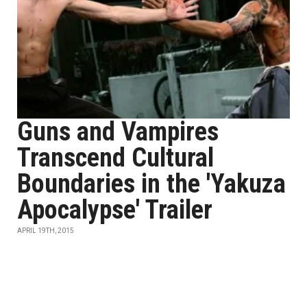
Guns and Vampires
Transcend Cultural
Boundaries in the 'Yakuza
Apocalypse' Trailer
APRIL 19TH, 2015