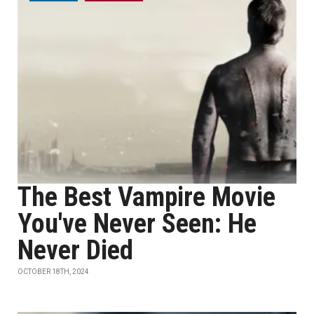
The Best Vampire Movie
You've Never Seen: He
Never Died
OCTOBER 18TH, 2024