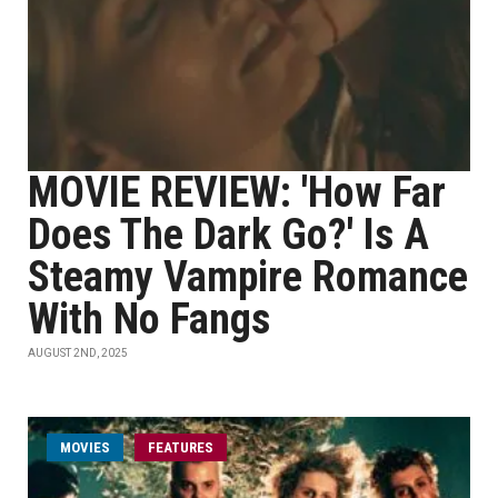
MOVIE REVIEW: 'How Far
Does The Dark Go?' Is A
Steamy Vampire Romance
With No Fangs
AUGUST 2ND, 2025
MOVIES
FEATURES