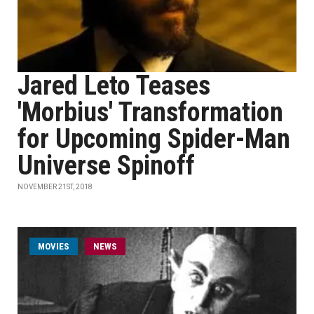
Jared Leto Teases
'Morbius' Transformation
for Upcoming Spider-Man
Universe Spinoff
NOVEMBER 21ST, 2018
MOVIES
NEWS