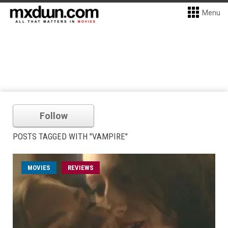
Menu
Follow
POSTS TAGGED WITH "VAMPIRE"
MOVIES
REVIEWS