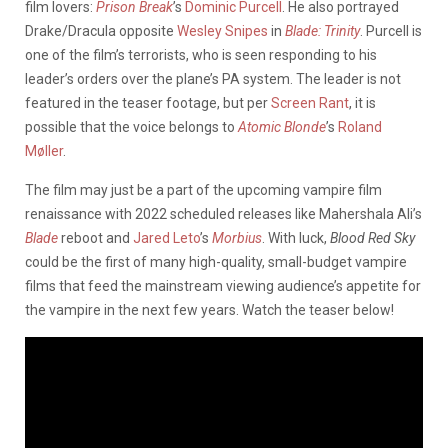
film lovers:
Prison Break
’s
Dominic Purcell
. He also portrayed
Drake/Dracula opposite
Wesley Snipes
in
Blade: Trinity
. Purcell is
one of the film’s terrorists, who is seen responding to his
leader’s orders over the plane’s PA system. The leader is not
featured in the teaser footage, but per
Screen Rant
, it is
possible that the voice belongs to
Atomic Blonde
’s
Roland
Møller
.
The film may just be a part of the upcoming vampire film
renaissance with 2022 scheduled releases like Mahershala Ali’s
Blade
reboot and
Jared Leto
’s
Morbius
. With luck,
Blood Red Sky
could be the first of many high-quality, small-budget vampire
films that feed the mainstream viewing audience’s appetite for
the vampire in the next few years. Watch the teaser below!