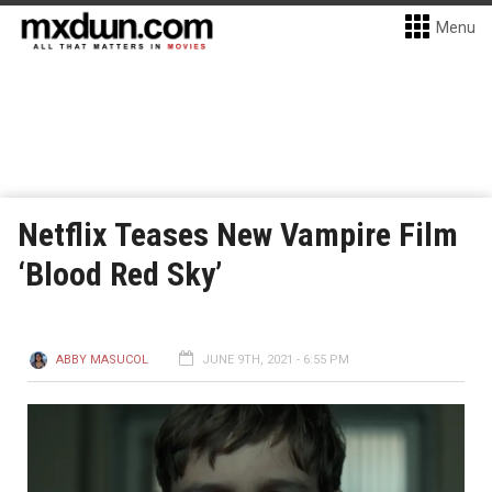
Menu
Netflix Teases New Vampire Film
‘Blood Red Sky’
ABBY MASUCOL
JUNE 9TH, 2021 - 6:55 PM