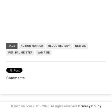
TAGS
ACTION HORROR
BLOOD RED SKY
NETFLIX
PERI BAUMEISTER
VAMPIRE
Comments
© mxdwn.com 2001 - 2026. All rights reserved.
Privacy Policy