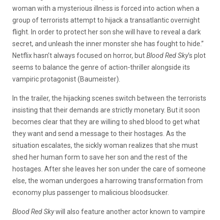
woman with a mysterious illness is forced into action when a
group of terrorists attempt to hijack a transatlantic overnight
flight. In order to protect her son she will have to reveal a dark
secret, and unleash the inner monster she has fought to hide.”
Netflix hasn’t always focused on horror, but
Blood Red Sky
’s plot
seems to balance the genre of action-thriller alongside its
vampiric protagonist (Baumeister).
In the trailer, the hijacking scenes switch between the terrorists
insisting that their demands are strictly monetary. But it soon
becomes clear that they are willing to shed blood to get what
they want and send a message to their hostages. As the
situation escalates, the sickly woman realizes that she must
shed her human form to save her son and the rest of the
hostages. After she leaves her son under the care of someone
else, the woman undergoes a harrowing transformation from
economy plus passenger to malicious bloodsucker.
Blood Red Sky
will also feature another actor known to vampire