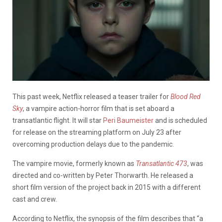
This past week, Netflix released a teaser trailer for
Blood Red
Sky
, a vampire action-horror film that is set aboard a
transatlantic flight. It will star
Peri Baumeister
and is scheduled
for release on the streaming platform on July 23 after
overcoming production delays due to the pandemic.
The vampire movie, formerly known as
Transatlantic 473
, was
directed and co-written by Peter Thorwarth. He released a
short film version of the project back in 2015 with a different
cast and crew.
According to Netflix, the synopsis of the film describes that “a