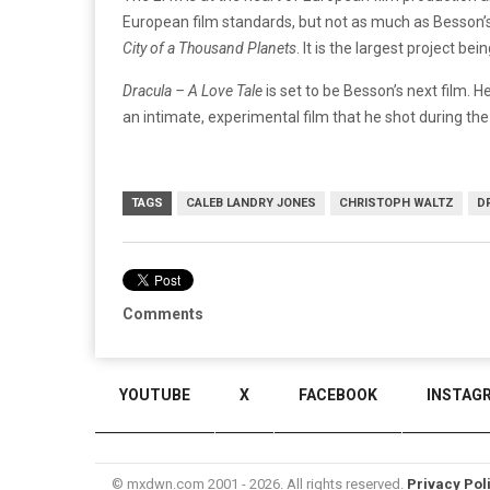
European film standards, but not as much as Besson’s 
City of a Thousand Planets
. It is the largest project be
Dracula – A Love Tale
is set to be Besson’s next film. 
an intimate, experimental film that he shot during t
TAGS
CALEB LANDRY JONES
CHRISTOPH WALTZ
D
Comments
YOUTUBE
X
FACEBOOK
INSTAG
© mxdwn.com 2001 - 2026. All rights reserved.
Privacy Pol