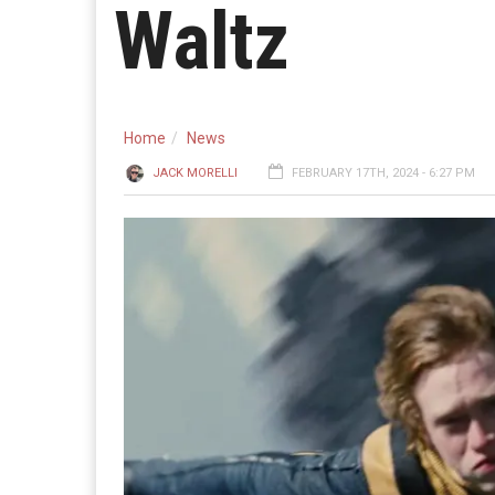
Waltz
Home
News
JACK MORELLI
FEBRUARY 17TH, 2024 - 6:27 PM