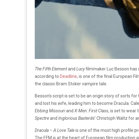
The Fifth Element
and
Lucy
filmmaker Luc Besson has se
according to
Deadline
, is one of the final European Fi
the classic Bram Stoker vampire tale.
Besson’s script is set to be an origin story of sorts fo
and lost his wife, leading him to become Dracula. Cal
Ebbing Missouri
and
X-Men: First Class
, is set to wear
Spectre
and
Inglorious Basterds
’ Christoph Waltz for a
Dracula – A Love Tale
is one of the most high profile p
The EFM is at the heart of European film production a