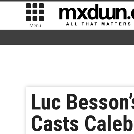
Menu
Luc Besson’
Casts Caleb