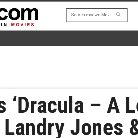
s ‘Dracula – A L
 Landry Jones 