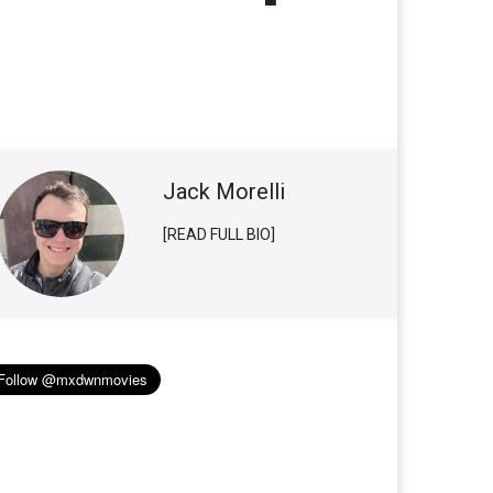
Jack Morelli
[READ FULL BIO]