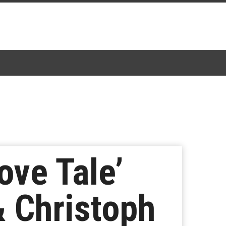
ove Tale’
& Christoph