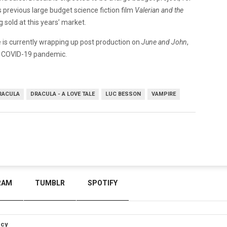
previous large budget science fiction film
Valerian and the
ing sold at this years’ market.
He is currently wrapping up post production on
June and John
,
he COVID-19 pandemic.
RACULA
DRACULA - A LOVE TALE
LUC BESSON
VAMPIRE
RAM
TUMBLR
SPOTIFY
icy