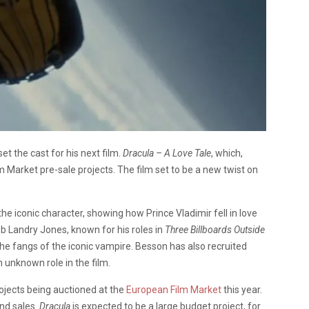
t the cast for his next film.
Dracula – A Love Tale
, which,
lm Market pre-sale projects. The film set to be a new twist on
r the iconic character, showing how Prince Vladimir fell in love
eb Landry Jones, known for his roles in
Three Billboards Outside
 the fangs of the iconic vampire. Besson has also recruited
n unknown role in the film.
rojects being auctioned at the
European Film Market
this year.
nd sales.
Dracula
is expected to be a large budget project, for