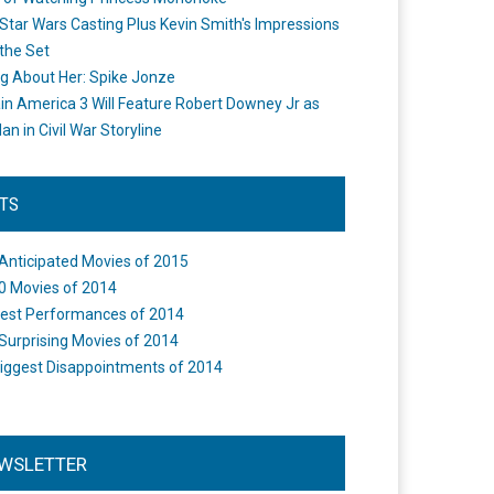
Star Wars Casting Plus Kevin Smith's Impressions
the Set
ng About Her: Spike Jonze
in America 3 Will Feature Robert Downey Jr as
an in Civil War Storyline
STS
Anticipated Movies of 2015
0 Movies of 2014
est Performances of 2014
Surprising Movies of 2014
iggest Disappointments of 2014
WSLETTER