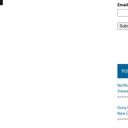
Emai
PO
Netfl
Viewe
posted
Sony 
New D
posted