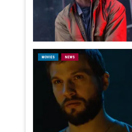
MOVIES
NEWS