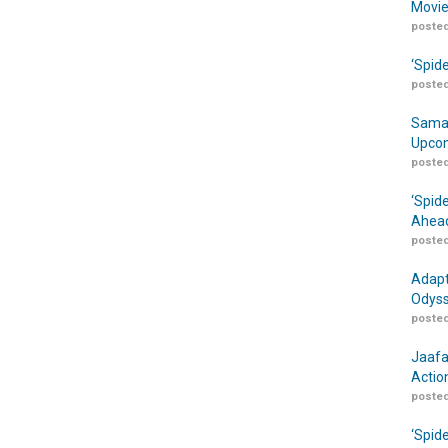
Movie
posted
‘Spid
posted
Samar
Upcom
posted
‘Spid
Ahead
posted
Adapt
Odyss
posted
Jaafa
Actio
posted
‘Spid