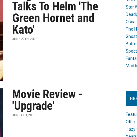
Talks To Helm 'The
Star 
Green Hornet and
Dead
Oscar
Kato'
The H
Ghost
JUNE 27TH, 2022
Batma
Spect
Fanta
Mad M
Movie Review -
GR
'Upgrade'
Featu
JUNE 6TH, 2018
Offic
Hazy 
Years