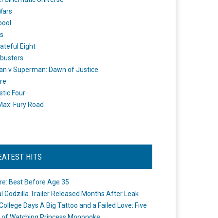
Wars
pool
s
ateful Eight
busters
n v Superman: Dawn of Justice
re
stic Four
ax: Fury Road
EATEST HITS
re: Best Before Age 35
ial Godzilla Trailer Released Months After Leak
College Days A Big Tattoo and a Failed Love: Five
 of Watching Princess Mononoke