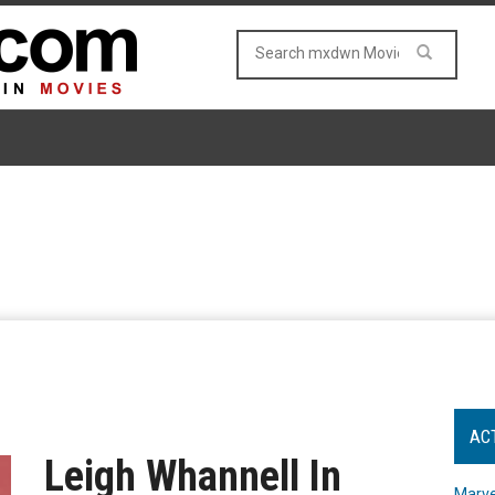
AC
Leigh Whannell In
Marve