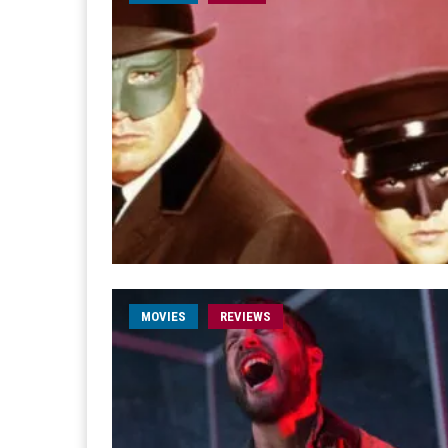
MOVIES
REVIEWS