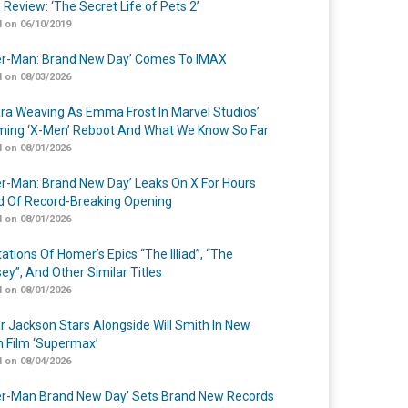
 Review: ‘The Secret Life of Pets 2’
 on 06/10/2019
er-Man: Brand New Day’ Comes To IMAX
 on 08/03/2026
a Weaving As Emma Frost In Marvel Studios’
ing ‘X-Men’ Reboot And What We Know So Far
 on 08/01/2026
er-Man: Brand New Day’ Leaks On X For Hours
 Of Record-Breaking Opening
 on 08/01/2026
ations Of Homer’s Epics “The Illiad”, “The
ey”, And Other Similar Titles
 on 08/01/2026
r Jackson Stars Alongside Will Smith In New
n Film ‘Supermax’
 on 08/04/2026
er-Man Brand New Day’ Sets Brand New Records