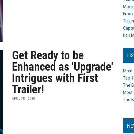
More 
From 
Talki
Capta
Iron M
Get Ready to be
LI
Enhanced as 'Upgrade'
Most 
Intrigues with First
Top 1
Trailer!
The B
Most 
APRIL 7TH, 2018
The B
NE