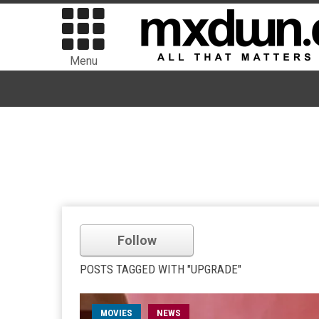
Menu
Follow
POSTS TAGGED WITH "UPGRADE"
MOVIES
NEWS