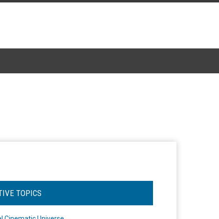
TIVE TOPICS
l Cinematic Universe