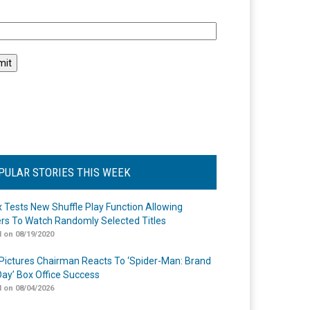
l
PULAR STORIES THIS WEEK
ix Tests New Shuffle Play Function Allowing
rs To Watch Randomly Selected Titles
 on 08/19/2020
Pictures Chairman Reacts To ‘Spider-Man: Brand
ay’ Box Office Success
 on 08/04/2026